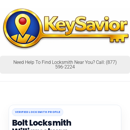
Need Help To Find Locksmith Near You? Call: (877)
596-2224
VERIFIED LOCKSMITH PROFILE
Bolt Locksmith