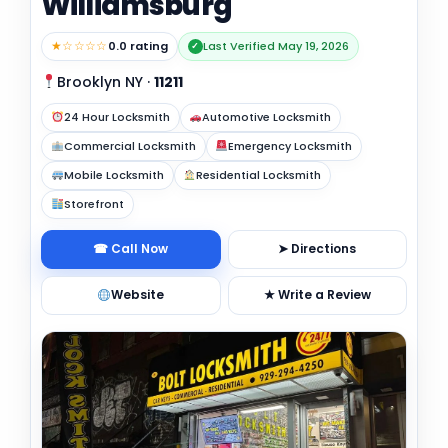
Williamsburg
★☆☆☆☆
0.0 rating
Last Verified May 19, 2026
✓
Brooklyn NY
·
11211
24 Hour Locksmith
Automotive Locksmith
Commercial Locksmith
Emergency Locksmith
Mobile Locksmith
Residential Locksmith
Storefront
☎ Call Now
➤ Directions
Website
★ Write a Review