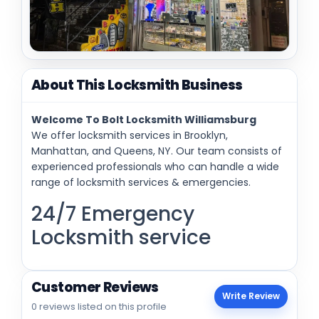
About This Locksmith Business
Welcome To Bolt Locksmith Williamsburg
We offer locksmith services in Brooklyn,
Manhattan, and Queens, NY. Our team consists of
experienced professionals who can handle a wide
range of locksmith services & emergencies.
24/7 Emergency
Locksmith service
Customer Reviews
Write Review
0 reviews listed on this profile