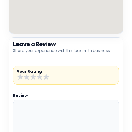
Leave a Review
Share your experience with this locksmith business.
Your Rating
★
★
★
★
★
Review