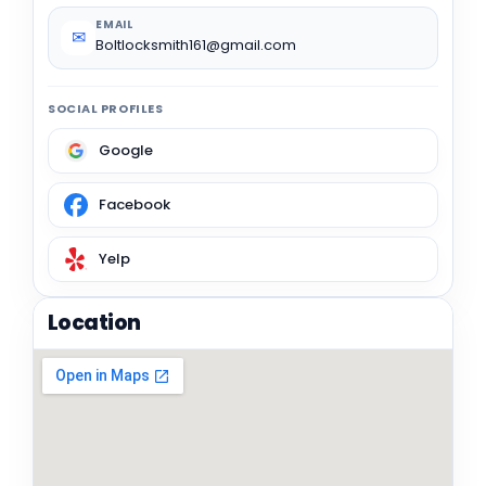
EMAIL
✉
Boltlocksmith161@gmail.com
SOCIAL PROFILES
Google
Facebook
Yelp
Location