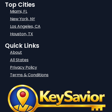
Top Cities
Miami, FL
New York, NY
Los Angeles, CA
Houston, TX
Quick Links
About
All States
Privacy Policy
Terms & Conditions