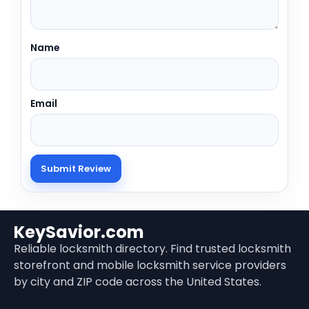
Name
Email
KeySavior.com
Reliable locksmith directory. Find trusted locksmith
storefront and mobile locksmith service providers
by city and ZIP code across the United States.