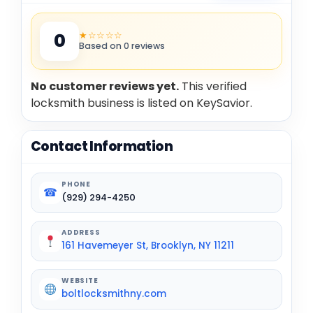
★☆☆☆☆
0
Based on 0 reviews
No customer reviews yet.
This verified
locksmith business is listed on KeySavior.
Contact Information
PHONE
☎
(929) 294-4250
ADDRESS
161 Havemeyer St, Brooklyn, NY 11211
WEBSITE
boltlocksmithny.com