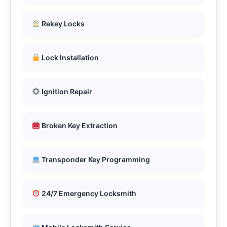
Rekey Locks
Lock Installation
Ignition Repair
Broken Key Extraction
Transponder Key Programming
24/7 Emergency Locksmith