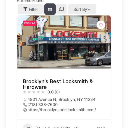
6
Items Found
Filter
Sort By
POPULAR
Brooklyn’s Best Locksmith &
Hardware
0.0
(0)
4801 Avenue N, Brooklyn, NY 11234
(718) 338-7600
https://brooklynsbestlocksmith.com/