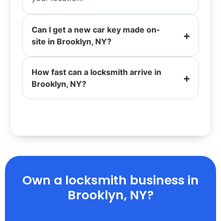
Can I get a new car key made on-
site in Brooklyn, NY?
How fast can a locksmith arrive in
Brooklyn, NY?
Own a locksmith business in
Brooklyn, NY?