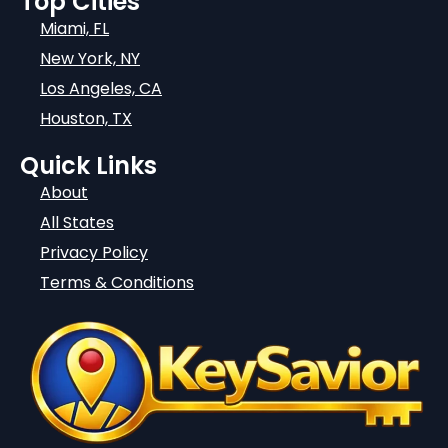
Top Cities
Miami, FL
New York, NY
Los Angeles, CA
Houston, TX
Quick Links
About
All States
Privacy Policy
Terms & Conditions