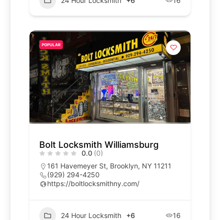
24 Hour Locksmith
+6
16
POPULAR
Bolt Locksmith Williamsburg
0.0
(0)
161 Havemeyer St, Brooklyn, NY 11211
(929) 294-4250
https://boltlocksmithny.com/
24 Hour Locksmith
+6
16