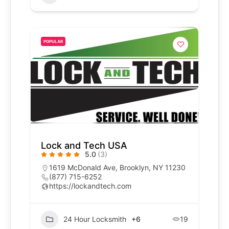
POPULAR
Lock and Tech USA
5.0
(3)
1619 McDonald Ave, Brooklyn, NY 11230
(877) 715-6252
https://lockandtech.com
24 Hour Locksmith
+6
19