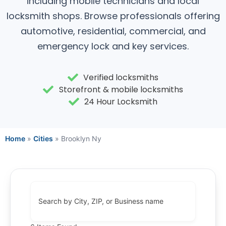
including mobile technicians and local
locksmith shops. Browse professionals offering
automotive, residential, commercial, and
emergency lock and key services.
Verified locksmiths
Storefront & mobile locksmiths
24 Hour Locksmith
Home
»
Cities
»
Brooklyn Ny
Search by City, ZIP, or Business name