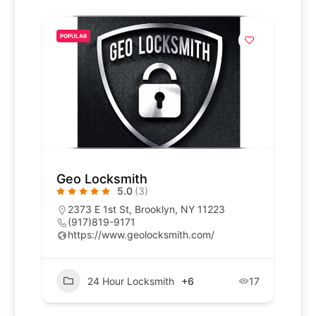
POPULAR
Geo Locksmith
5.0
(3)
2373 E 1st St, Brooklyn, NY 11223
(917)819-9171
https://www.geolocksmith.com/
24 Hour Locksmith
+6
17