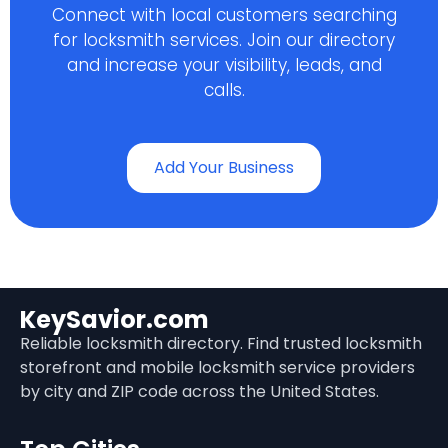
Connect with local customers searching
for locksmith services. Join our directory
and increase your visibility, leads, and
calls.
Add Your Business
KeySavior.com
Reliable locksmith directory. Find trusted locksmith
storefront and mobile locksmith service providers
by city and ZIP code across the United States.