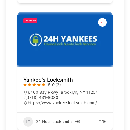
POPULAR
Yankee’s Locksmith
5.0
(3)
6400 Bay Pkwy, Brooklyn, NY 11204
(718) 431-8080
https://www.yankeeslocksmith.com/
24 Hour Locksmith
+6
16