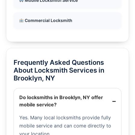
Mobile Locksmith Service
Commercial Locksmith
Frequently Asked Questions
About Locksmith Services in
Brooklyn, NY
Do locksmiths in Brooklyn, NY offer
mobile service?
Yes. Many local locksmiths provide fully
mobile service and can come directly to
your location.