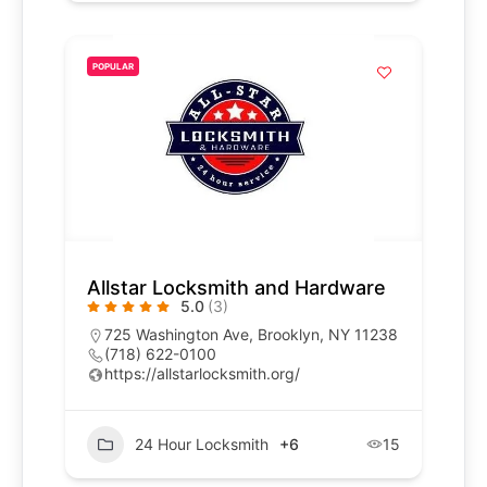
POPULAR
Allstar Locksmith and Hardware
5.0
(3)
725 Washington Ave, Brooklyn, NY 11238
(718) 622-0100
https://allstarlocksmith.org/
24 Hour Locksmith
+6
15