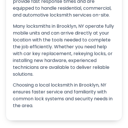
provide fast response times and are
equipped to handle residential, commercial,
and automotive locksmith services on-site.
Many locksmiths in Brooklyn, NY operate fully
mobile units and can arrive directly at your
location with the tools needed to complete
the job efficiently. Whether you need help
with car key replacement, rekeying locks, or
installing new hardware, experienced
technicians are available to deliver reliable
solutions.
Choosing a local locksmith in Brooklyn, NY
ensures faster service and familiarity with
common lock systems and security needs in
the area.