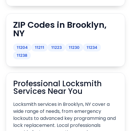
ZIP Codes in Brooklyn,
NY
11204
11211
11223
11230
11234
11238
Professional Locksmith
Services Near You
Locksmith services in Brooklyn, NY cover a
wide range of needs, from emergency
lockouts to advanced key programming and
lock replacement. Local professionals