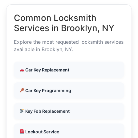
Common Locksmith
Services in Brooklyn, NY
Explore the most requested locksmith services
available in Brooklyn, NY.
Car Key Replacement
Car Key Programming
Key Fob Replacement
Lockout Service