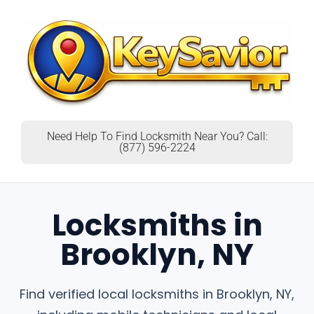
Need Help To Find Locksmith Near You? Call:
(877) 596-2224
Locksmiths in
Brooklyn, NY
Find verified local locksmiths in Brooklyn, NY,