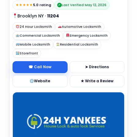
★★★★★
5.0 rating
Last Verified May 12, 2026
✓
Brooklyn NY
·
11204
24 Hour Locksmith
Automotive Locksmith
Commercial Locksmith
Emergency Locksmith
Mobile Locksmith
Residential Locksmith
Storefront
☎ Call Now
➤ Directions
Website
★ Write a Review