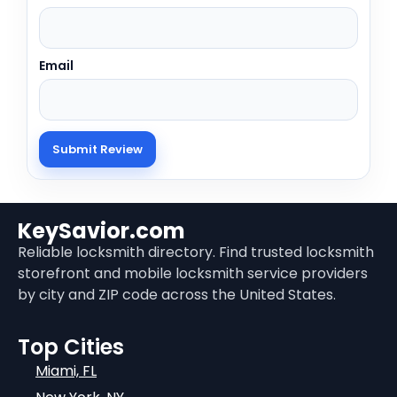
Email
KeySavior.com
Reliable locksmith directory. Find trusted locksmith
storefront and mobile locksmith service providers
by city and ZIP code across the United States.
Top Cities
Miami, FL