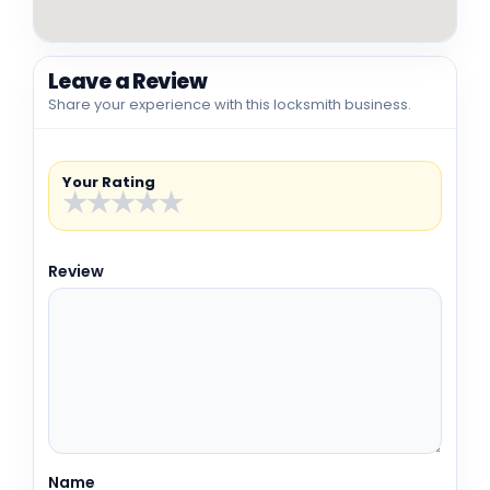
Leave a Review
Share your experience with this locksmith business.
Your Rating
★
★
★
★
★
Review
Name