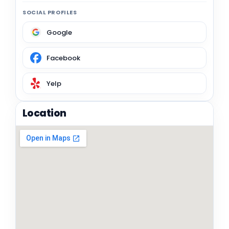
SOCIAL PROFILES
Google
Facebook
Yelp
Location