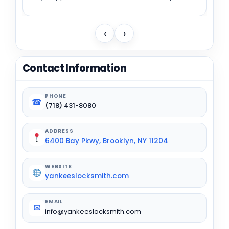
‹
›
Contact Information
PHONE
☎
(718) 431-8080
ADDRESS
6400 Bay Pkwy, Brooklyn, NY 11204
WEBSITE
yankeeslocksmith.com
EMAIL
✉
info@yankeeslocksmith.com