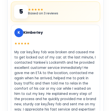
★★★★★
5
Based on 3 reviews
K
Kimberley
★★★★★
My car key/key fob was broken and caused me
to get locked out of my car; at the last minute, I
contacted Yankee's Locksmith and he provided
excellent customer service immediately! He
gave me an ETA to the location, contacted me
again when he arrived, helped me to park in
busy traffic and then told me to relax in the
comfort of his car or my car while I waited on
him to cut my key. He explained every step of
the process and he quickly provided me a brand
new, sturdy car key/key fob and sent me on my
way. I appreciate his fast service and expertise!