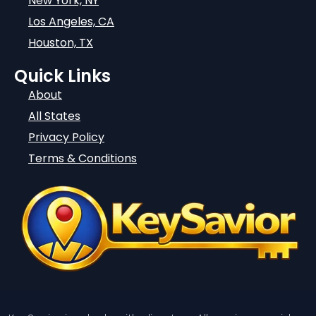
New York, NY
Los Angeles, CA
Houston, TX
Quick Links
About
All States
Privacy Policy
Terms & Conditions