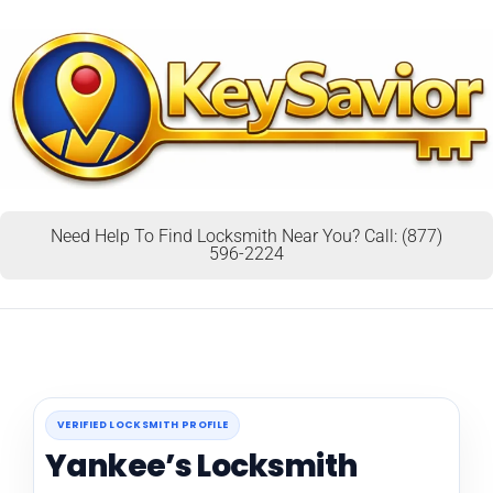
Need Help To Find Locksmith Near You? Call: (877)
596-2224
VERIFIED LOCKSMITH PROFILE
Yankee’s Locksmith