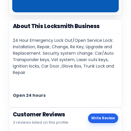
About This Locksmith Business
24 Hour Emergency Lock Out/Open Service Lock:
Installation, Repair, Change, Re Key, Upgrade and
Replacement. Security system change. Car/Auto
Transponder keys, Vat system, Laser cuts keys,
Ignition locks, Car Door ,Glove Box, Trunk Lock and
Repair
Open 24 hours
Customer Reviews
Write Review
3 reviews listed on this profile