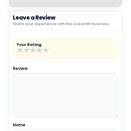
Leave a Review
Share your experience with this locksmith business.
Your Rating
★
★
★
★
★
Review
Name