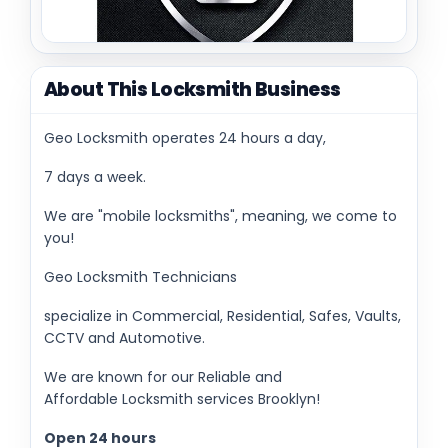
About This Locksmith Business
Geo Locksmith operates 24 hours a day,
7 days a week.
We are "mobile locksmiths", meaning, we come to
you!
Geo Locksmith Technicians
specialize in Commercial, Residential, Safes, Vaults,
CCTV and Automotive.
We are known for our Reliable and
Affordable Locksmith services Brooklyn!
Open 24 hours