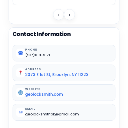
‹
›
Contact Information
PHONE
☎
(917)819-9171
ADDRESS
2373 E 1st St, Brooklyn, NY 11223
WEBSITE
geolocksmith.com
EMAIL
✉
geolocksmithbk@gmail.com