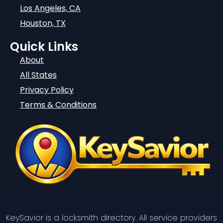
Los Angeles, CA
Houston, TX
Quick Links
About
All States
Privacy Policy
Terms & Conditions
KeySavior is a locksmith directory. All service providers