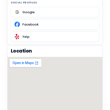
SOCIAL PROFILES
Google
Facebook
Yelp
Location