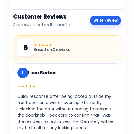
Customer Reviews
Write Review
3 reviews listed on this profile
★★★★★
5
Based on 3 reviews
L
Leon Barber
★★★★★
Quick response after being locked outside my
front door on a winter evening. Efficiently
unlocked the door without needing to replace
the doorknob. Took care to confirm that I was
the resident for extra security. Definitely will be
my first call for any locking needs.