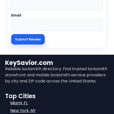
Email
KeySavior.com
Reliable locksmith directory. Find trusted locksmith
storefront and mobile locksmith service providers
by city and ZIP code across the United States.
Top Cities
Miami, FL
New York, NY