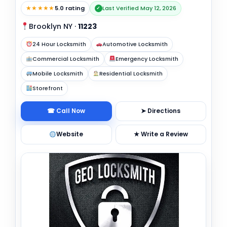
★★★★★
5.0 rating
Last Verified May 12, 2026
✓
Brooklyn NY
·
11223
24 Hour Locksmith
Automotive Locksmith
Commercial Locksmith
Emergency Locksmith
Mobile Locksmith
Residential Locksmith
Storefront
☎ Call Now
➤ Directions
Website
★ Write a Review