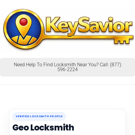
Need Help To Find Locksmith Near You? Call: (877)
596-2224
VERIFIED LOCKSMITH PROFILE
Geo Locksmith