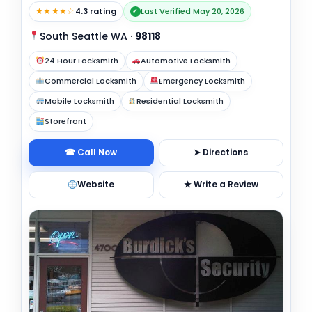
★★★★☆
4.3 rating
Last Verified May 20, 2026
✓
South Seattle WA
·
98118
24 Hour Locksmith
Automotive Locksmith
Commercial Locksmith
Emergency Locksmith
Mobile Locksmith
Residential Locksmith
Storefront
☎ Call Now
➤ Directions
Website
★ Write a Review