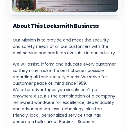
About This Locksmith Business
Our Mission is to provide and meet the security
and safety needs of all our customers with the
best service and products available in our industry.
We will assist, inform and educate every customer
so they may make the best choices possible
regarding all their security needs. We strive for
customer peace of mind since 1959.
We offer advantages you simply can’t get
anywhere else. It’s the combination of a company
renowned worldwide for excellence, dependability
and advanced wireless technology, plus the
friendly, local, personalized service that has
become a hallmark of Burdick’s Security.