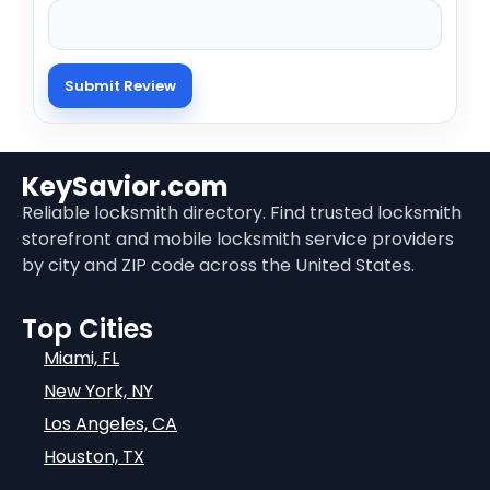
KeySavior.com
Reliable locksmith directory. Find trusted locksmith
storefront and mobile locksmith service providers
by city and ZIP code across the United States.
Top Cities
Miami, FL
New York, NY
Los Angeles, CA
Houston, TX