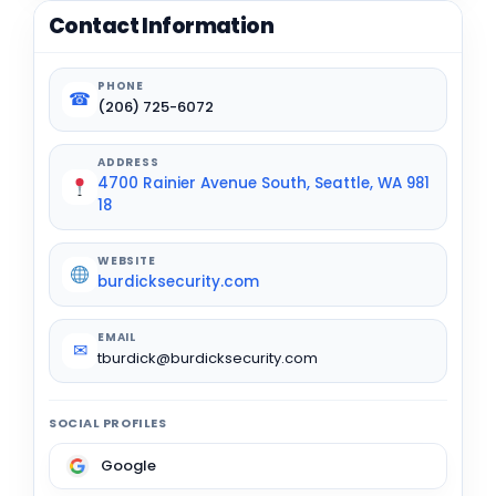
Contact Information
PHONE
☎
(206) 725-6072
ADDRESS
4700 Rainier Avenue South, Seattle, WA 981
18
WEBSITE
burdicksecurity.com
EMAIL
✉
tburdick@burdicksecurity.com
SOCIAL PROFILES
Google