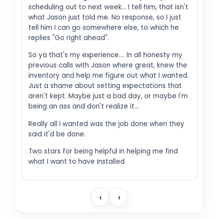
scheduling out to next week... I tell him, that isn't
what Jason just told me. No response, so I just
tell him I can go somewhere else, to which he
replies "Go right ahead".
So ya that's my experience.... In all honesty my
previous calls with Jason where great, knew the
inventory and help me figure out what I wanted.
Just a shame about setting expectations that
aren't kept. Maybe just a bad day, or maybe I'm
being an ass and don't realize it...
Really all I wanted was the job done when they
said it'd be done.
Two stars for being helpful in helping me find
what I want to have installed.
‹
›