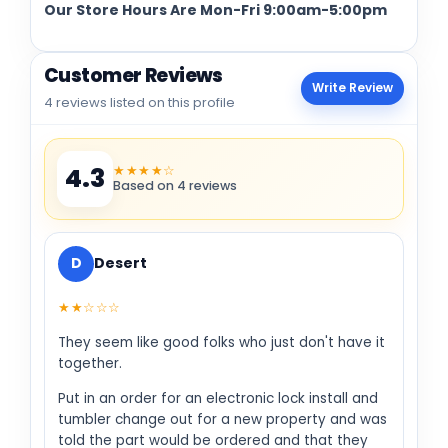
Our Store Hours Are Mon-Fri 9:00am-5:00pm
Customer Reviews
Write Review
4 reviews listed on this profile
★★★★☆
4.3
Based on 4 reviews
D
Desert
★★☆☆☆
They seem like good folks who just don't have it
together.
Put in an order for an electronic lock install and
tumbler change out for a new property and was
told the part would be ordered and that they