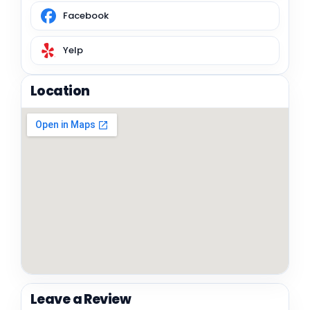
Facebook
Yelp
Location
Leave a Review