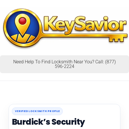
Need Help To Find Locksmith Near You? Call: (877)
596-2224
VERIFIED LOCKSMITH PROFILE
Burdick’s Security