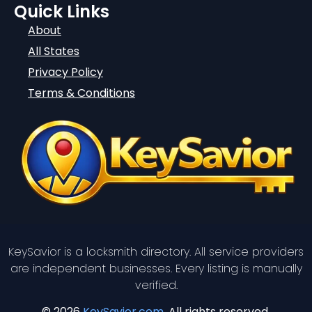
Quick Links
About
All States
Privacy Policy
Terms & Conditions
KeySavior is a locksmith directory. All service providers
are independent businesses. Every listing is manually
verified.
© 2026
KeySavior.com
. All rights reserved.