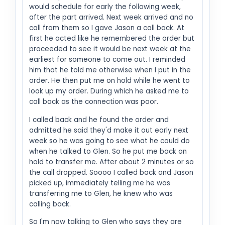
would schedule for early the following week,
after the part arrived. Next week arrived and no
call from them so I gave Jason a call back. At
first he acted like he remembered the order but
proceeded to see it would be next week at the
earliest for someone to come out. I reminded
him that he told me otherwise when I put in the
order. He then put me on hold while he went to
look up my order. During which he asked me to
call back as the connection was poor.
I called back and he found the order and
admitted he said they'd make it out early next
week so he was going to see what he could do
when he talked to Glen. So he put me back on
hold to transfer me. After about 2 minutes or so
the call dropped. Soooo I called back and Jason
picked up, immediately telling me he was
transferring me to Glen, he knew who was
calling back.
So I'm now talking to Glen who says they are