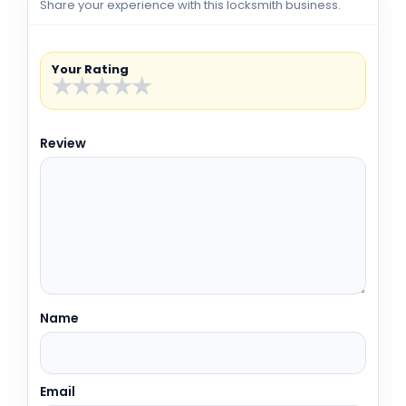
Share your experience with this locksmith business.
Your Rating
★
★
★
★
★
Review
Name
Email