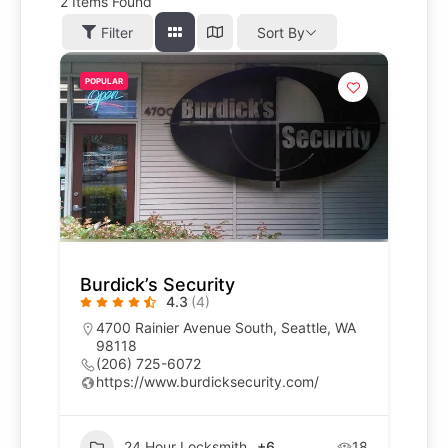
2
Items Found
Filter
Sort By
POPULAR
Burdick’s Security
4.3
(4)
4700 Rainier Avenue South, Seattle, WA
98118
(206) 725-6072
https://www.burdicksecurity.com/
24 Hour Locksmith
+6
18