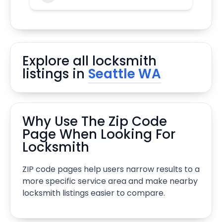
Explore all locksmith
listings in
Seattle WA
Why Use The Zip Code
Page When Looking For
Locksmith
ZIP code pages help users narrow results to a
more specific service area and make nearby
locksmith listings easier to compare.