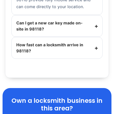
can come directly to your location.
Can I get a new car key made on-
site in 98118?
How fast can a locksmith arrive in
98118?
Own a locksmith business in
this area?