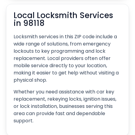
Local Locksmith Services
in 98118
Locksmith services in this ZIP code include a
wide range of solutions, from emergency
lockouts to key programming and lock
replacement. Local providers often offer
mobile service directly to your location,
making it easier to get help without visiting a
physical shop.
Whether you need assistance with car key
replacement, rekeying locks, ignition issues,
or lock installation, businesses serving this
area can provide fast and dependable
support.