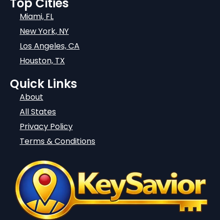
Top Cities
Miami, FL
New York, NY
Los Angeles, CA
Houston, TX
Quick Links
About
All States
Privacy Policy
Terms & Conditions