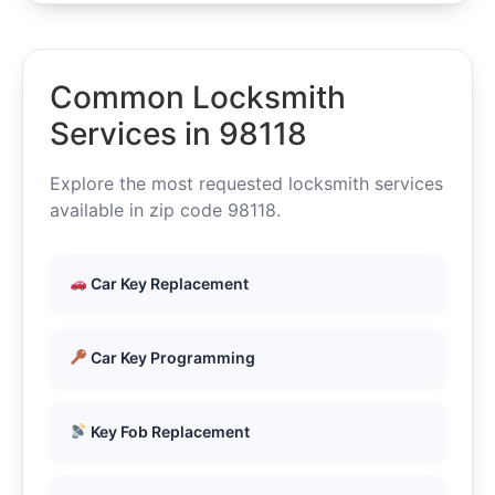
Common Locksmith
Services in 98118
Explore the most requested locksmith services
available in zip code 98118.
Car Key Replacement
Car Key Programming
Key Fob Replacement