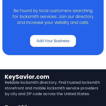
Be found by local customers searching
for locksmith services. Join our directory
and increase your visibility and calls.
Add Your Business
KeySavior.com
Reliable locksmith directory. Find trusted locksmith
storefront and mobile locksmith service providers
by city and ZIP code across the United States.