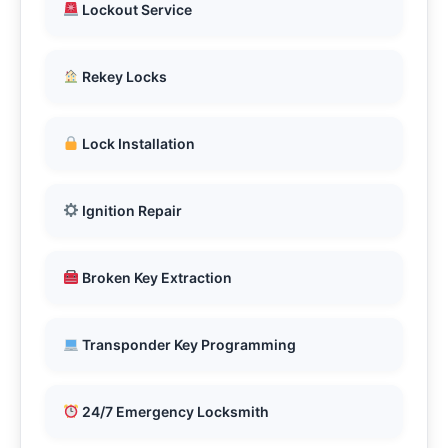
Lockout Service
Rekey Locks
Lock Installation
Ignition Repair
Broken Key Extraction
Transponder Key Programming
24/7 Emergency Locksmith