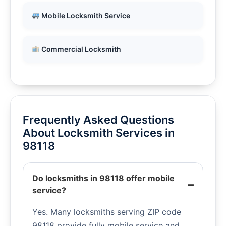
Mobile Locksmith Service
Commercial Locksmith
Frequently Asked Questions
About Locksmith Services in
98118
Do locksmiths in 98118 offer mobile
service?
Yes. Many locksmiths serving ZIP code
98118 provide fully mobile service and