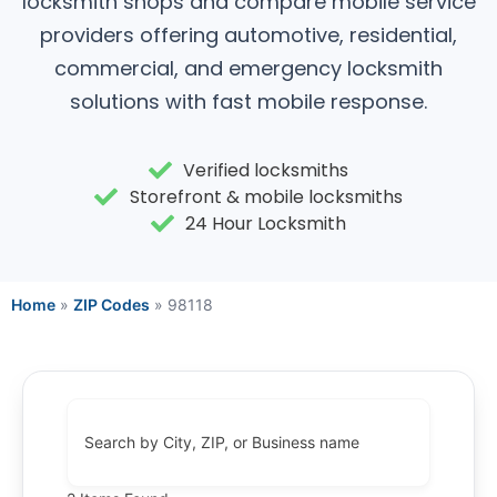
locksmith shops and compare mobile service
providers offering automotive, residential,
commercial, and emergency locksmith
solutions with fast mobile response.
Verified locksmiths
Storefront & mobile locksmiths
24 Hour Locksmith
Home
»
ZIP Codes
»
98118
Search by City, ZIP, or Business name