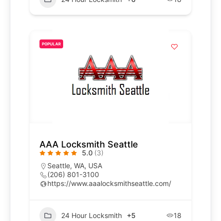
POPULAR
AAA Locksmith Seattle
5.0
(3)
Seattle, WA, USA
(206) 801-3100
https://www.aaalocksmithseattle.com/
24 Hour Locksmith
+5
18