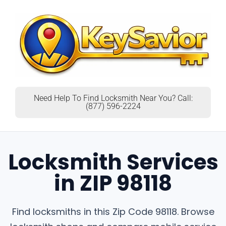
Need Help To Find Locksmith Near You? Call:
(877) 596-2224
Locksmith Services
in ZIP 98118
Find locksmiths in this Zip Code 98118. Browse