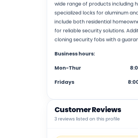
wide range of products including hi
specialized locks for aluminum and
include both residential homeown
for reliable security solutions. Add
cloning security fobs with a guara
Business hours:
Mon-Thur 8:00 A.M. 
Fridays 8:00 A.M. -
Customer Reviews
3 reviews listed on this profile