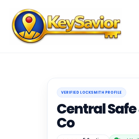
VERIFIED LOCKSMITH PROFILE
Central Safe
Co