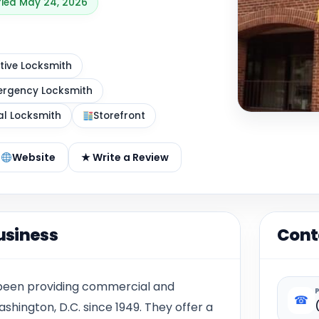
ified May 24, 2026
ive Locksmith
rgency Locksmith
al Locksmith
Storefront
Website
★ Write a Review
usiness
Cont
 been providing commercial and
☎
ashington, D.C. since 1949. They offer a