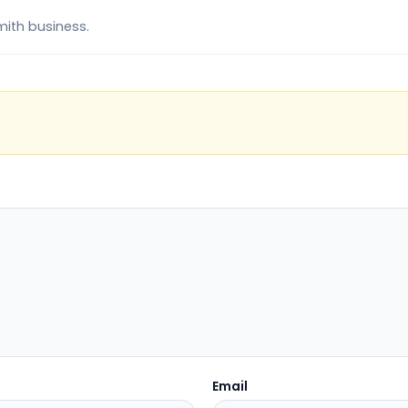
mith business.
Email