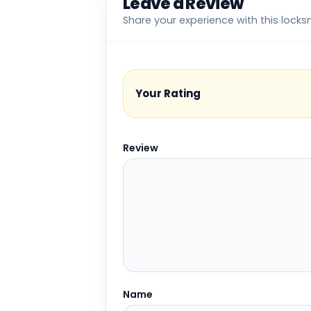
Leave a Review
Share your experience with this locks
Your Rating
Review
Name