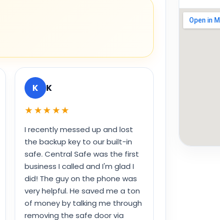
K
K
★★★★★
I recently messed up and lost
the backup key to our built-in
safe. Central Safe was the first
business I called and I'm glad I
did! The guy on the phone was
very helpful. He saved me a ton
of money by talking me through
removing the safe door via