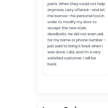
parts. When they could not help
anymore, Larry offered--and let
me borrow--his personal tool in
order to modify my door to
accept the new style
deadbolts. He did not even ask
for my name or phone number -
just said to bring it back when I
was done. I did, and I'm a very
satisfied customer. I will be
back.