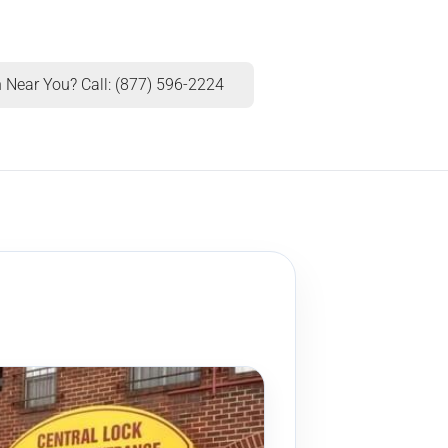
 Near You? Call: (877) 596-2224