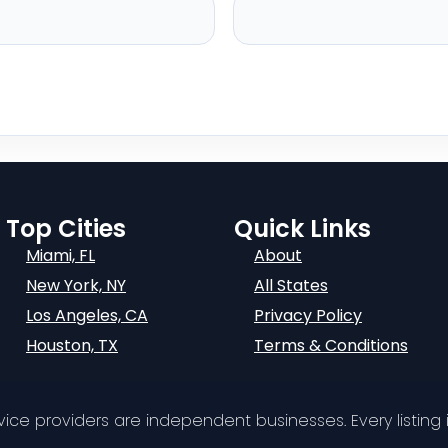
Top Cities
Quick Links
Miami, FL
About
New York, NY
All States
Los Angeles, CA
Privacy Policy
Houston, TX
Terms & Conditions
ervice providers are independent businesses. Every listing i