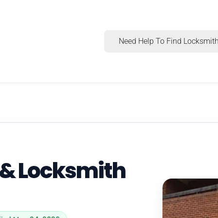
Need Help To Find Locksmith
 & Locksmith