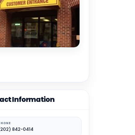
act Information
PHONE
(202) 842-0414