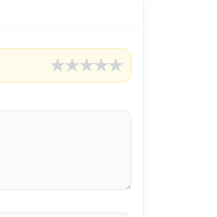
★
★
★
★
★