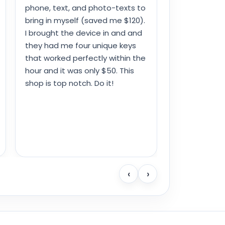
phone, text, and photo-texts to
bring in myself (saved me $120).
I brought the device in and and
they had me four unique keys
that worked perfectly within the
hour and it was only $50. This
shop is top notch. Do it!
‹
›