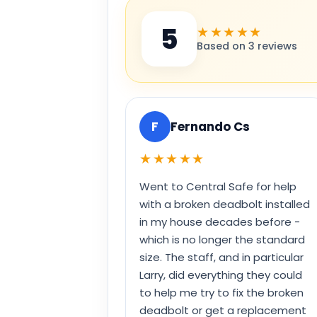
5
★★★★★
Based on 3 reviews
F
Fernando Cs
★★★★★
Went to Central Safe for help
with a broken deadbolt installed
in my house decades before -
which is no longer the standard
size. The staff, and in particular
Larry, did everything they could
to help me try to fix the broken
deadbolt or get a replacement