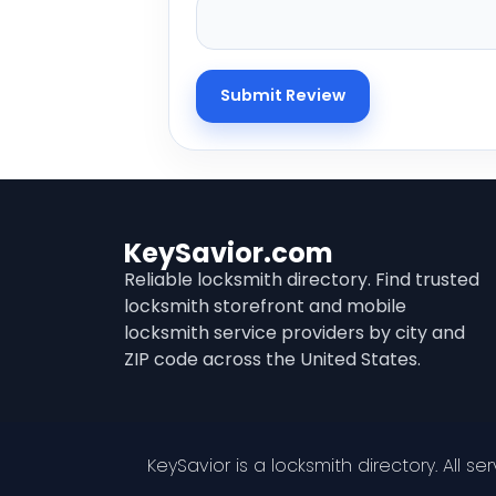
KeySavior.com
Reliable locksmith directory. Find trusted
locksmith storefront and mobile
locksmith service providers by city and
ZIP code across the United States.
KeySavior is a locksmith directory. All s