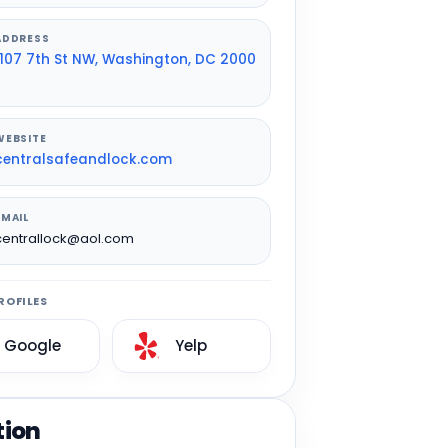
ADDRESS
1107 7th St NW, Washington, DC 2000
WEBSITE
centralsafeandlock.com
EMAIL
centrallock@aol.com
ROFILES
Google
Yelp
tion