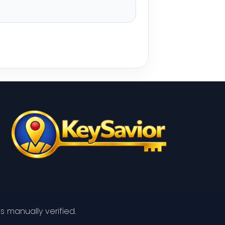
s manually verified.