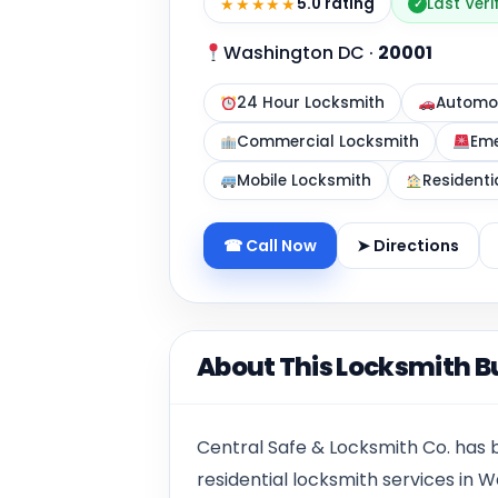
★★★★★
5.0 rating
Last Ver
✓
Washington DC
·
20001
24 Hour Locksmith
Automot
Commercial Locksmith
Eme
Mobile Locksmith
Residenti
☎ Call Now
➤ Directions
About This Locksmith B
Central Safe & Locksmith Co. has
residential locksmith services in W