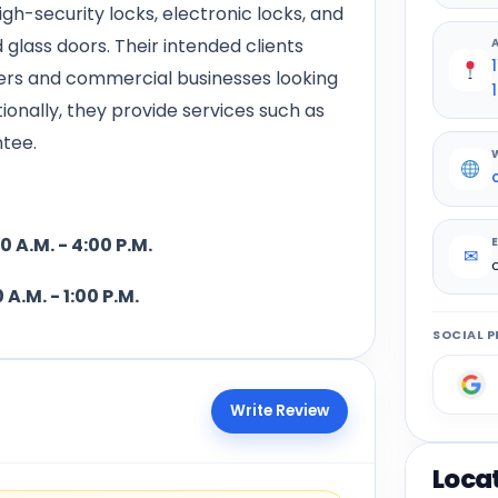
gh-security locks, electronic locks, and
 glass doors. Their intended clients
ers and commercial businesses looking
1
itionally, they provide services such as
ntee.
- 4:00 P.M.
✉
 1:00 P.M.
SOCIAL P
Write Review
Loca