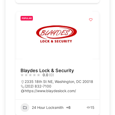
POPULAR
Blaydes Lock & Security
0.0
(0)
2335 18th St NE, Washington, DC 20018
(202) 832-7100
https://www.blaydeslock.com/
24 Hour Locksmith
+6
15