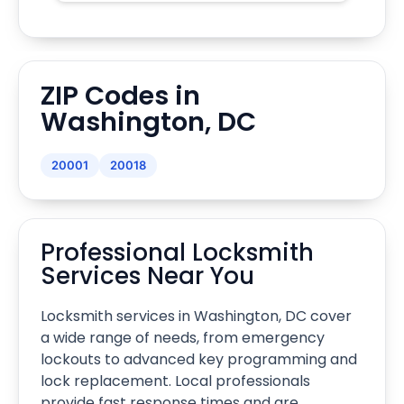
ZIP Codes in
Washington, DC
20001
20018
Professional Locksmith
Services Near You
Locksmith services in Washington, DC cover
a wide range of needs, from emergency
lockouts to advanced key programming and
lock replacement. Local professionals
provide fast response times and are