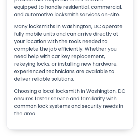
equipped to handle residential, commercial,
and automotive locksmith services on-site.
Many locksmiths in Washington, DC operate
fully mobile units and can arrive directly at
your location with the tools needed to
complete the job efficiently. Whether you
need help with car key replacement,
rekeying locks, or installing new hardware,
experienced technicians are available to
deliver reliable solutions.
Choosing a local locksmith in Washington, DC
ensures faster service and familiarity with
common lock systems and security needs in
the area.