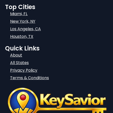
Top Cities
Miami, FL
New York, NY
Los Angeles, CA
Houston, TX
Quick Links
About
All States
Privacy Policy
Terms & Conditions