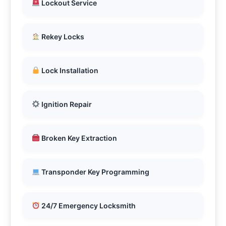
Lockout Service
Rekey Locks
Lock Installation
Ignition Repair
Broken Key Extraction
Transponder Key Programming
24/7 Emergency Locksmith