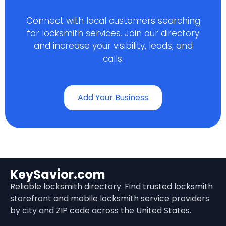
Connect with local customers searching
for locksmith services. Join our directory
and increase your visibility, leads, and
calls.
Add Your Business
KeySavior.com
Reliable locksmith directory. Find trusted locksmith
storefront and mobile locksmith service providers
by city and ZIP code across the United States.