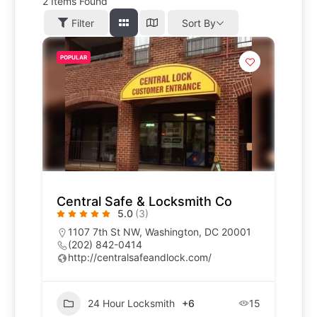
2
Items Found
Filter
Sort By
POPULAR
Central Safe & Locksmith Co
5.0
(3)
1107 7th St NW, Washington, DC 20001
(202) 842-0414
http://centralsafeandlock.com/
24 Hour Locksmith
+6
15