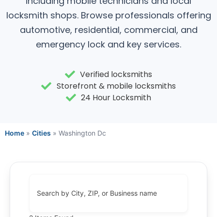
including mobile technicians and local
locksmith shops. Browse professionals offering
automotive, residential, commercial, and
emergency lock and key services.
Verified locksmiths
Storefront & mobile locksmiths
24 Hour Locksmith
Home
»
Cities
»
Washington Dc
Search by City, ZIP, or Business name