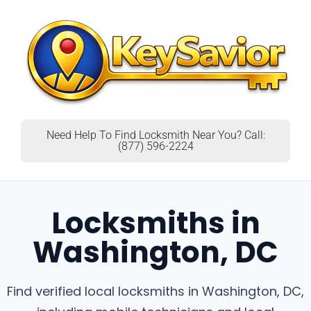
Need Help To Find Locksmith Near You? Call:
(877) 596-2224
Locksmiths in
Washington, DC
Find verified local locksmiths in Washington, DC,