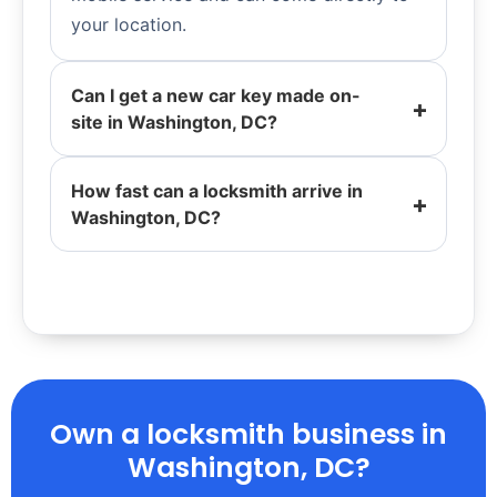
your location.
Can I get a new car key made on-
site in Washington, DC?
How fast can a locksmith arrive in
Washington, DC?
Own a locksmith business in
Washington, DC?