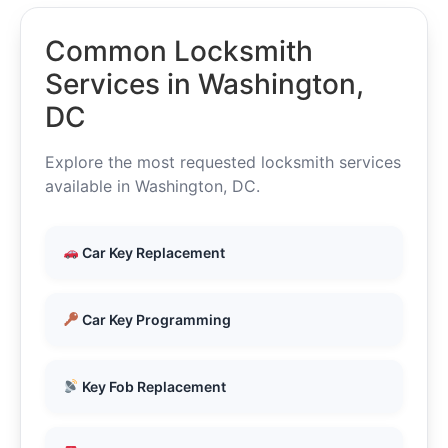
Common Locksmith
Services in Washington,
DC
Explore the most requested locksmith services
available in Washington, DC.
Car Key Replacement
Car Key Programming
Key Fob Replacement