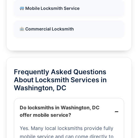
Mobile Locksmith Service
Commercial Locksmith
Frequently Asked Questions
About Locksmith Services in
Washington, DC
Do locksmiths in Washington, DC
offer mobile service?
Yes. Many local locksmiths provide fully
mobile service and can come directly to