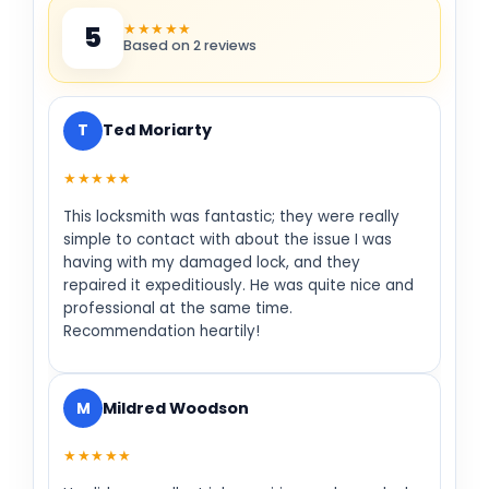
★★★★★
5
Based on 2 reviews
T
Ted Moriarty
★★★★★
This locksmith was fantastic; they were really
simple to contact with about the issue I was
having with my damaged lock, and they
repaired it expeditiously. He was quite nice and
professional at the same time.
Recommendation heartily!
M
Mildred Woodson
★★★★★