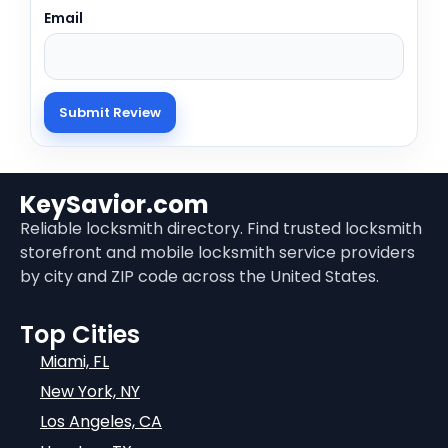
Email
KeySavior.com
Reliable locksmith directory. Find trusted locksmith
storefront and mobile locksmith service providers
by city and ZIP code across the United States.
Top Cities
Miami, FL
New York, NY
Los Angeles, CA