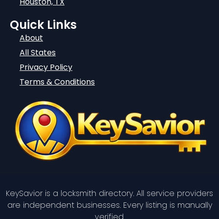
Houston, TX
Quick Links
About
All States
Privacy Policy
Terms & Conditions
KeySavior is a locksmith directory. All service providers
are independent businesses. Every listing is manually
verified.