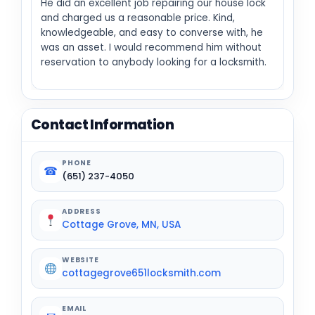
He did an excellent job repairing our house lock
and charged us a reasonable price. Kind,
knowledgeable, and easy to converse with, he
was an asset. I would recommend him without
reservation to anybody looking for a locksmith.
Contact Information
PHONE
☎
(651) 237-4050
ADDRESS
Cottage Grove, MN, USA
WEBSITE
cottagegrove651locksmith.com
EMAIL