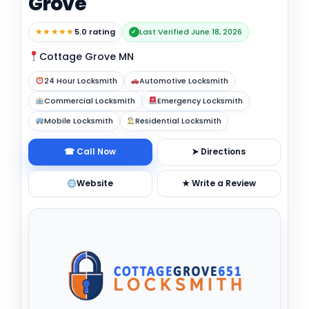
Grove
★★★★★
5.0 rating
Last Verified June 18, 2026
✓
Cottage Grove MN
24 Hour Locksmith
Automotive Locksmith
Commercial Locksmith
Emergency Locksmith
Mobile Locksmith
Residential Locksmith
☎ Call Now
➤ Directions
Website
★ Write a Review