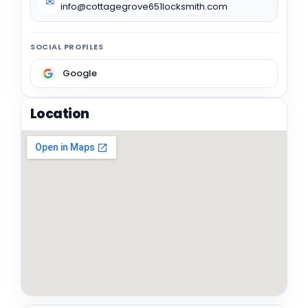
✉
info@cottagegrove651locksmith.com
SOCIAL PROFILES
Google
Location