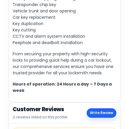
Transponder chip key
Vehicle trunk and door opening
Car key replacement
Key duplication
Key cutting
CCTV and alarm system installation
Peephole and deadbolt installation
From securing your property with high-security
locks to providing quick help during a car lockout,
our comprehensive services ensure you have one
trusted provider for all your locksmith needs.
Hours of operation: 24 Hours a day – 7 Days a
week
Customer Reviews
Write Review
2 reviews listed on this profile