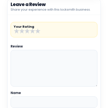
Leave a Review
Share your experience with this locksmith business.
Your Rating
★
★
★
★
★
Review
Name