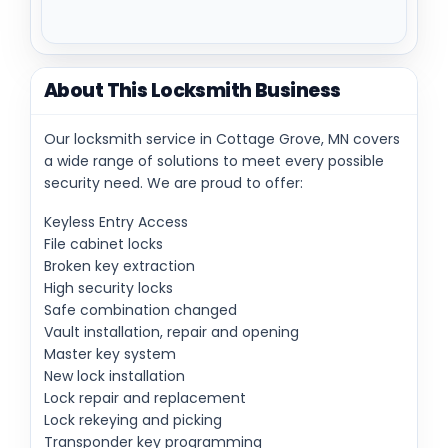
About This Locksmith Business
Our locksmith service in Cottage Grove, MN covers
a wide range of solutions to meet every possible
security need. We are proud to offer:
Keyless Entry Access
File cabinet locks
Broken key extraction
High security locks
Safe combination changed
Vault installation, repair and opening
Master key system
New lock installation
Lock repair and replacement
Lock rekeying and picking
Transponder key programming