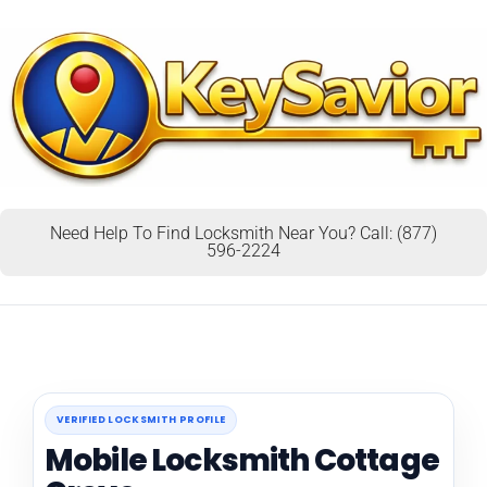
Need Help To Find Locksmith Near You? Call: (877)
596-2224
VERIFIED LOCKSMITH PROFILE
Mobile Locksmith Cottage