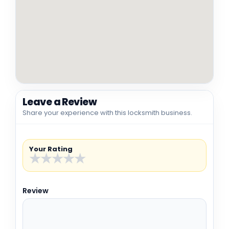
Leave a Review
Share your experience with this locksmith business.
Your Rating
★
★
★
★
★
Review