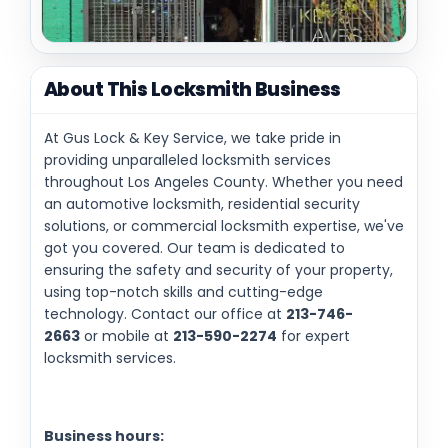
About This Locksmith Business
At Gus Lock & Key Service, we take pride in
providing unparalleled locksmith services
throughout Los Angeles County. Whether you need
an automotive locksmith, residential security
solutions, or commercial locksmith expertise, we've
got you covered. Our team is dedicated to
ensuring the safety and security of your property,
using top-notch skills and cutting-edge
technology. Contact our office at
213-746-
2663
or mobile at
213-590-2274
for expert
locksmith services.
Business hours: