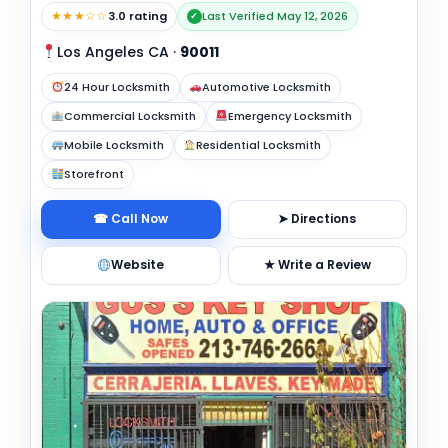
★★★☆☆
3.0 rating
Last Verified May 12, 2026
✓
Los Angeles CA
·
90011
24 Hour Locksmith
Automotive Locksmith
Commercial Locksmith
Emergency Locksmith
Mobile Locksmith
Residential Locksmith
Storefront
☎ Call Now
➤ Directions
Website
★ Write a Review