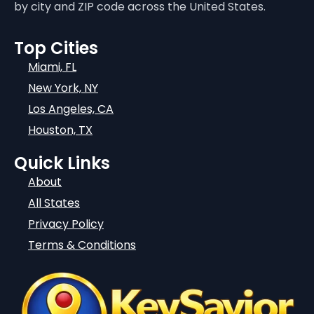
by city and ZIP code across the United States.
Top Cities
Miami, FL
New York, NY
Los Angeles, CA
Houston, TX
Quick Links
About
All States
Privacy Policy
Terms & Conditions