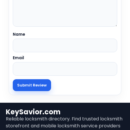
Name
Email
KeySavior.com
Reliable locksmith directory. Find trusted locksmith
storefront and mobile locksmith service providers