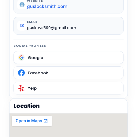
WEBSITE
guslocksmith.com
EMAIL
✉
guskeys590@gmail.com
SOCIAL PROFILES
Google
Facebook
Yelp
Location