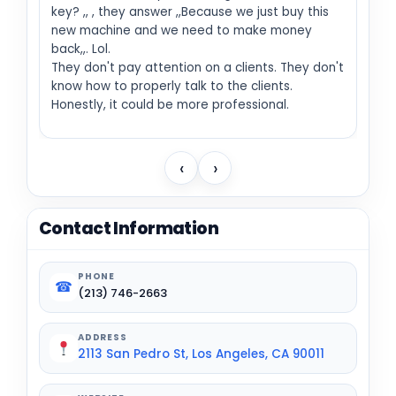
key? ,, , they answer ,,Because we just buy this
new machine and we need to make money
back,,. Lol.
They don't pay attention on a clients. They don't
know how to properly talk to the clients.
Honestly, it could be more professional.
‹
›
Contact Information
PHONE
☎
(213) 746-2663
ADDRESS
2113 San Pedro St, Los Angeles, CA 90011