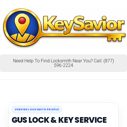
Need Help To Find Locksmith Near You? Call: (877)
596-2224
VERIFIED LOCKSMITH PROFILE
GUS LOCK & KEY SERVICE