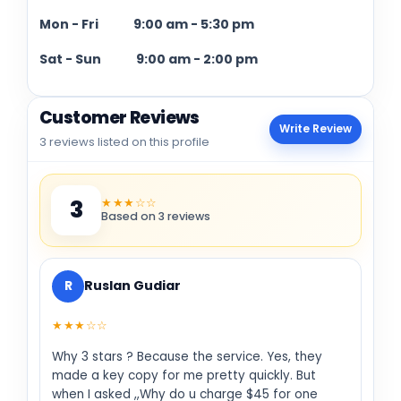
Mon - Fri
9:00 am
-
5:30 pm
Sat - Sun
9:00 am
-
2:00 pm
Customer Reviews
Write Review
3 reviews listed on this profile
★★★☆☆
3
Based on 3 reviews
R
Ruslan Gudiar
★★★☆☆
Why 3 stars ? Because the service. Yes, they
made a key copy for me pretty quickly. But
when I asked ,,Why do u charge $45 for one