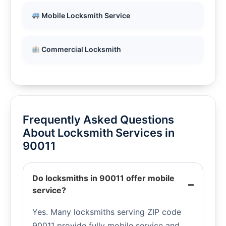
Mobile Locksmith Service
Commercial Locksmith
Frequently Asked Questions
About Locksmith Services in
90011
Do locksmiths in 90011 offer mobile
service?
Yes. Many locksmiths serving ZIP code
90011 provide fully mobile service and