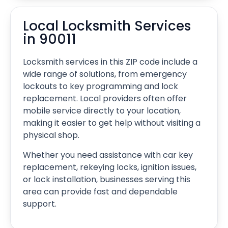
Local Locksmith Services
in 90011
Locksmith services in this ZIP code include a
wide range of solutions, from emergency
lockouts to key programming and lock
replacement. Local providers often offer
mobile service directly to your location,
making it easier to get help without visiting a
physical shop.
Whether you need assistance with car key
replacement, rekeying locks, ignition issues,
or lock installation, businesses serving this
area can provide fast and dependable
support.