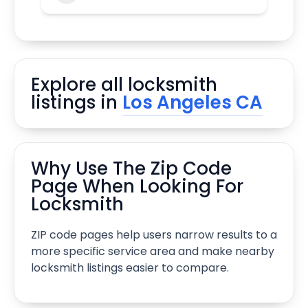
Explore all locksmith
listings in
Los Angeles CA
Why Use The Zip Code
Page When Looking For
Locksmith
ZIP code pages help users narrow results to a
more specific service area and make nearby
locksmith listings easier to compare.