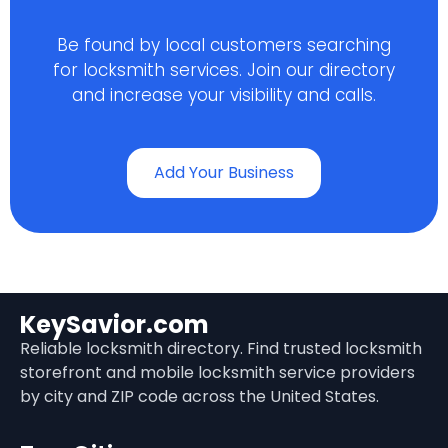
Be found by local customers searching
for locksmith services. Join our directory
and increase your visibility and calls.
Add Your Business
KeySavior.com
Reliable locksmith directory. Find trusted locksmith
storefront and mobile locksmith service providers
by city and ZIP code across the United States.