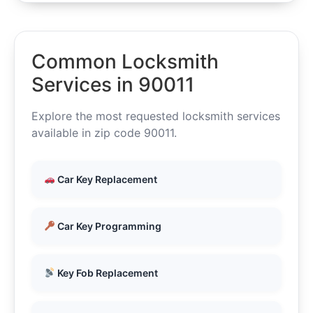
Common Locksmith
Services in 90011
Explore the most requested locksmith services
available in zip code 90011.
Car Key Replacement
Car Key Programming
Key Fob Replacement