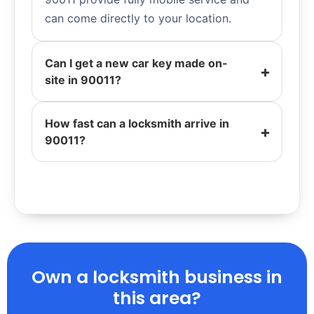
can come directly to your location.
Can I get a new car key made on-
site in 90011?
How fast can a locksmith arrive in
90011?
Own a locksmith business in
this area?