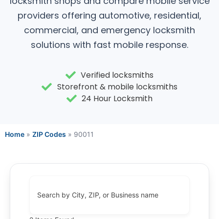
locksmith shops and compare mobile service
providers offering automotive, residential,
commercial, and emergency locksmith
solutions with fast mobile response.
Verified locksmiths
Storefront & mobile locksmiths
24 Hour Locksmith
Home
»
ZIP Codes
»
90011
Search by City, ZIP, or Business name