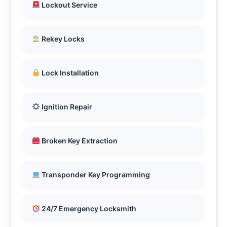
Lockout Service
Rekey Locks
Lock Installation
Ignition Repair
Broken Key Extraction
Transponder Key Programming
24/7 Emergency Locksmith