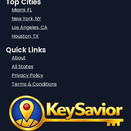
Top Cities
Miami, FL
New York, NY
Los Angeles, CA
Houston, TX
Quick Links
About
All States
Privacy Policy
Terms & Conditions