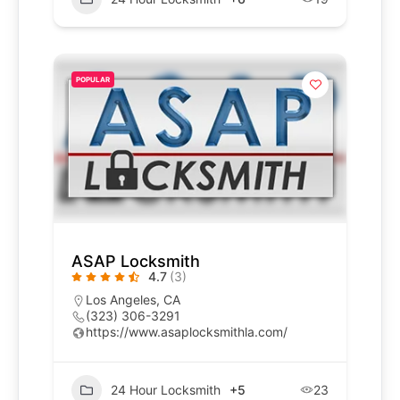
POPULAR
ASAP Locksmith
4.7
(3)
Los Angeles, CA
(323) 306-3291
https://www.asaplocksmithla.com/
24 Hour Locksmith
+5
23