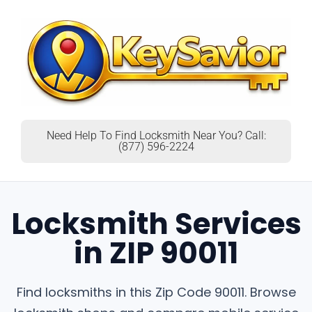
Need Help To Find Locksmith Near You? Call:
(877) 596-2224
Locksmith Services
in ZIP 90011
Find locksmiths in this Zip Code 90011. Browse