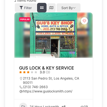
2
Items Found
Filter
Sort By
POPULAR
GUS LOCK & KEY SERVICE
3.0
(3)
2113 San Pedro St, Los Angeles, CA
90011
(213) 746-2663
https://www.guslocksmith.com/
24 Hour Locksmith
+6
19