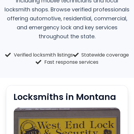
including mobile technicians and local
locksmith shops. Browse verified professionals
offering automotive, residential, commercial,
and emergency lock and key services
throughout the state.
Verified locksmith listings
Statewide coverage
Fast response services
Locksmiths in Montana