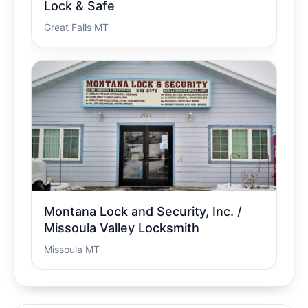
Lock & Safe
Great Falls MT
Montana Lock and Security, Inc. /
Missoula Valley Locksmith
Missoula MT