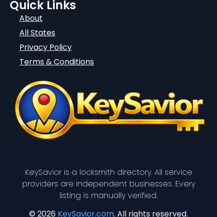
Quick Links
About
All States
Privacy Policy
Terms & Conditions
KeySavior is a locksmith directory. All service
providers are independent businesses. Every
listing is manually verified.
© 2026
KeySavior.com
. All rights reserved.