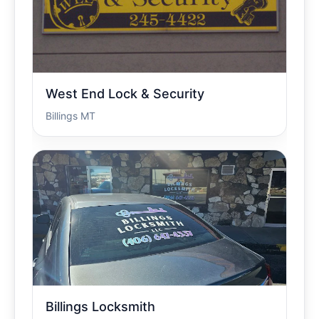
West End Lock & Security
Billings MT
Billings Locksmith