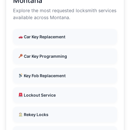
Montana
Explore the most requested locksmith services
available across Montana.
Car Key Replacement
Car Key Programming
Key Fob Replacement
Lockout Service
Rekey Locks