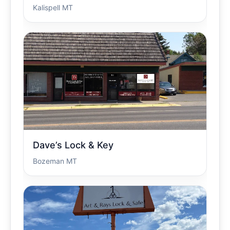
Kalispell MT
Dave’s Lock & Key
Bozeman MT