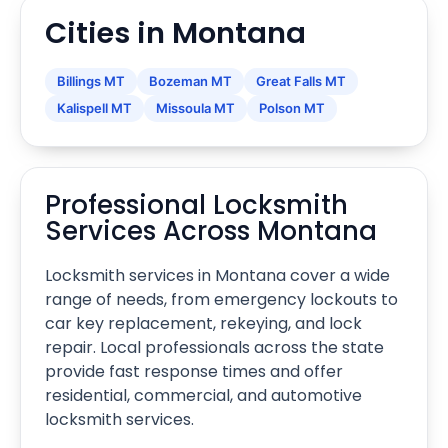
Cities in Montana
Billings MT
Bozeman MT
Great Falls MT
Kalispell MT
Missoula MT
Polson MT
Professional Locksmith
Services Across Montana
Locksmith services in Montana cover a wide
range of needs, from emergency lockouts to
car key replacement, rekeying, and lock
repair. Local professionals across the state
provide fast response times and offer
residential, commercial, and automotive
locksmith services.