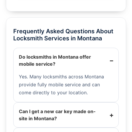
Frequently Asked Questions About
Locksmith Services in Montana
Do locksmiths in Montana offer
mobile service?
Yes. Many locksmiths across Montana
provide fully mobile service and can
come directly to your location.
Can I get a new car key made on-
site in Montana?