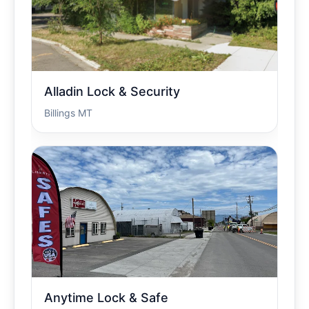
Alladin Lock & Security
Billings MT
Anytime Lock & Safe