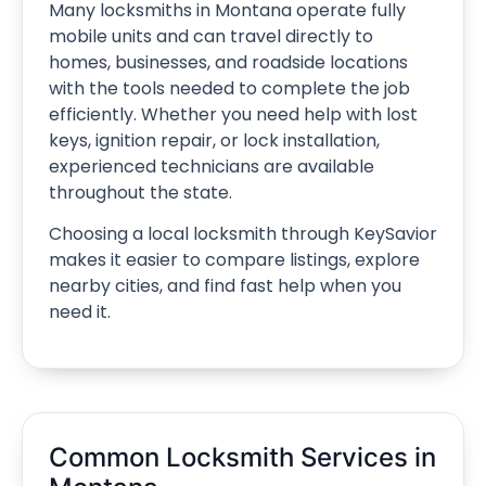
Many locksmiths in Montana operate fully
mobile units and can travel directly to
homes, businesses, and roadside locations
with the tools needed to complete the job
efficiently. Whether you need help with lost
keys, ignition repair, or lock installation,
experienced technicians are available
throughout the state.
Choosing a local locksmith through KeySavior
makes it easier to compare listings, explore
nearby cities, and find fast help when you
need it.
Common Locksmith Services in