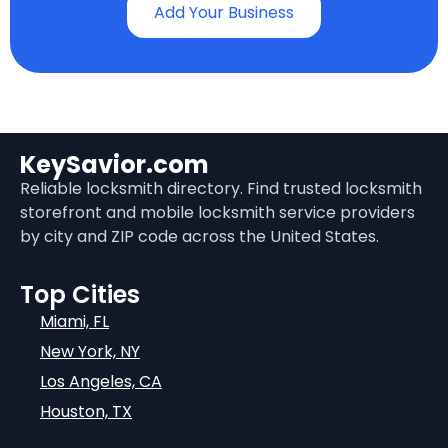
Add Your Business
KeySavior.com
Reliable locksmith directory. Find trusted locksmith
storefront and mobile locksmith service providers
by city and ZIP code across the United States.
Top Cities
Miami, FL
New York, NY
Los Angeles, CA
Houston, TX