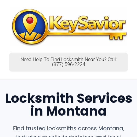
Need Help To Find Locksmith Near You? Call:
(877) 596-2224
Locksmith Services
in Montana
Find trusted locksmiths across Montana,