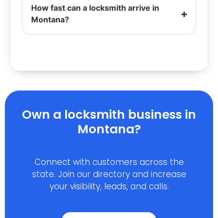
How fast can a locksmith arrive in
Montana?
Own a locksmith business in
Montana?
Connect with customers across the
state. Join our directory and increase
your visibility, leads, and calls.