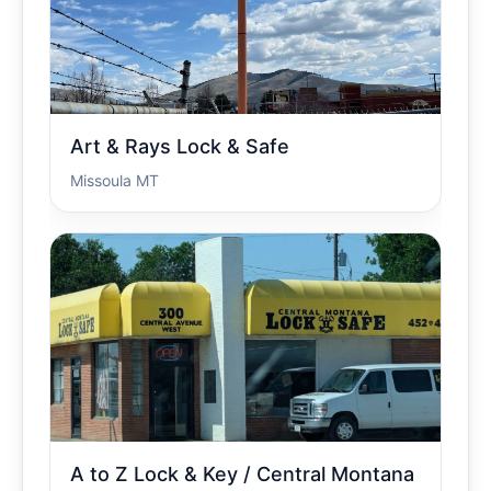
Art & Rays Lock & Safe
Missoula MT
A to Z Lock & Key / Central Montana