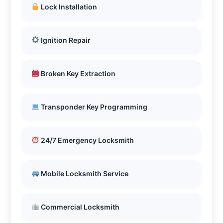
Lock Installation
Ignition Repair
Broken Key Extraction
Transponder Key Programming
24/7 Emergency Locksmith
Mobile Locksmith Service
Commercial Locksmith