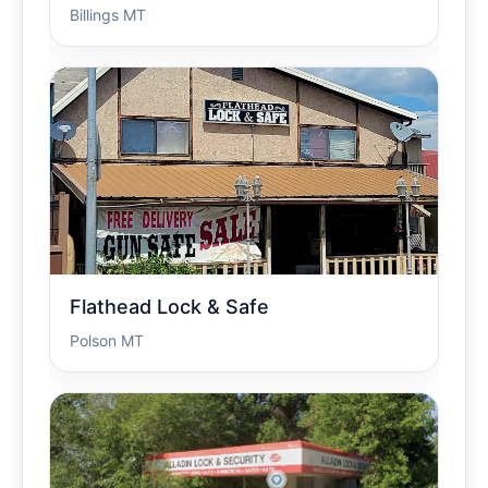
Billings MT
Flathead Lock & Safe
Polson MT