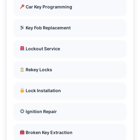
Car Key Programming
Key Fob Replacement
Lockout Service
Rekey Locks
Lock Installation
Ignition Repair
Broken Key Extraction