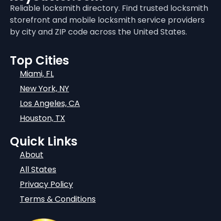
Reliable locksmith directory. Find trusted locksmith
storefront and mobile locksmith service providers
by city and ZIP code across the United States.
Top Cities
Miami, FL
New York, NY
Los Angeles, CA
Houston, TX
Quick Links
About
All States
Privacy Policy
Terms & Conditions