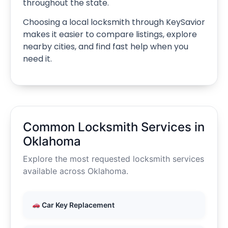
throughout the state.
Choosing a local locksmith through KeySavior
makes it easier to compare listings, explore
nearby cities, and find fast help when you
need it.
Common Locksmith Services in
Oklahoma
Explore the most requested locksmith services
available across Oklahoma.
Car Key Replacement