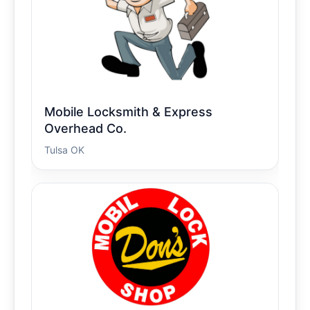
Mobile Locksmith & Express
Overhead Co.
Tulsa OK