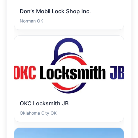
Don’s Mobil Lock Shop Inc.
Norman OK
OKC Locksmith JB
Oklahoma City OK