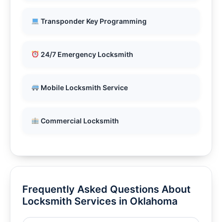
Transponder Key Programming
24/7 Emergency Locksmith
Mobile Locksmith Service
Commercial Locksmith
Frequently Asked Questions About
Locksmith Services in Oklahoma