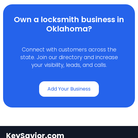
Own a locksmith business in
Oklahoma?
Connect with customers across the
state. Join our directory and increase
your visibility, leads, and calls.
Add Your Business
KeySavior.com