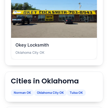
Okey Locksmith
Oklahoma City OK
Cities in Oklahoma
Norman OK
Oklahoma City OK
Tulsa OK