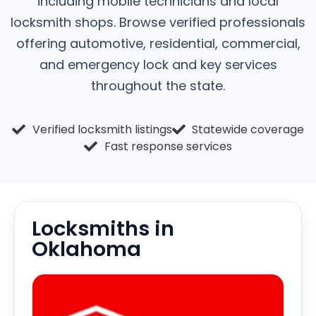
including mobile technicians and local
locksmith shops. Browse verified professionals
offering automotive, residential, commercial,
and emergency lock and key services
throughout the state.
Verified locksmith listings
Statewide coverage
Fast response services
Locksmiths in
Oklahoma