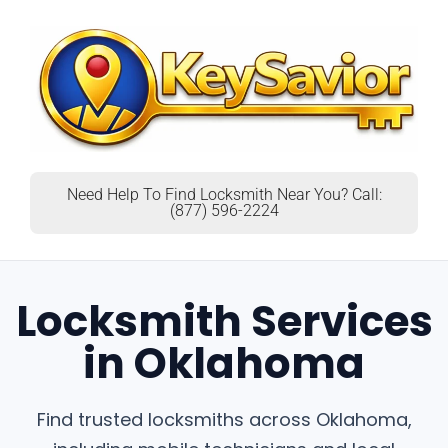
Need Help To Find Locksmith Near You? Call:
(877) 596-2224
Locksmith Services
in Oklahoma
Find trusted locksmiths across Oklahoma,