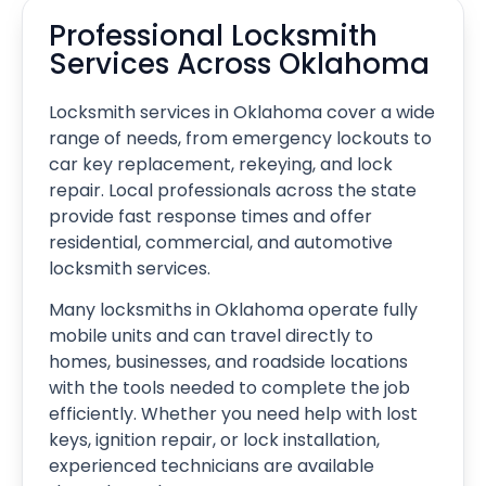
Professional Locksmith
Services Across Oklahoma
Locksmith services in Oklahoma cover a wide
range of needs, from emergency lockouts to
car key replacement, rekeying, and lock
repair. Local professionals across the state
provide fast response times and offer
residential, commercial, and automotive
locksmith services.
Many locksmiths in Oklahoma operate fully
mobile units and can travel directly to
homes, businesses, and roadside locations
with the tools needed to complete the job
efficiently. Whether you need help with lost
keys, ignition repair, or lock installation,
experienced technicians are available