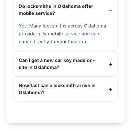
Do locksmiths in Oklahoma offer
mobile service?
Yes. Many locksmiths across Oklahoma
provide fully mobile service and can
come directly to your location.
Can I get a new car key made on-
site in Oklahoma?
How fast can a locksmith arrive in
Oklahoma?