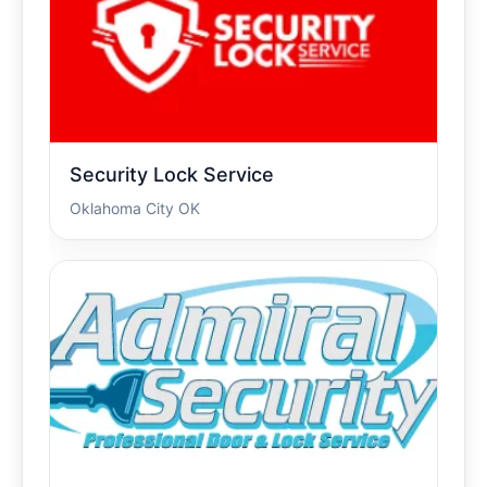
Security Lock Service
Oklahoma City OK