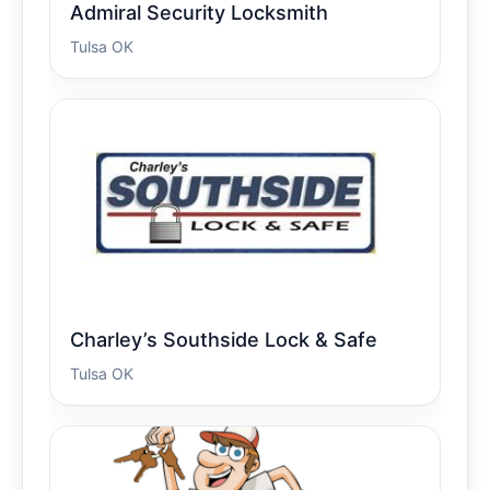
Admiral Security Locksmith
Tulsa OK
Charley’s Southside Lock & Safe
Tulsa OK