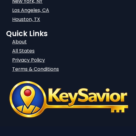
New York, NY
Los Angeles, CA
Houston, TX
Quick Links
About
All States
Privacy Policy
Terms & Conditions