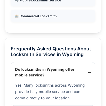
Mobile Locksmith Service
Commercial Locksmith
Frequently Asked Questions About
Locksmith Services in Wyoming
Do locksmiths in Wyoming offer
mobile service?
Yes. Many locksmiths across Wyoming
provide fully mobile service and can
come directly to your location.