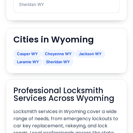
Sheridan WY
Cities in Wyoming
Casper WY
Cheyenne WY
Jackson WY
Laramie WY
Sheridan WY
Professional Locksmith
Services Across Wyoming
Locksmith services in Wyoming cover a wide
range of needs, from emergency lockouts to
car key replacement, rekeying, and lock
repair. Local professionals across the state