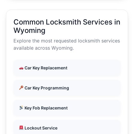
Common Locksmith Services in
Wyoming
Explore the most requested locksmith services
available across Wyoming.
Car Key Replacement
Car Key Programming
Key Fob Replacement
Lockout Service