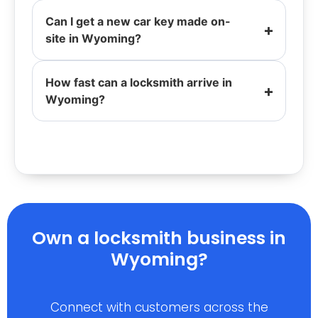
Can I get a new car key made on-
site in Wyoming?
How fast can a locksmith arrive in
Wyoming?
Own a locksmith business in
Wyoming?
Connect with customers across the