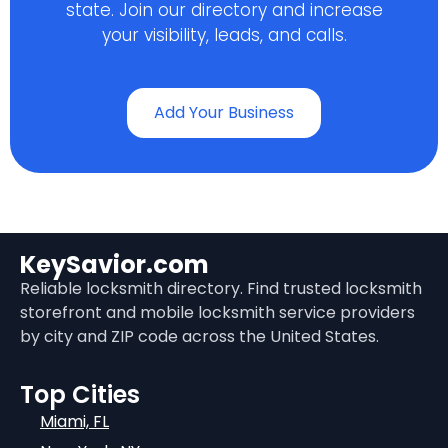
state. Join our directory and increase
your visibility, leads, and calls.
Add Your Business
KeySavior.com
Reliable locksmith directory. Find trusted locksmith
storefront and mobile locksmith service providers
by city and ZIP code across the United States.
Top Cities
Miami, FL