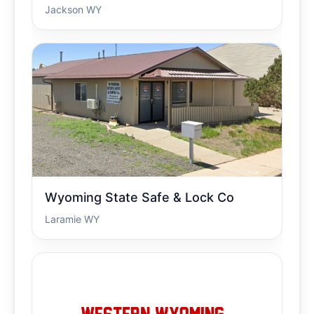
Jackson WY
Wyoming State Safe & Lock Co
Laramie WY