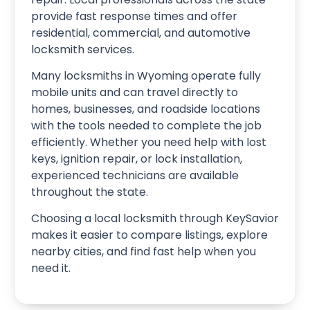
provide fast response times and offer
residential, commercial, and automotive
locksmith services.
Many locksmiths in Wyoming operate fully
mobile units and can travel directly to
homes, businesses, and roadside locations
with the tools needed to complete the job
efficiently. Whether you need help with lost
keys, ignition repair, or lock installation,
experienced technicians are available
throughout the state.
Choosing a local locksmith through KeySavior
makes it easier to compare listings, explore
nearby cities, and find fast help when you
need it.