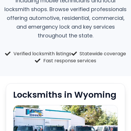
including mobile technicians and local
locksmith shops. Browse verified professionals
offering automotive, residential, commercial,
and emergency lock and key services
throughout the state.
Verified locksmith listings
Statewide coverage
Fast response services
Locksmiths in Wyoming