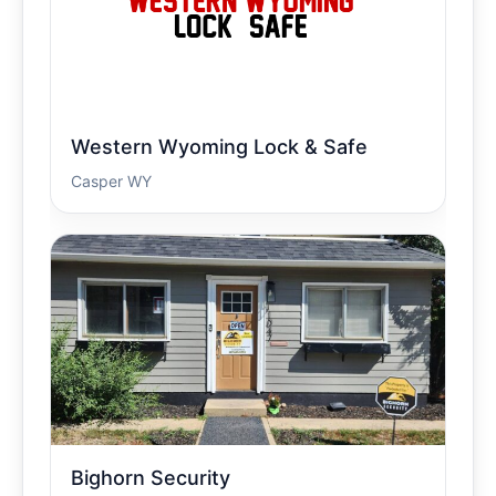
Western Wyoming Lock & Safe
Casper WY
Bighorn Security