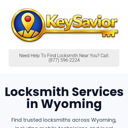
Need Help To Find Locksmith Near You? Call:
(877) 596-2224
Locksmith Services
in Wyoming
Find trusted locksmiths across Wyoming,