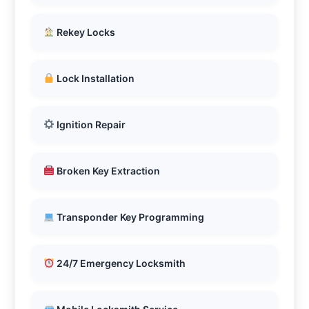
Rekey Locks
Lock Installation
Ignition Repair
Broken Key Extraction
Transponder Key Programming
24/7 Emergency Locksmith