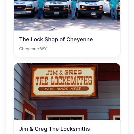
The Lock Shop of Cheyenne
Cheyenne WY
Jim & Greg The Locksmiths