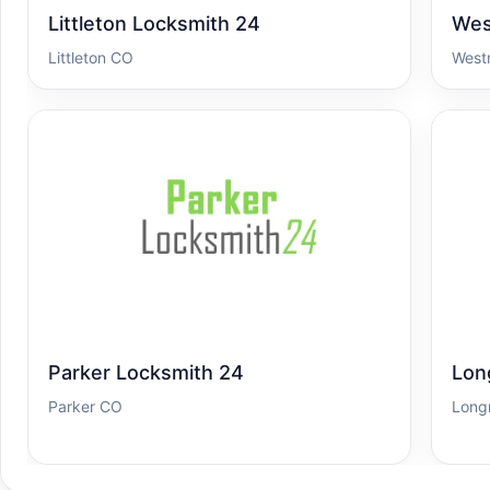
Littleton Locksmith 24
Wes
Littleton CO
West
Parker Locksmith 24
Lon
Parker CO
Long