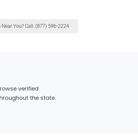
 Near You? Call: (877) 596-2224
rowse verified
hroughout the state.