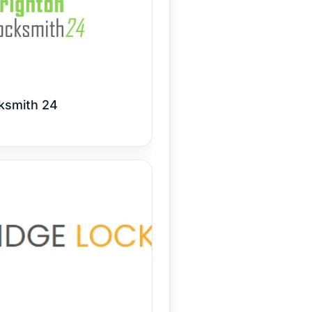
ksmith 24