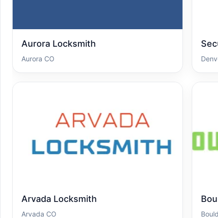
Aurora Locksmith
Sec
Aurora CO
Denv
Arvada Locksmith
Bou
Arvada CO
Boul