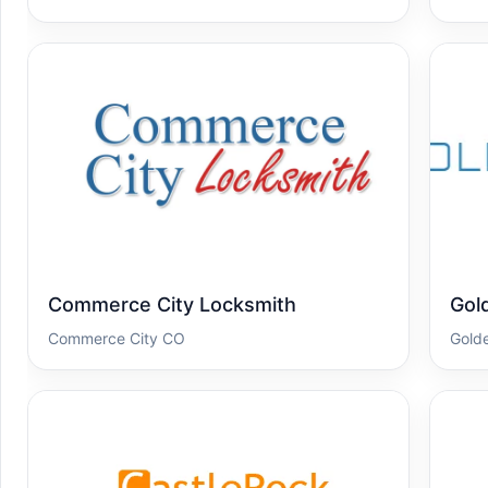
Commerce City Locksmith
Gol
Commerce City CO
Gold