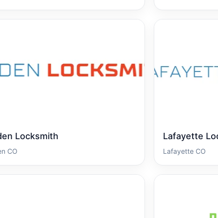
den Locksmith
Lafayette Lo
en CO
Lafayette CO