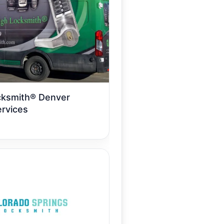
cksmith® Denver
rvices