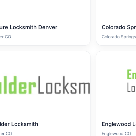
ure Locksmith Denver
Colorado Spr
er CO
Colorado Spring
lder Locksmith
Englewood L
der CO
Englewood CO