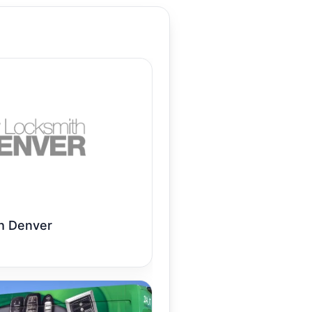
h Denver