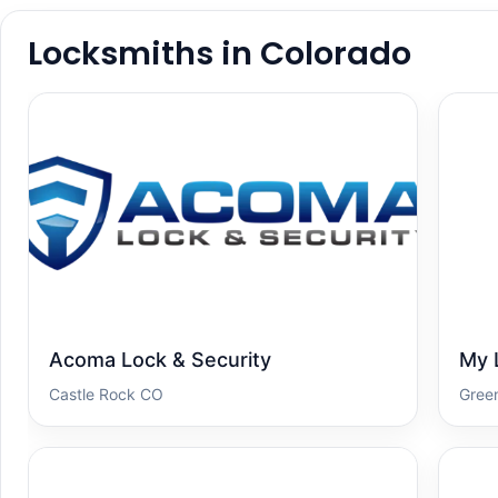
Locksmiths in Colorado
Acoma Lock & Security
My 
Castle Rock CO
Gree