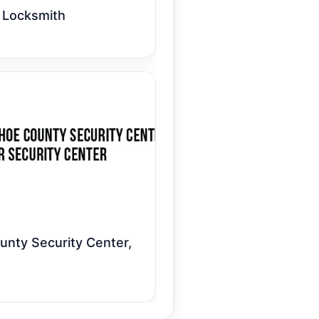
 Locksmith
nty Security Center,