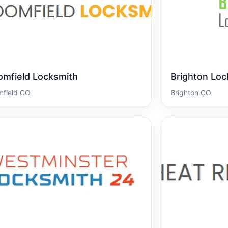
omfield Locksmith
Brighton Loc
mfield CO
Brighton CO