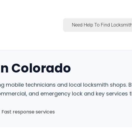
Need Help To Find Locksmith
in Colorado
ng mobile technicians and local locksmith shops. B
commercial, and emergency lock and key services t
Fast response services