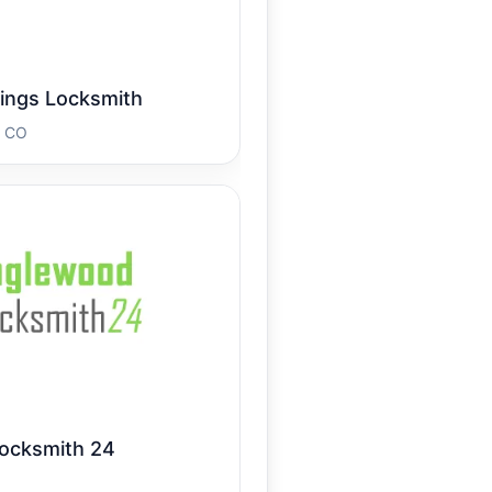
ings Locksmith
s CO
ocksmith 24