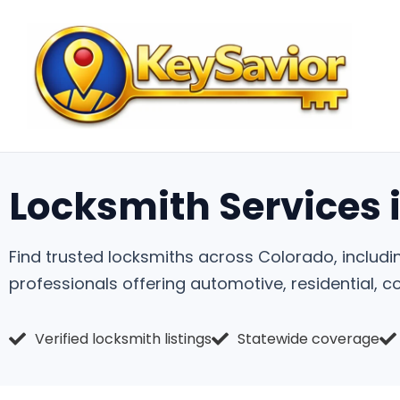
Locksmith Services 
Find trusted locksmiths across Colorado, includi
professionals offering automotive, residential, 
Verified locksmith listings
Statewide coverage