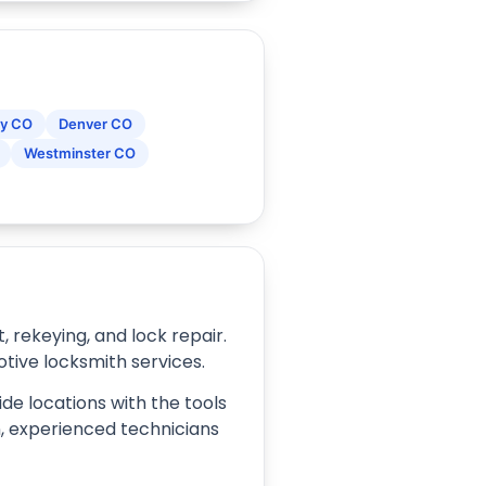
y CO
Denver CO
Westminster CO
rekeying, and lock repair.
tive locksmith services.
de locations with the tools
on, experienced technicians