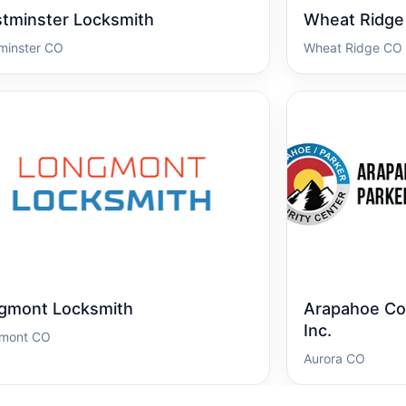
tminster Locksmith
Wheat Ridge
minster CO
Wheat Ridge CO
gmont Locksmith
Arapahoe Cou
Inc.
mont CO
Aurora CO