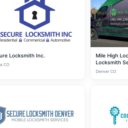
ure Locksmith Inc.
Mile High Lo
Locksmith Se
ra CO
Denver CO