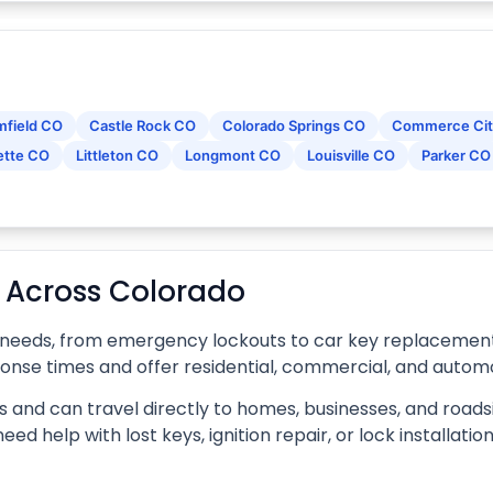
mfield CO
Castle Rock CO
Colorado Springs CO
Commerce Cit
ette CO
Littleton CO
Longmont CO
Louisville CO
Parker CO
s Across Colorado
 needs, from emergency lockouts to car key replacement, 
ponse times and offer residential, commercial, and automo
 and can travel directly to homes, businesses, and roadsi
d help with lost keys, ignition repair, or lock installati