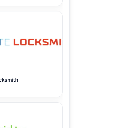
cksmith