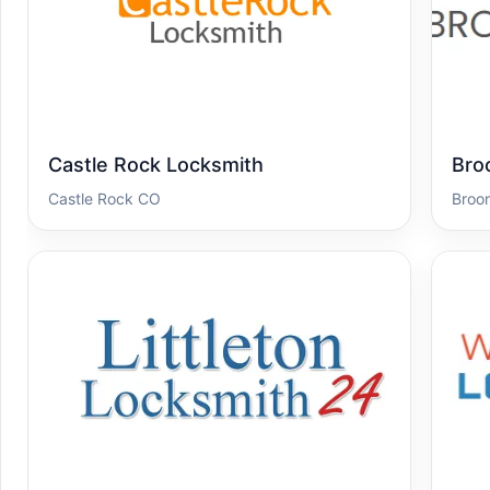
Castle Rock Locksmith
Bro
Castle Rock CO
Broo