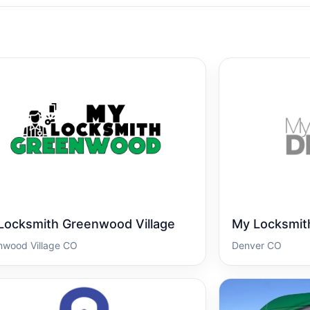
Locksmith Greenwood Village
My Locksmit
nwood Village CO
Denver CO