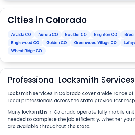
Cities in Colorado
Arvada CO
Aurora CO
Boulder CO
Brighton CO
Broo
Englewood CO
Golden CO
Greenwood Village CO
Lafay
Wheat Ridge CO
Professional Locksmith Service
Locksmith services in Colorado cover a wide range of
Local professionals across the state provide fast res
Many locksmiths in Colorado operate fully mobile units
needed to complete the job efficiently. Whether you nee
are available throughout the state.