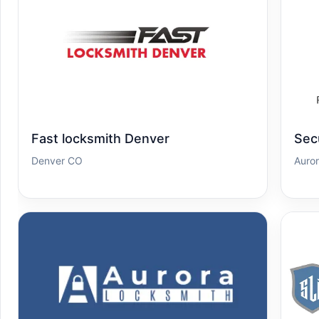
Fast locksmith Denver
Sec
Denver CO
Auro