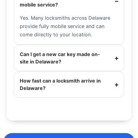
mobile service?
Yes. Many locksmiths across Delaware
provide fully mobile service and can
come directly to your location.
Can I get a new car key made on-
site in Delaware?
How fast can a locksmith arrive in
Delaware?