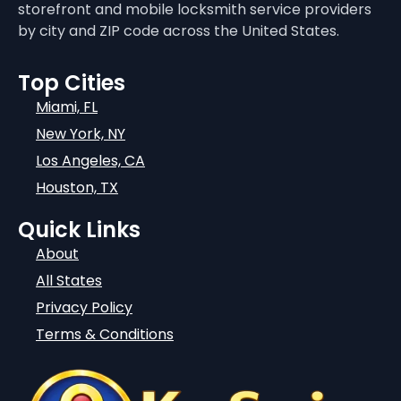
storefront and mobile locksmith service providers
by city and ZIP code across the United States.
Top Cities
Miami, FL
New York, NY
Los Angeles, CA
Houston, TX
Quick Links
About
All States
Privacy Policy
Terms & Conditions