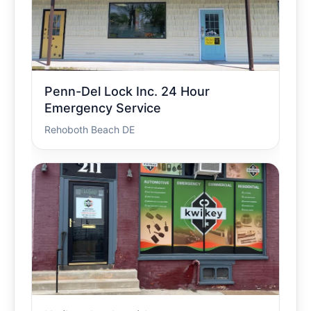
Penn-Del Lock Inc. 24 Hour
Emergency Service
Rehoboth Beach DE