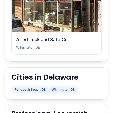
Allied Lock and Safe Co.
Wilmington DE
Cities in Delaware
Rehoboth Beach DE
Wilmington DE