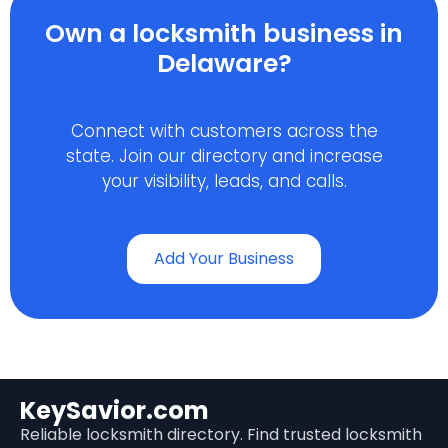
Own a locksmith business in
Delaware?
Connect with customers across the
state. Join our directory and increase
your visibility, leads, and calls.
Add Your Business
KeySavior.com
Reliable locksmith directory. Find trusted locksmith