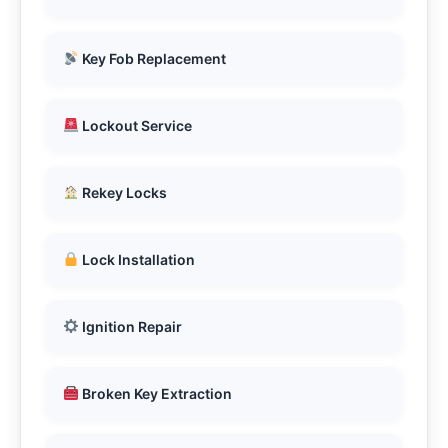
Key Fob Replacement
Lockout Service
Rekey Locks
Lock Installation
Ignition Repair
Broken Key Extraction