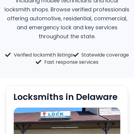
including mobile technicians and local
locksmith shops. Browse verified professionals
offering automotive, residential, commercial,
and emergency lock and key services
throughout the state.
Verified locksmith listings
Statewide coverage
Fast response services
Locksmiths in Delaware