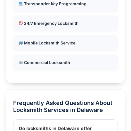
Transponder Key Programming
24/7 Emergency Locksmith
Mobile Locksmith Service
Commercial Locksmith
Frequently Asked Questions About
Locksmith Services in Delaware
Do locksmiths in Delaware offer