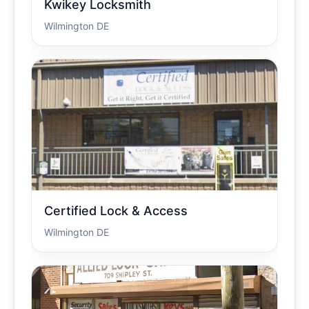
Kwikey Locksmith
Wilmington DE
Certified Lock & Access
Wilmington DE