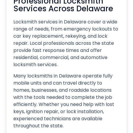
Professional Locksmith
Services Across Delaware
Locksmith services in Delaware cover a wide
range of needs, from emergency lockouts to
car key replacement, rekeying, and lock
repair. Local professionals across the state
provide fast response times and offer
residential, commercial, and automotive
locksmith services.
Many locksmiths in Delaware operate fully
mobile units and can travel directly to
homes, businesses, and roadside locations
with the tools needed to complete the job
efficiently. Whether you need help with lost
keys, ignition repair, or lock installation,
experienced technicians are available
throughout the state.