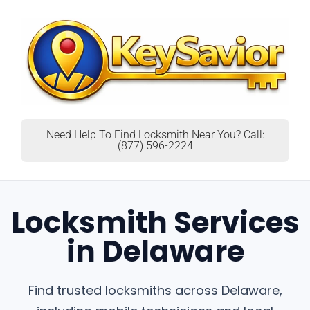
Need Help To Find Locksmith Near You? Call:
(877) 596-2224
Locksmith Services
in Delaware
Find trusted locksmiths across Delaware,