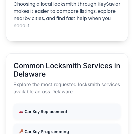
Choosing a local locksmith through KeySavior
makes it easier to compare listings, explore
nearby cities, and find fast help when you
need it.
Common Locksmith Services in
Delaware
Explore the most requested locksmith services
available across Delaware.
Car Key Replacement
Car Key Programming