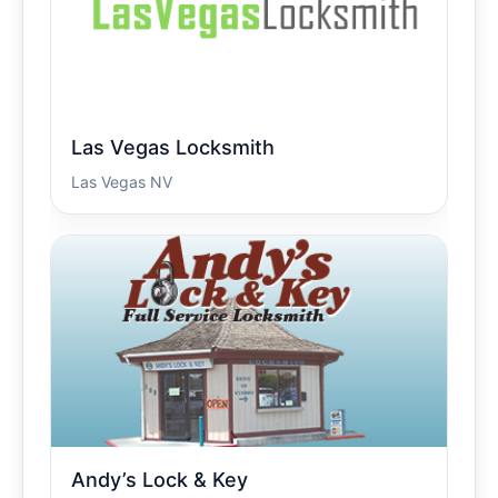
Las Vegas Locksmith
Las Vegas NV
Andy’s Lock & Key