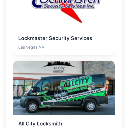
Lockmaster Security Services
Las Vegas NV
All City Locksmith