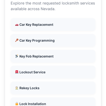
Explore the most requested locksmith services
available across Nevada.
Car Key Replacement
Car Key Programming
Key Fob Replacement
Lockout Service
Rekey Locks
Lock Installation