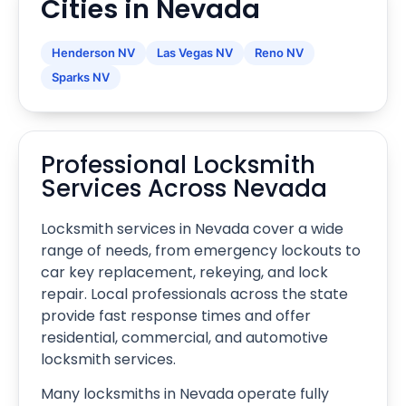
Cities in Nevada
Henderson NV
Las Vegas NV
Reno NV
Sparks NV
Professional Locksmith
Services Across Nevada
Locksmith services in Nevada cover a wide
range of needs, from emergency lockouts to
car key replacement, rekeying, and lock
repair. Local professionals across the state
provide fast response times and offer
residential, commercial, and automotive
locksmith services.
Many locksmiths in Nevada operate fully