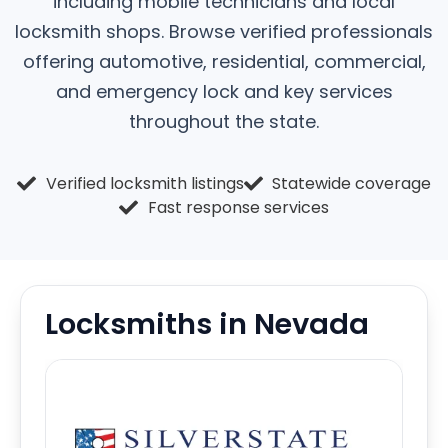
including mobile technicians and local
locksmith shops. Browse verified professionals
offering automotive, residential, commercial,
and emergency lock and key services
throughout the state.
Verified locksmith listings
Statewide coverage
Fast response services
Locksmiths in Nevada