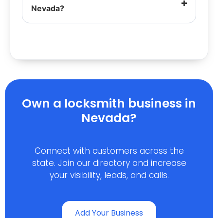
Nevada?
Own a locksmith business in
Nevada?
Connect with customers across the
state. Join our directory and increase
your visibility, leads, and calls.
Add Your Business