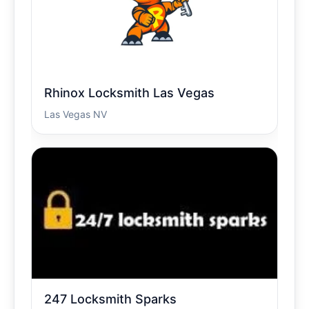
Rhinox Locksmith Las Vegas
Las Vegas NV
247 Locksmith Sparks