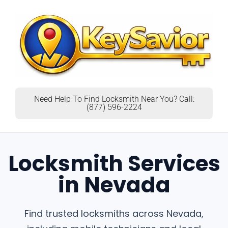
Need Help To Find Locksmith Near You? Call:
(877) 596-2224
Locksmith Services
in Nevada
Find trusted locksmiths across Nevada,