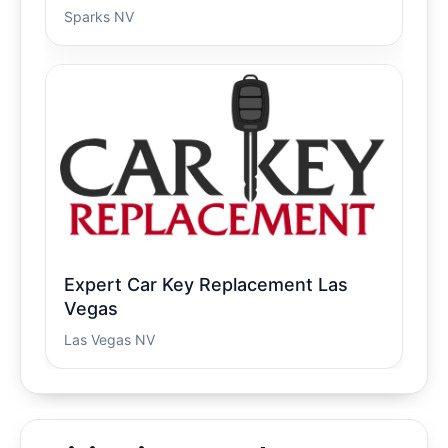
Sparks NV
Expert Car Key Replacement Las
Vegas
Las Vegas NV