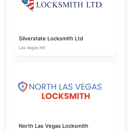
Silverstate Locksmith Ltd
Las Vegas NV
North Las Vegas Locksmith