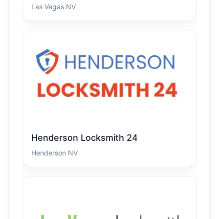
Las Vegas NV
Henderson Locksmith 24
Henderson NV