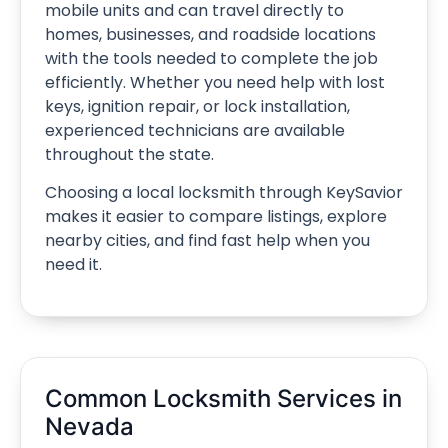
mobile units and can travel directly to
homes, businesses, and roadside locations
with the tools needed to complete the job
efficiently. Whether you need help with lost
keys, ignition repair, or lock installation,
experienced technicians are available
throughout the state.
Choosing a local locksmith through KeySavior
makes it easier to compare listings, explore
nearby cities, and find fast help when you
need it.
Common Locksmith Services in
Nevada