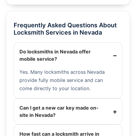
Frequently Asked Questions About
Locksmith Services in Nevada
Do locksmiths in Nevada offer
mobile service?
Yes. Many locksmiths across Nevada
provide fully mobile service and can
come directly to your location.
Can I get a new car key made on-
site in Nevada?
How fast can a locksmith arrive in