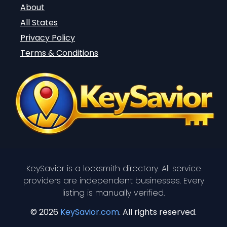
About
All States
Privacy Policy
Terms & Conditions
KeySavior is a locksmith directory. All service
providers are independent businesses. Every
listing is manually verified.
© 2026
KeySavior.com
. All rights reserved.