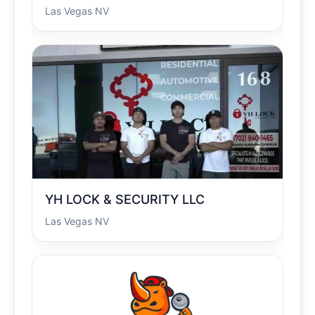
Las Vegas NV
YH LOCK & SECURITY LLC
Las Vegas NV