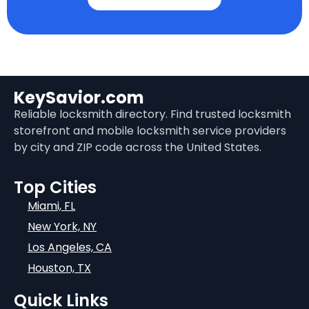
KeySavior.com
Reliable locksmith directory. Find trusted locksmith
storefront and mobile locksmith service providers
by city and ZIP code across the United States.
Top Cities
Miami, FL
New York, NY
Los Angeles, CA
Houston, TX
Quick Links