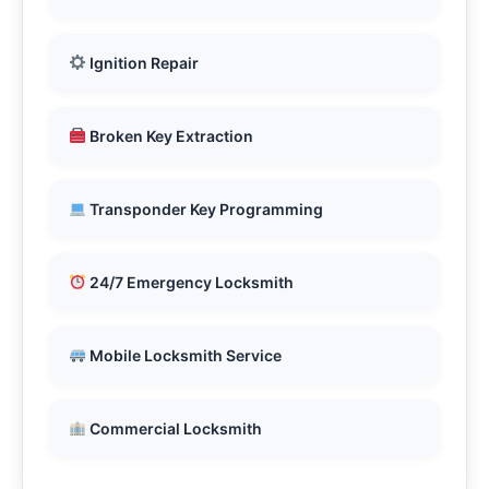
Ignition Repair
Broken Key Extraction
Transponder Key Programming
24/7 Emergency Locksmith
Mobile Locksmith Service
Commercial Locksmith