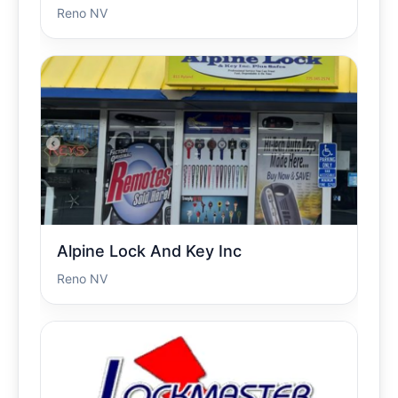
Reno NV
Alpine Lock And Key Inc
Reno NV