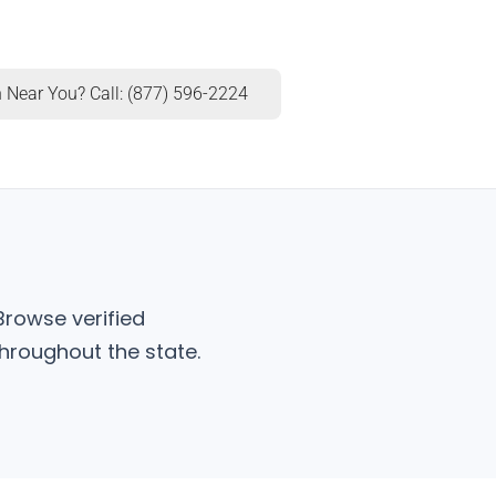
 Near You? Call: (877) 596-2224
Browse verified
hroughout the state.