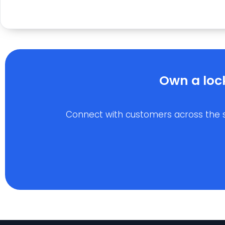
Own a loc
Connect with customers across the stat