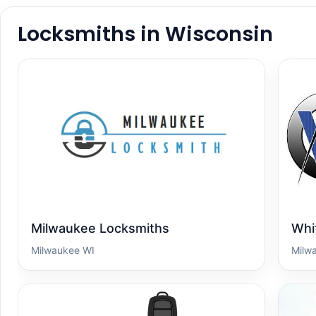
Locksmiths in Wisconsin
Milwaukee Locksmiths
Whit
Milwaukee WI
Milw