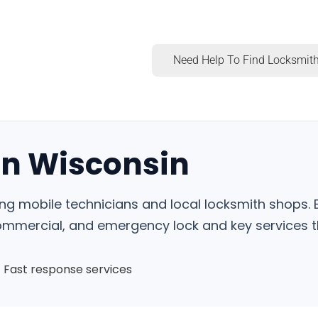
Need Help To Find Locksmith
in Wisconsin
ing mobile technicians and local locksmith shops. 
commercial, and emergency lock and key services t
Fast response services