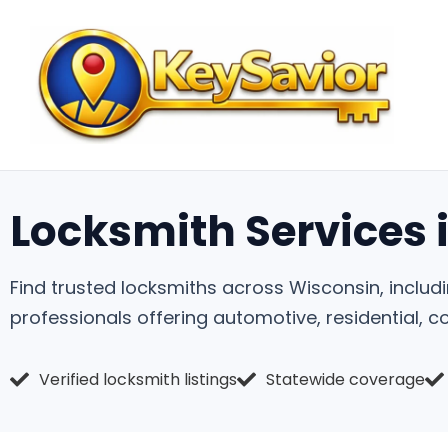
Locksmith Services 
Find trusted locksmiths across Wisconsin, includ
professionals offering automotive, residential, 
Verified locksmith listings
Statewide coverage