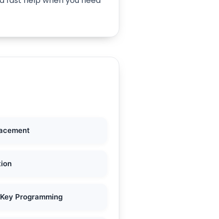
ind fast help when you need
lacement
tion
 Key Programming