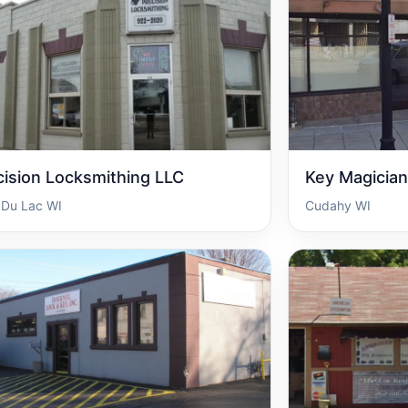
cision Locksmithing LLC
Key Magician
 Du Lac WI
Cudahy WI