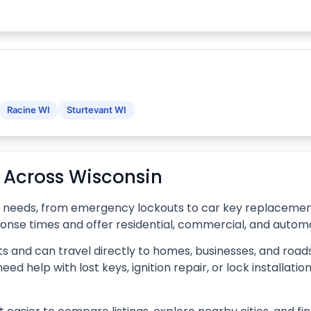
Racine WI
Sturtevant WI
s Across Wisconsin
f needs, from emergency lockouts to car key replacement,
ponse times and offer residential, commercial, and automo
s and can travel directly to homes, businesses, and roads
d help with lost keys, ignition repair, or lock installati