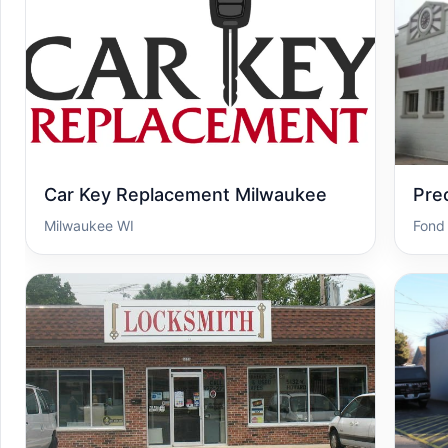
Car Key Replacement Milwaukee
Pre
Milwaukee WI
Fond