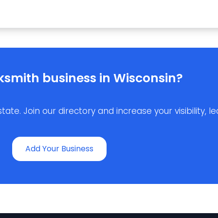
ksmith business in Wisconsin?
e. Join our directory and increase your visibility, lea
Add Your Business