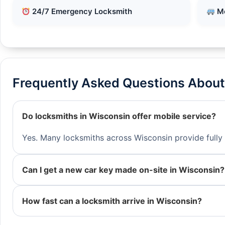
24/7 Emergency Locksmith
Mo
Frequently Asked Questions About
Do locksmiths in Wisconsin offer mobile service?
Yes. Many locksmiths across Wisconsin provide fully 
Can I get a new car key made on-site in Wisconsin?
How fast can a locksmith arrive in Wisconsin?