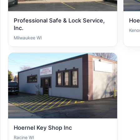
Professional Safe & Lock Service,
Hoe
Inc.
Keno
Milwaukee WI
Hoernel Key Shop Inc
Racine WI