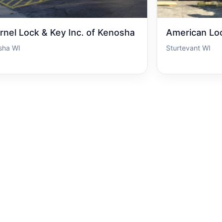
rnel Lock & Key Inc. of Kenosha
American Lo
sha WI
Sturtevant WI