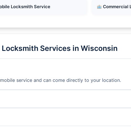
bile Locksmith Service
Commercial 
 Locksmith Services in Wisconsin
mobile service and can come directly to your location.