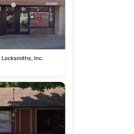
 Locksmiths, Inc.