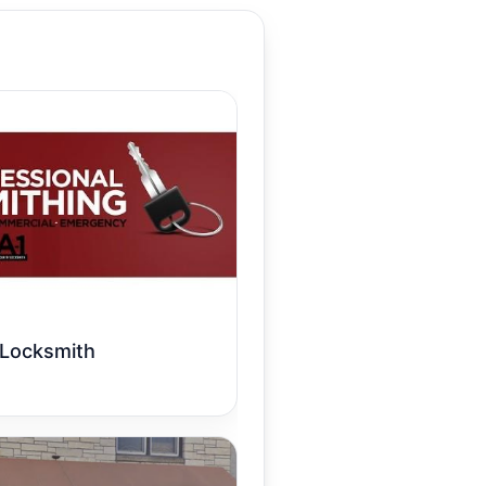
 Locksmith