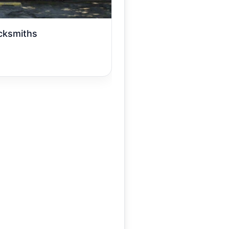
cksmiths