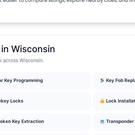
 easier to compare listings, explore nearby cities, and f
in Wisconsin
e across Wisconsin.
r Key Programming
Key Fob Rep
key Locks
Lock Installa
oken Key Extraction
Transponder