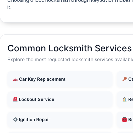
Choosing a local locksmith through KeySavior makes it
it.
Common Locksmith Services 
Explore the most requested locksmith services availabl
Car Key Replacement
Ca
Lockout Service
Re
Ignition Repair
Br