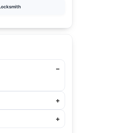
Locksmith