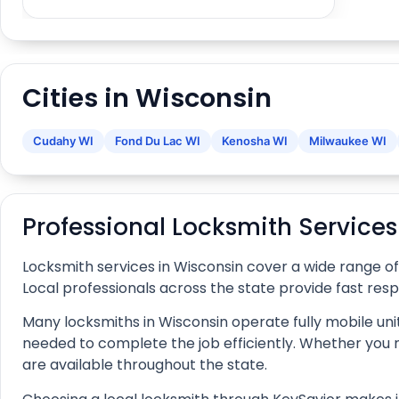
Cities in Wisconsin
Cudahy WI
Fond Du Lac WI
Kenosha WI
Milwaukee WI
Professional Locksmith Service
Locksmith services in Wisconsin cover a wide range o
Local professionals across the state provide fast res
Many locksmiths in Wisconsin operate fully mobile unit
needed to complete the job efficiently. Whether you nee
are available throughout the state.