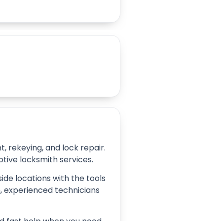
 rekeying, and lock repair.
tive locksmith services.
ide locations with the tools
on, experienced technicians