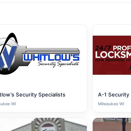
low’s Security Specialists
A-1 Security
aukee WI
Milwaukee WI