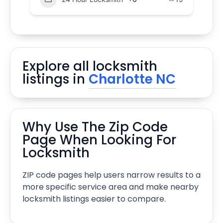
Explore all locksmith
listings in
Charlotte NC
Why Use The Zip Code
Page When Looking For
Locksmith
ZIP code pages help users narrow results to a
more specific service area and make nearby
locksmith listings easier to compare.