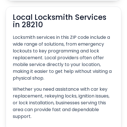
Local Locksmith Services
in 28210
Locksmith services in this ZIP code include a
wide range of solutions, from emergency
lockouts to key programming and lock
replacement. Local providers often offer
mobile service directly to your location,
making it easier to get help without visiting a
physical shop.
Whether you need assistance with car key
replacement, rekeying locks, ignition issues,
or lock installation, businesses serving this
area can provide fast and dependable
support.