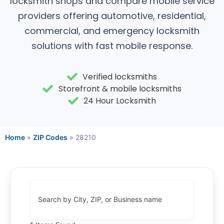
locksmith shops and compare mobile service
providers offering automotive, residential,
commercial, and emergency locksmith
solutions with fast mobile response.
Verified locksmiths
Storefront & mobile locksmiths
24 Hour Locksmith
Home
»
ZIP Codes
»
28210
Search by City, ZIP, or Business name