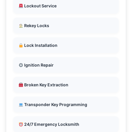
Lockout Service
Rekey Locks
Lock Installation
Ignition Repair
Broken Key Extraction
Transponder Key Programming
24/7 Emergency Locksmith