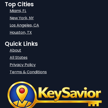
Top Cities
Miami, FL
New York, NY
Los Angeles, CA
Houston, TX
Quick Links
About
All States
Privacy Policy
Terms & Conditions