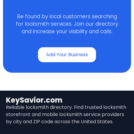
Be found by local customers searching
for locksmith services. Join our directory
and increase your visibility and calls.
Add Your Business
KeySavior.com
Reliable locksmith directory. Find trusted locksmith
storefront and mobile locksmith service providers
by city and ZIP code across the United States.