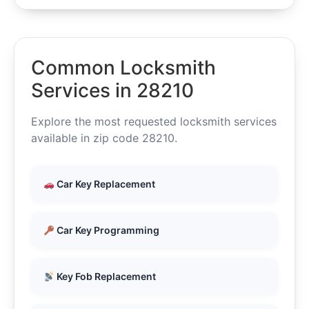
Common Locksmith
Services in 28210
Explore the most requested locksmith services
available in zip code 28210.
Car Key Replacement
Car Key Programming
Key Fob Replacement