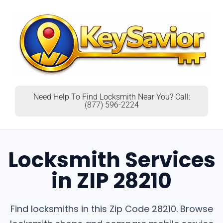
Need Help To Find Locksmith Near You? Call:
(877) 596-2224
Locksmith Services
in ZIP 28210
Find locksmiths in this Zip Code 28210. Browse