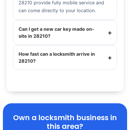
28210 provide fully mobile service and
can come directly to your location.
Can I get a new car key made on-
site in 28210?
How fast can a locksmith arrive in
28210?
Own a locksmith business in
this area?