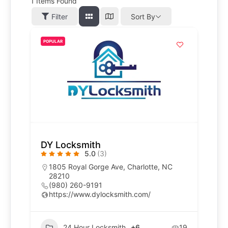
1
Items Found
Filter
Sort By
POPULAR
DY Locksmith
5.0
(3)
1805 Royal Gorge Ave, Charlotte, NC
28210
(980) 260-9191
https://www.dylocksmith.com/
24 Hour Locksmith
+6
19