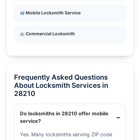
Mobile Locksmith Service
Commercial Locksmith
Frequently Asked Questions
About Locksmith Services in
28210
Do locksmiths in 28210 offer mobile
service?
Yes. Many locksmiths serving ZIP code