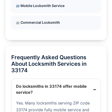
Mobile Locksmith Service
Commercial Locksmith
Frequently Asked Questions
About Locksmith Services in
33174
Do locksmiths in 33174 offer mobile
service?
Yes. Many locksmiths serving ZIP code
33174 provide fully mobile service and