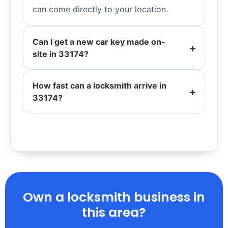
can come directly to your location.
Can I get a new car key made on-
site in 33174?
How fast can a locksmith arrive in
33174?
Own a locksmith business in
this area?