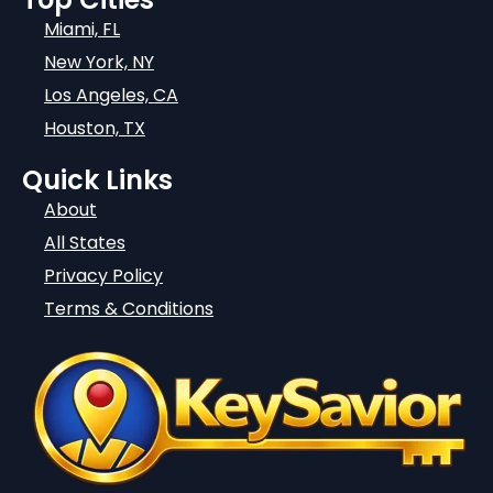
Miami, FL
New York, NY
Los Angeles, CA
Houston, TX
Quick Links
About
All States
Privacy Policy
Terms & Conditions