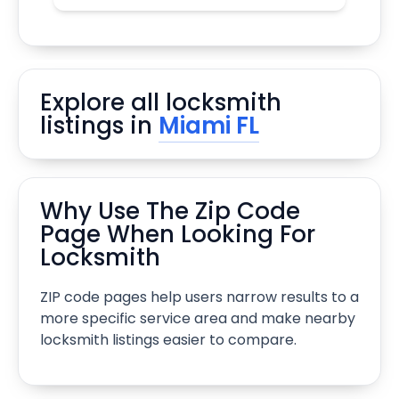
Explore all locksmith
listings in
Miami FL
Why Use The Zip Code
Page When Looking For
Locksmith
ZIP code pages help users narrow results to a
more specific service area and make nearby
locksmith listings easier to compare.