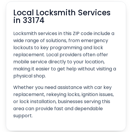
Local Locksmith Services
in 33174
Locksmith services in this ZIP code include a
wide range of solutions, from emergency
lockouts to key programming and lock
replacement. Local providers often offer
mobile service directly to your location,
making it easier to get help without visiting a
physical shop.
Whether you need assistance with car key
replacement, rekeying locks, ignition issues,
or lock installation, businesses serving this
area can provide fast and dependable
support.