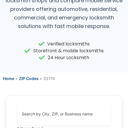
locksmith shops and compare mobile service
providers offering automotive, residential,
commercial, and emergency locksmith
solutions with fast mobile response.
Verified locksmiths
Storefront & mobile locksmiths
24 Hour Locksmith
Home
»
ZIP Codes
»
33174
Search by City, ZIP, or Business name