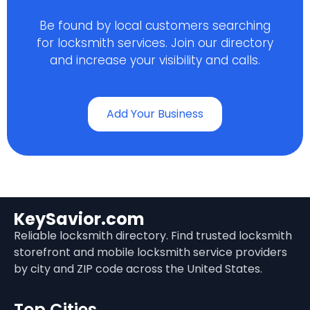
Be found by local customers searching
for locksmith services. Join our directory
and increase your visibility and calls.
Add Your Business
KeySavior.com
Reliable locksmith directory. Find trusted locksmith
storefront and mobile locksmith service providers
by city and ZIP code across the United States.
Top Cities