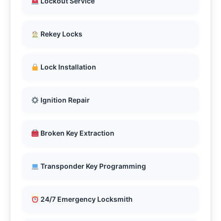
Lockout Service
Rekey Locks
Lock Installation
Ignition Repair
Broken Key Extraction
Transponder Key Programming
24/7 Emergency Locksmith