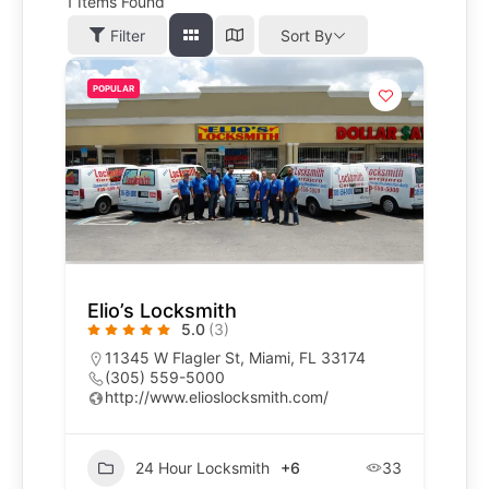
1
Items Found
Filter
Sort By
POPULAR
Elio’s Locksmith
5.0
(3)
11345 W Flagler St, Miami, FL 33174
(305) 559-5000
http://www.elioslocksmith.com/
24 Hour Locksmith
+6
33