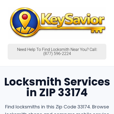
Need Help To Find Locksmith Near You? Call:
(877) 596-2224
Locksmith Services
in ZIP 33174
Find locksmiths in this Zip Code 33174. Browse