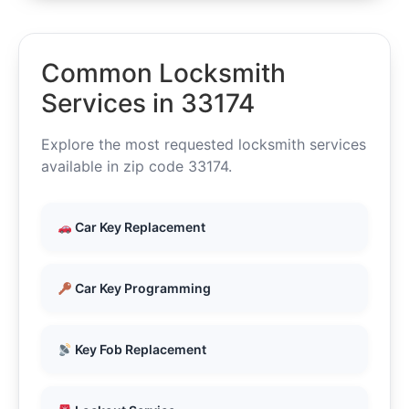
Common Locksmith
Services in 33174
Explore the most requested locksmith services
available in zip code 33174.
Car Key Replacement
Car Key Programming
Key Fob Replacement