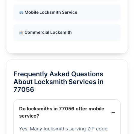
Mobile Locksmith Service
Commercial Locksmith
Frequently Asked Questions
About Locksmith Services in
77056
Do locksmiths in 77056 offer mobile
service?
Yes. Many locksmiths serving ZIP code