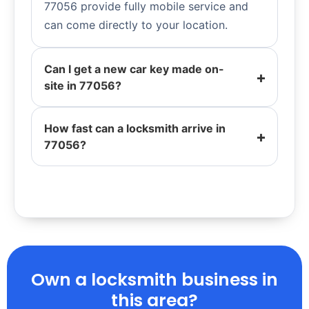
77056 provide fully mobile service and
can come directly to your location.
Can I get a new car key made on-
site in 77056?
How fast can a locksmith arrive in
77056?
Own a locksmith business in
this area?