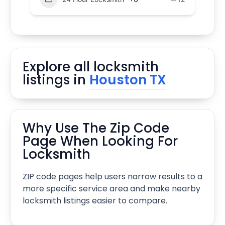
Explore all locksmith
listings in
Houston TX
Why Use The Zip Code
Page When Looking For
Locksmith
ZIP code pages help users narrow results to a
more specific service area and make nearby
locksmith listings easier to compare.