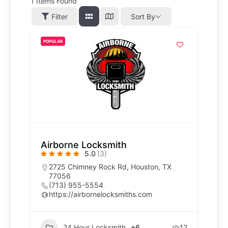
1
Items Found
Filter
Sort By
POPULAR
Airborne Locksmith
5.0
(3)
2725 Chimney Rock Rd, Houston, TX
77056
(713) 955-5554
https://airbornelocksmiths.com
24 Hour Locksmith
+6
12