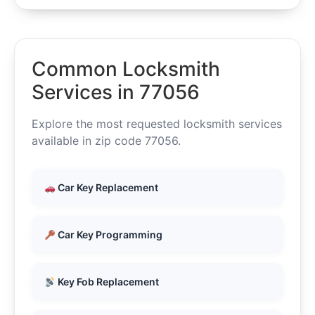
Common Locksmith
Services in 77056
Explore the most requested locksmith services
available in zip code 77056.
Car Key Replacement
Car Key Programming
Key Fob Replacement