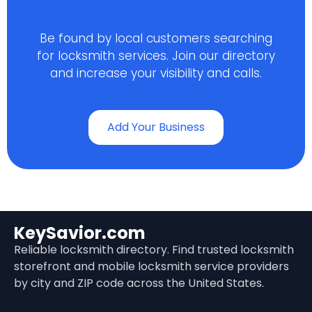
Be found by local customers searching
for locksmith services. Join our directory
and increase your visibility and calls.
Add Your Business
KeySavior.com
Reliable locksmith directory. Find trusted locksmith
storefront and mobile locksmith service providers
by city and ZIP code across the United States.