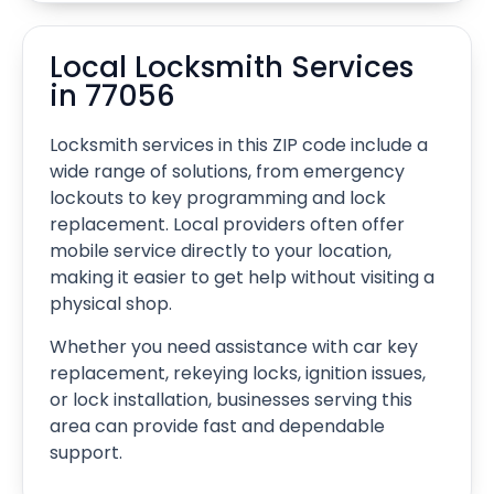
Local Locksmith Services
in 77056
Locksmith services in this ZIP code include a
wide range of solutions, from emergency
lockouts to key programming and lock
replacement. Local providers often offer
mobile service directly to your location,
making it easier to get help without visiting a
physical shop.
Whether you need assistance with car key
replacement, rekeying locks, ignition issues,
or lock installation, businesses serving this
area can provide fast and dependable
support.