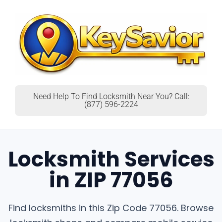
Need Help To Find Locksmith Near You? Call:
(877) 596-2224
Locksmith Services
in ZIP 77056
Find locksmiths in this Zip Code 77056. Browse