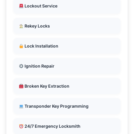
Lockout Service
Rekey Locks
Lock Installation
Ignition Repair
Broken Key Extraction
Transponder Key Programming
24/7 Emergency Locksmith