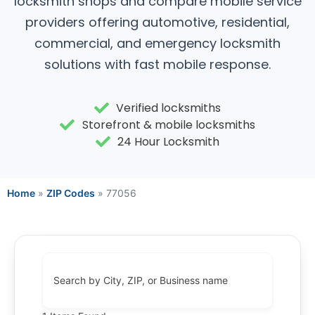
locksmith shops and compare mobile service
providers offering automotive, residential,
commercial, and emergency locksmith
solutions with fast mobile response.
Verified locksmiths
Storefront & mobile locksmiths
24 Hour Locksmith
Home
»
ZIP Codes
»
77056
Search by City, ZIP, or Business name