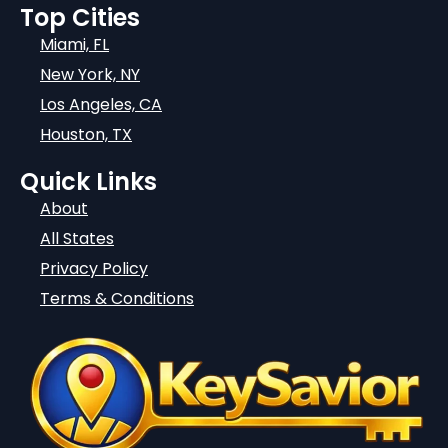
Top Cities
Miami, FL
New York, NY
Los Angeles, CA
Houston, TX
Quick Links
About
All States
Privacy Policy
Terms & Conditions