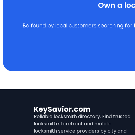
Own a loc
Be found by local customers searching for loc
KeySavior.com
Reliable locksmith directory. Find trusted
locksmith storefront and mobile
locksmith service providers by city and