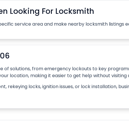
n Looking For Locksmith
pecific service area and make nearby locksmith listings 
006
ange of solutions, from emergency lockouts to key progr
our location, making it easier to get help without visiting
rekeying locks, ignition issues, or lock installation, bus