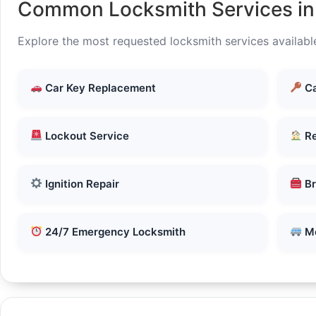
Common Locksmith Services i
Explore the most requested locksmith services availabl
Car Key Replacement
Ca
Lockout Service
Re
Ignition Repair
Br
24/7 Emergency Locksmith
Mo