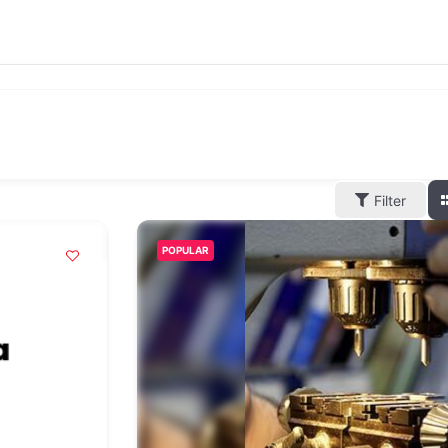
Filter
POPULAR