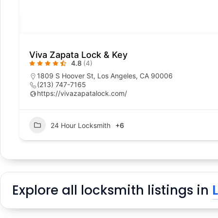
Viva Zapata Lock & Key
4.8
(4)
1809 S Hoover St, Los Angeles, CA 90006
(213) 747-7165
https://vivazapatalock.com/
24 Hour Locksmith
+6
Explore all locksmith listings in