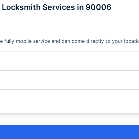
 Locksmith Services in 90006
fully mobile service and can come directly to your locati