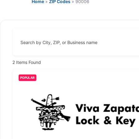
Home
»
ZIP Codes
»
90006
Search by City, ZIP, or Business name
2
Items Found
POPULAR