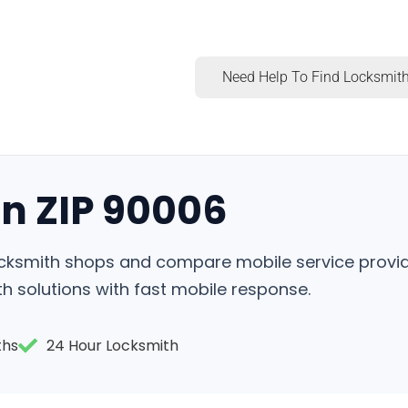
Need Help To Find Locksmith
in ZIP 90006
locksmith shops and compare mobile service provid
h solutions with fast mobile response.
ths
24 Hour Locksmith