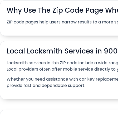
Why Use The Zip Code Page Whe
ZIP code pages help users narrow results to a more s
Local Locksmith Services in 90
Locksmith services in this ZIP code include a wide r
Local providers often offer mobile service directly to y
Whether you need assistance with car key replacement, 
provide fast and dependable support.