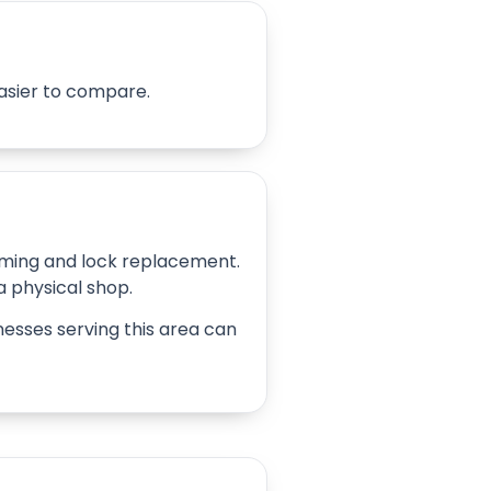
easier to compare.
amming and lock replacement.
 a physical shop.
inesses serving this area can