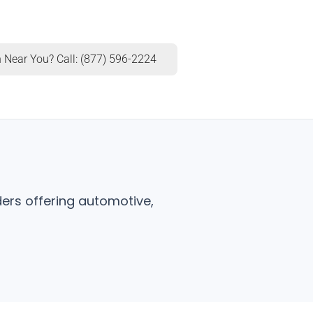
 Near You? Call: (877) 596-2224
ers offering automotive,