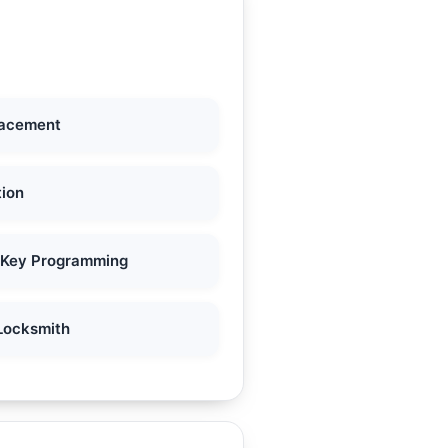
lacement
tion
 Key Programming
Locksmith