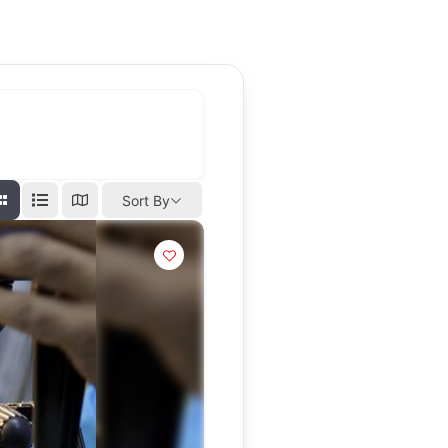
Sort By