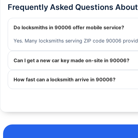
Frequently Asked Questions About
Do locksmiths in 90006 offer mobile service?
Yes. Many locksmiths serving ZIP code 90006 provide 
Can I get a new car key made on-site in 90006?
How fast can a locksmith arrive in 90006?