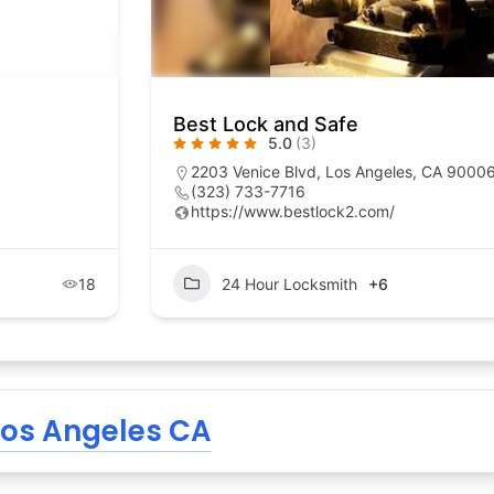
Best Lock and Safe
5.0
(3)
2203 Venice Blvd, Los Angeles, CA 9000
(323) 733-7716
https://www.bestlock2.com/
18
24 Hour Locksmith
+6
Los Angeles CA