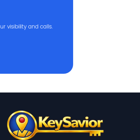
visibility and calls.