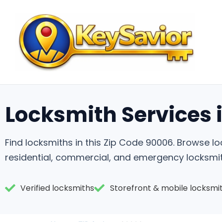
Locksmith Services 
Find locksmiths in this Zip Code 90006. Browse 
residential, commercial, and emergency locksmit
Verified locksmiths
Storefront & mobile locksmi