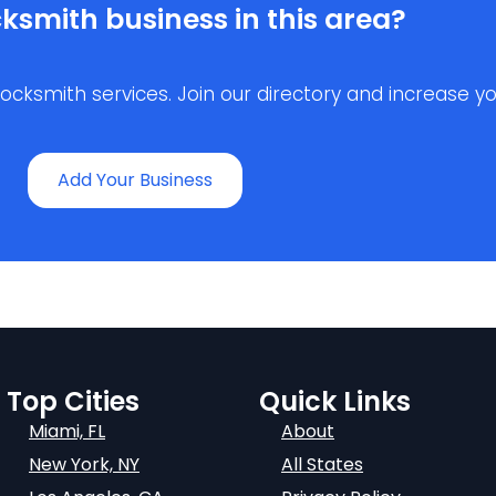
ksmith business in this area?
ksmith services. Join our directory and increase your 
Add Your Business
Top Cities
Quick Links
Miami, FL
About
New York, NY
All States