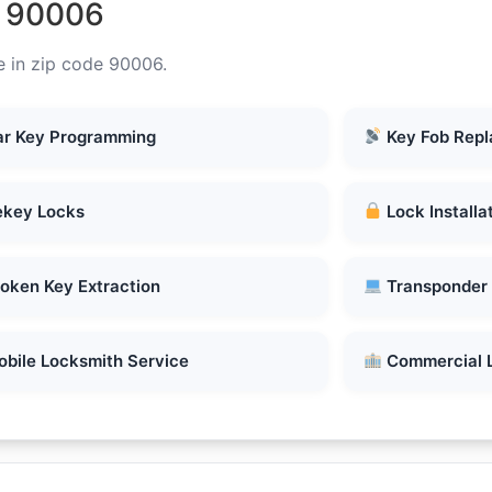
n 90006
e in zip code 90006.
r Key Programming
Key Fob Rep
key Locks
Lock Installa
oken Key Extraction
Transponder
bile Locksmith Service
Commercial 