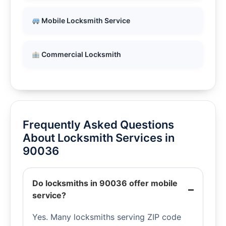
Mobile Locksmith Service
Commercial Locksmith
Frequently Asked Questions
About Locksmith Services in
90036
Do locksmiths in 90036 offer mobile
service?
Yes. Many locksmiths serving ZIP code