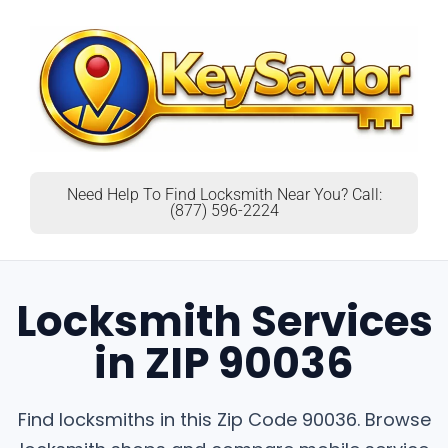
Need Help To Find Locksmith Near You? Call:
(877) 596-2224
Locksmith Services
in ZIP 90036
Find locksmiths in this Zip Code 90036. Browse