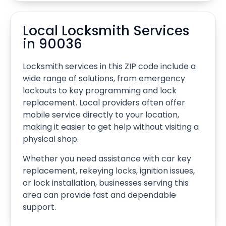
Local Locksmith Services
in 90036
Locksmith services in this ZIP code include a
wide range of solutions, from emergency
lockouts to key programming and lock
replacement. Local providers often offer
mobile service directly to your location,
making it easier to get help without visiting a
physical shop.
Whether you need assistance with car key
replacement, rekeying locks, ignition issues,
or lock installation, businesses serving this
area can provide fast and dependable
support.