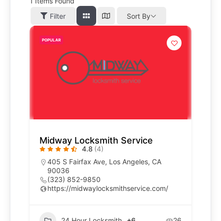
1
Items Found
Filter
Sort By
POPULAR
Midway Locksmith Service
4.8
(4)
405 S Fairfax Ave, Los Angeles, CA
90036
(323) 852-9850
https://midwaylocksmithservice.com/
24 Hour Locksmith
+6
26