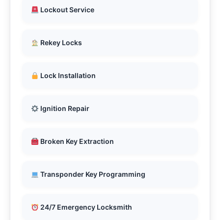
Lockout Service
Rekey Locks
Lock Installation
Ignition Repair
Broken Key Extraction
Transponder Key Programming
24/7 Emergency Locksmith