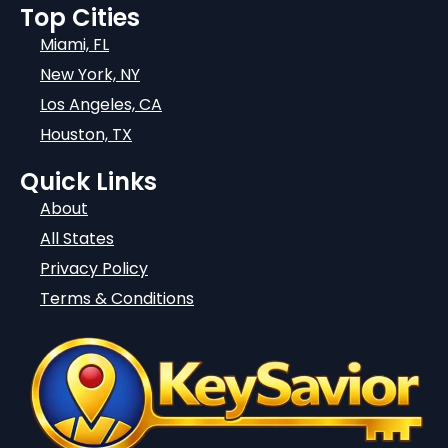
Top Cities
Miami, FL
New York, NY
Los Angeles, CA
Houston, TX
Quick Links
About
All States
Privacy Policy
Terms & Conditions