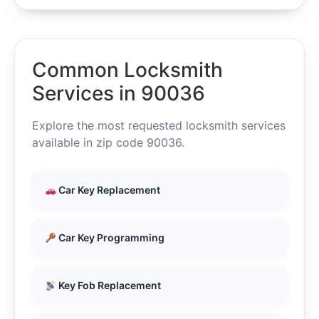
Common Locksmith
Services in 90036
Explore the most requested locksmith services
available in zip code 90036.
Car Key Replacement
Car Key Programming
Key Fob Replacement