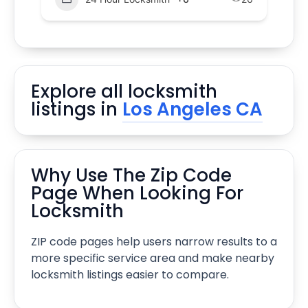
Explore all locksmith
listings in
Los Angeles CA
Why Use The Zip Code
Page When Looking For
Locksmith
ZIP code pages help users narrow results to a
more specific service area and make nearby
locksmith listings easier to compare.