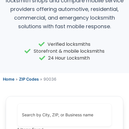
locksmith shops and compare mobile service
providers offering automotive, residential,
commercial, and emergency locksmith
solutions with fast mobile response.
Verified locksmiths
Storefront & mobile locksmiths
24 Hour Locksmith
Home
»
ZIP Codes
»
90036
Search by City, ZIP, or Business name