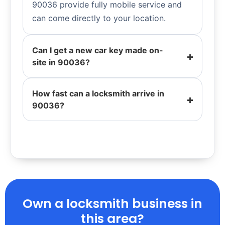
90036 provide fully mobile service and
can come directly to your location.
Can I get a new car key made on-
site in 90036?
How fast can a locksmith arrive in
90036?
Own a locksmith business in
this area?