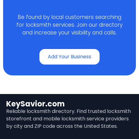
Be found by local customers searching
for locksmith services. Join our directory
and increase your visibility and calls.
Add Your Business
KeySavior.com
Reliable locksmith directory. Find trusted locksmith
storefront and mobile locksmith service providers
by city and ZIP code across the United States.