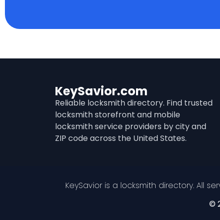
KeySavior.com
Reliable locksmith directory. Find trusted
locksmith storefront and mobile
locksmith service providers by city and
ZIP code across the United States.
KeySavior is a locksmith directory. All s
© 