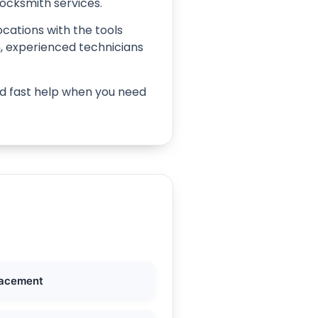
locksmith services.
ocations with the tools
on, experienced technicians
ind fast help when you need
lacement