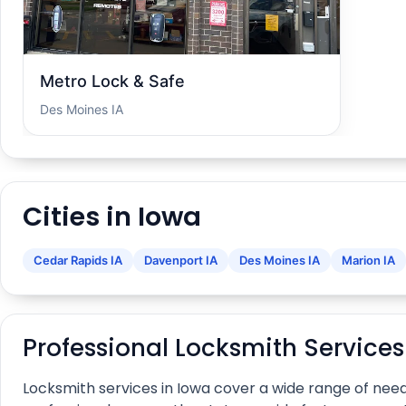
Metro Lock & Safe
Des Moines IA
Cities in Iowa
Cedar Rapids IA
Davenport IA
Des Moines IA
Marion IA
Professional Locksmith Services
Locksmith services in Iowa cover a wide range of nee