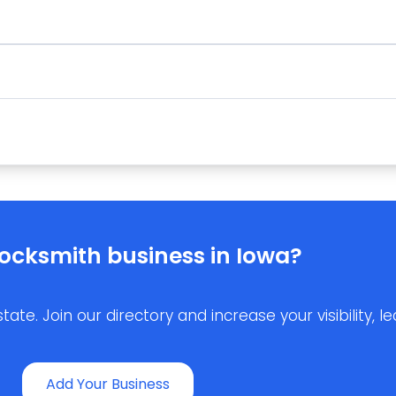
ocksmith business in Iowa?
e. Join our directory and increase your visibility, lea
Add Your Business