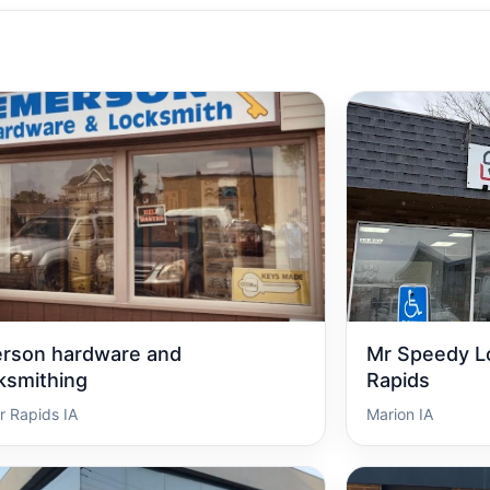
rson hardware and
Mr Speedy L
ksmithing
Rapids
r Rapids IA
Marion IA