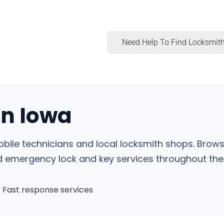
Need Help To Find Locksmith
in Iowa
obile technicians and local locksmith shops. Brows
nd emergency lock and key services throughout the 
Fast response services