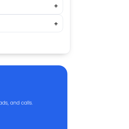
ds, and calls.