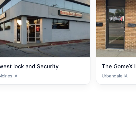
west lock and Security
The GomeX L
Moines IA
Urbandale IA