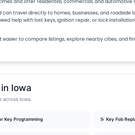
times and offer residential, commercial, and automotive 
 can travel directly to homes, businesses, and roadside l
d help with lost keys, ignition repair, or lock installati
 easier to compare listings, explore nearby cities, and f
in Iowa
e across Iowa.
r Key Programming
Key Fob Rep