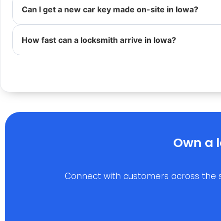
Can I get a new car key made on-site in Iowa?
How fast can a locksmith arrive in Iowa?
Own a l
Connect with customers across the stat