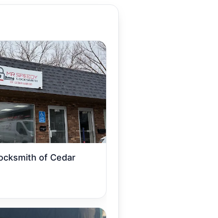
ocksmith of Cedar