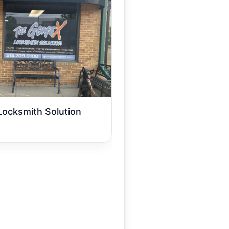
ocksmith Solution