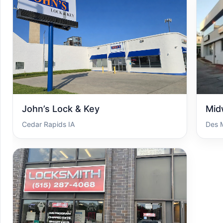
John’s Lock & Key
Mid
Cedar Rapids IA
Des 