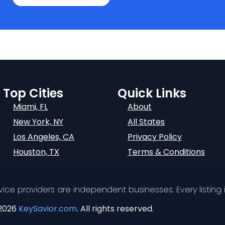
Top Cities
Quick Links
Miami, FL
About
New York, NY
All States
Los Angeles, CA
Privacy Policy
Houston, TX
Terms & Conditions
ervice providers are independent businesses. Every listing i
2026
KeySavior.com
. All rights reserved.