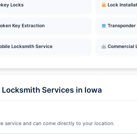
key Locks
Lock Installa
oken Key Extraction
Transponder
bile Locksmith Service
Commercial 
Locksmith Services in Iowa
e service and can come directly to your location.