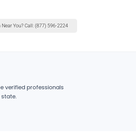
 Near You? Call: (877) 596-2224
e verified professionals
state.