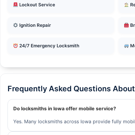
Lockout Service
Re
Ignition Repair
Br
24/7 Emergency Locksmith
Mo
Frequently Asked Questions About 
Do locksmiths in Iowa offer mobile service?
Yes. Many locksmiths across Iowa provide fully mobil