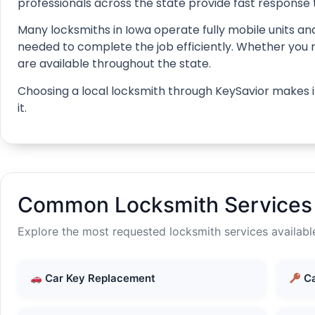
professionals across the state provide fast response 
Many locksmiths in Iowa operate fully mobile units and
needed to complete the job efficiently. Whether you nee
are available throughout the state.
Choosing a local locksmith through KeySavior makes it
it.
Common Locksmith Services 
Explore the most requested locksmith services availabl
Car Key Replacement
Ca