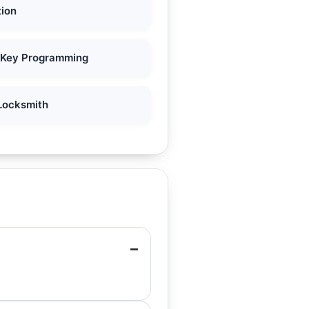
tion
 Key Programming
Locksmith