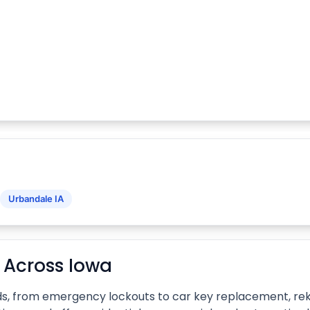
Urbandale IA
 Across Iowa
ds, from emergency lockouts to car key replacement, reke