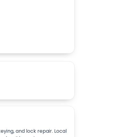
ying, and lock repair. Local