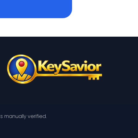
s manually verified.