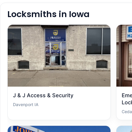
Locksmiths in Iowa
J & J Access & Security
Eme
Loc
Davenport IA
Ceda