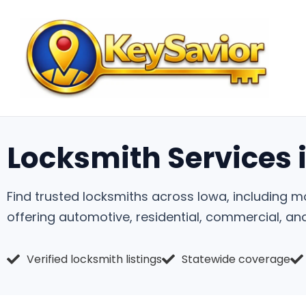
Locksmith Services 
Find trusted locksmiths across Iowa, including m
offering automotive, residential, commercial, a
Verified locksmith listings
Statewide coverage