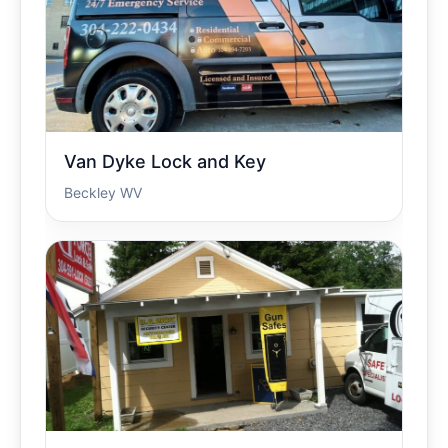
Van Dyke Lock and Key
Beckley WV