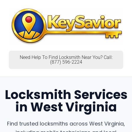
Need Help To Find Locksmith Near You? Call:
(877) 596-2224
Locksmith Services
in West Virginia
Find trusted locksmiths across West Virginia,