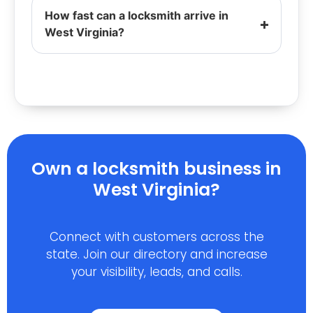
How fast can a locksmith arrive in
West Virginia?
Own a locksmith business in
West Virginia?
Connect with customers across the
state. Join our directory and increase
your visibility, leads, and calls.