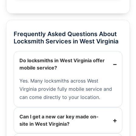
Frequently Asked Questions About
Locksmith Services in West Virginia
Do locksmiths in West Virginia offer
mobile service?
Yes. Many locksmiths across West
Virginia provide fully mobile service and
can come directly to your location.
Can I get a new car key made on-
site in West Virginia?