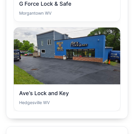
G Force Lock & Safe
Morgantown WV
Ave’s Lock and Key
Hedgesville WV