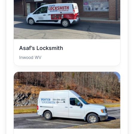
Asaf’s Locksmith
Inwood WV