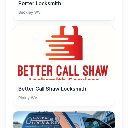
Porter Locksmith
Beckley WV
Better Call Shaw Locksmith
Ripley WV