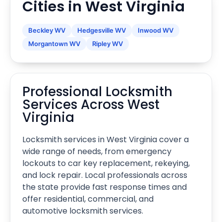
Cities in West Virginia
Beckley WV
Hedgesville WV
Inwood WV
Morgantown WV
Ripley WV
Professional Locksmith
Services Across West
Virginia
Locksmith services in West Virginia cover a
wide range of needs, from emergency
lockouts to car key replacement, rekeying,
and lock repair. Local professionals across
the state provide fast response times and
offer residential, commercial, and
automotive locksmith services.