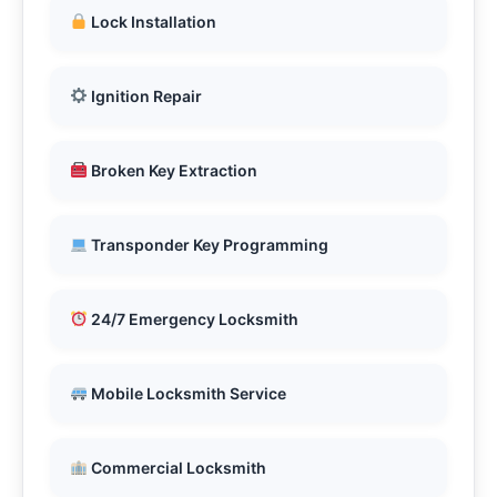
Lock Installation
Ignition Repair
Broken Key Extraction
Transponder Key Programming
24/7 Emergency Locksmith
Mobile Locksmith Service
Commercial Locksmith