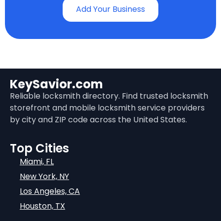
Add Your Business
KeySavior.com
Reliable locksmith directory. Find trusted locksmith
storefront and mobile locksmith service providers
by city and ZIP code across the United States.
Top Cities
Miami, FL
New York, NY
Los Angeles, CA
Houston, TX