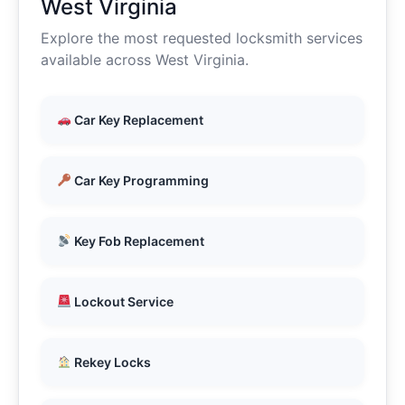
West Virginia
Explore the most requested locksmith services
available across West Virginia.
Car Key Replacement
Car Key Programming
Key Fob Replacement
Lockout Service
Rekey Locks