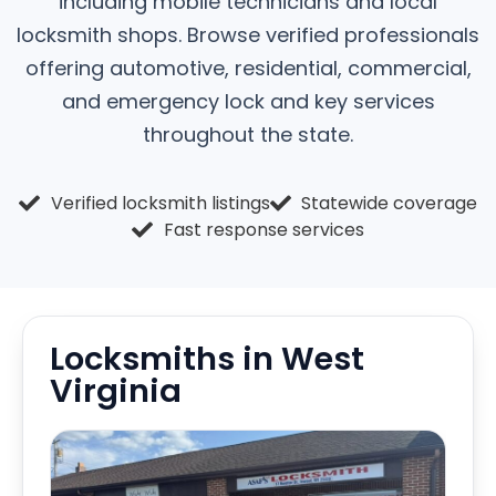
including mobile technicians and local
locksmith shops. Browse verified professionals
offering automotive, residential, commercial,
and emergency lock and key services
throughout the state.
Verified locksmith listings
Statewide coverage
Fast response services
Locksmiths in West
Virginia