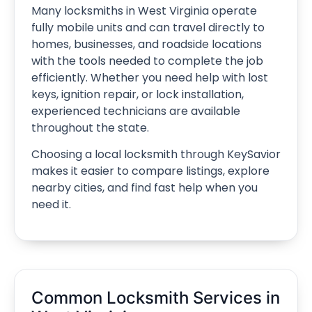
Many locksmiths in West Virginia operate
fully mobile units and can travel directly to
homes, businesses, and roadside locations
with the tools needed to complete the job
efficiently. Whether you need help with lost
keys, ignition repair, or lock installation,
experienced technicians are available
throughout the state.
Choosing a local locksmith through KeySavior
makes it easier to compare listings, explore
nearby cities, and find fast help when you
need it.
Common Locksmith Services in