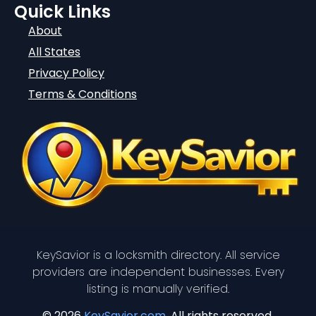
Quick Links
About
All States
Privacy Policy
Terms & Conditions
KeySavior is a locksmith directory. All service
providers are independent businesses. Every
listing is manually verified.
© 2026
KeySavior.com
. All rights reserved.