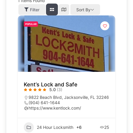
1
Items Found
Filter
Sort By
POPULAR
Kent’s Lock and Safe
5.0
(3)
9822 Beach Blvd, Jacksonville, FL 32246
(904) 641-1644
https://www.kentlock.com/
24 Hour Locksmith
+6
25