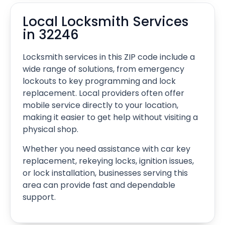
Local Locksmith Services
in 32246
Locksmith services in this ZIP code include a
wide range of solutions, from emergency
lockouts to key programming and lock
replacement. Local providers often offer
mobile service directly to your location,
making it easier to get help without visiting a
physical shop.
Whether you need assistance with car key
replacement, rekeying locks, ignition issues,
or lock installation, businesses serving this
area can provide fast and dependable
support.