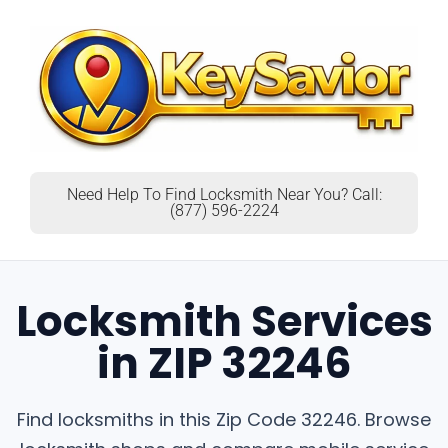
Need Help To Find Locksmith Near You? Call:
(877) 596-2224
Locksmith Services
in ZIP 32246
Find locksmiths in this Zip Code 32246. Browse