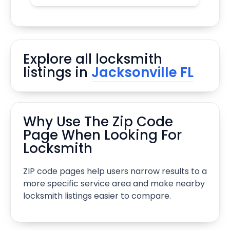
Explore all locksmith
listings in
Jacksonville FL
Why Use The Zip Code
Page When Looking For
Locksmith
ZIP code pages help users narrow results to a
more specific service area and make nearby
locksmith listings easier to compare.