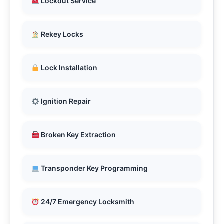
Lockout Service
Rekey Locks
Lock Installation
Ignition Repair
Broken Key Extraction
Transponder Key Programming
24/7 Emergency Locksmith