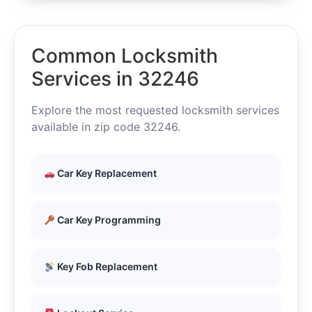
Common Locksmith
Services in 32246
Explore the most requested locksmith services
available in zip code 32246.
Car Key Replacement
Car Key Programming
Key Fob Replacement