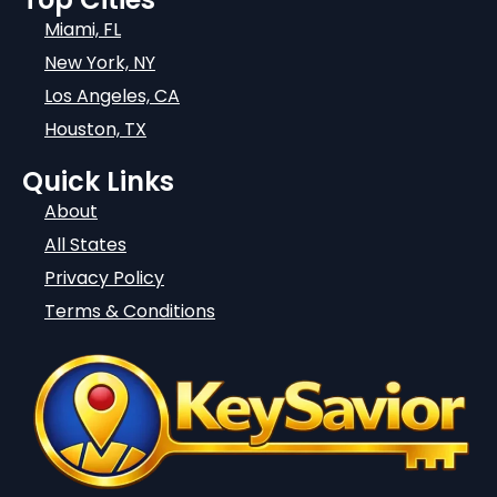
Miami, FL
New York, NY
Los Angeles, CA
Houston, TX
Quick Links
About
All States
Privacy Policy
Terms & Conditions