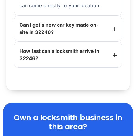
can come directly to your location.
Can I get a new car key made on-
site in 32246?
How fast can a locksmith arrive in
32246?
Own a locksmith business in
this area?