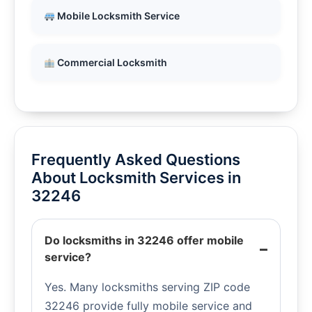
Mobile Locksmith Service
Commercial Locksmith
Frequently Asked Questions
About Locksmith Services in
32246
Do locksmiths in 32246 offer mobile
service?
Yes. Many locksmiths serving ZIP code
32246 provide fully mobile service and