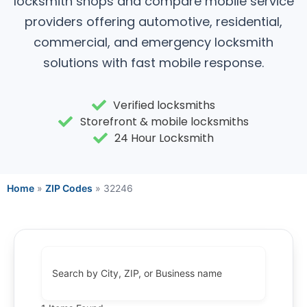
locksmith shops and compare mobile service
providers offering automotive, residential,
commercial, and emergency locksmith
solutions with fast mobile response.
Verified locksmiths
Storefront & mobile locksmiths
24 Hour Locksmith
Home
»
ZIP Codes
»
32246
Search by City, ZIP, or Business name