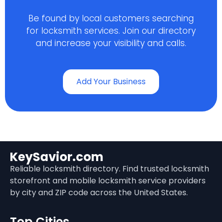
Be found by local customers searching
for locksmith services. Join our directory
and increase your visibility and calls.
Add Your Business
KeySavior.com
Reliable locksmith directory. Find trusted locksmith
storefront and mobile locksmith service providers
by city and ZIP code across the United States.
Top Cities