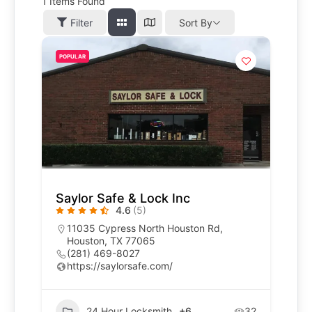
1
Items Found
Filter
Sort By
POPULAR
Saylor Safe & Lock Inc
4.6
(5)
11035 Cypress North Houston Rd,
Houston, TX 77065
(281) 469-8027
https://saylorsafe.com/
24 Hour Locksmith
+6
32