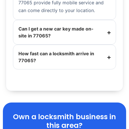
77065 provide fully mobile service and
can come directly to your location.
Can I get a new car key made on-
site in 77065?
How fast can a locksmith arrive in
77065?
Own a locksmith business in
this area?