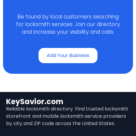
Be found by local customers searching
for locksmith services. Join our directory
and increase your visibility and calls.
Add Your Business
KeySavior.com
Reliable locksmith directory. Find trusted locksmith
storefront and mobile locksmith service providers
by city and ZIP code across the United States.