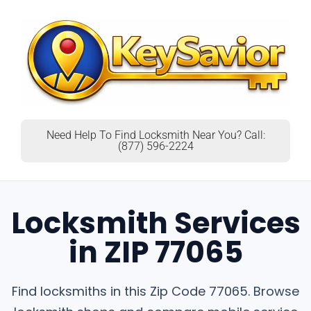
Need Help To Find Locksmith Near You? Call:
(877) 596-2224
Locksmith Services
in ZIP 77065
Find locksmiths in this Zip Code 77065. Browse