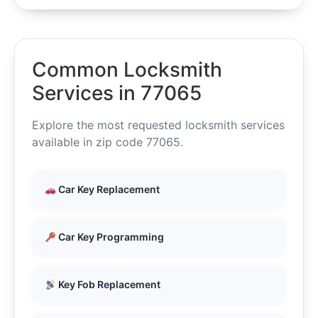
Common Locksmith
Services in 77065
Explore the most requested locksmith services
available in zip code 77065.
Car Key Replacement
Car Key Programming
Key Fob Replacement