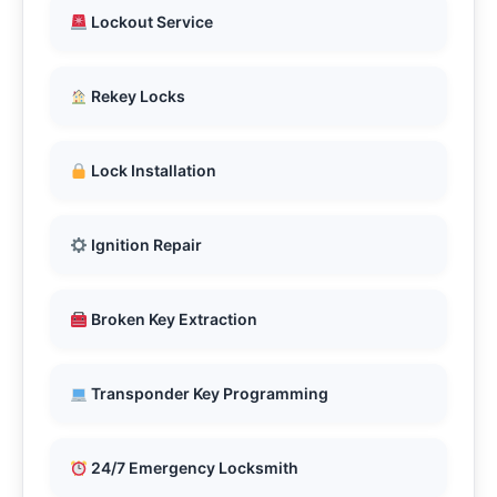
Lockout Service
Rekey Locks
Lock Installation
Ignition Repair
Broken Key Extraction
Transponder Key Programming
24/7 Emergency Locksmith