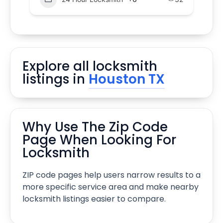
Explore all locksmith
listings in
Houston TX
Why Use The Zip Code
Page When Looking For
Locksmith
ZIP code pages help users narrow results to a
more specific service area and make nearby
locksmith listings easier to compare.