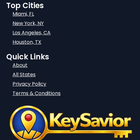
Top Cities
Miami, FL
New York, NY
Los Angeles, CA
Houston, TX
Quick Links
About
All States
Privacy Policy
Terms & Conditions