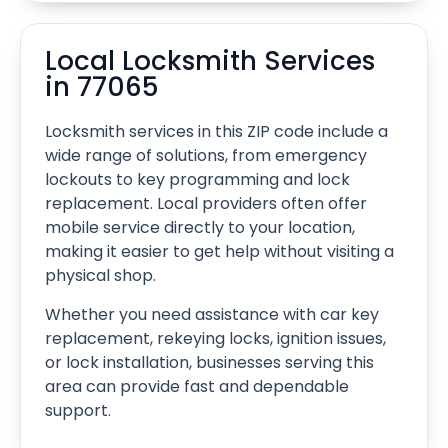
Local Locksmith Services
in 77065
Locksmith services in this ZIP code include a
wide range of solutions, from emergency
lockouts to key programming and lock
replacement. Local providers often offer
mobile service directly to your location,
making it easier to get help without visiting a
physical shop.
Whether you need assistance with car key
replacement, rekeying locks, ignition issues,
or lock installation, businesses serving this
area can provide fast and dependable
support.