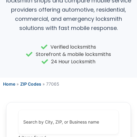
locksmith shops and compare mobile service
providers offering automotive, residential,
commercial, and emergency locksmith
solutions with fast mobile response.
Verified locksmiths
Storefront & mobile locksmiths
24 Hour Locksmith
Home
»
ZIP Codes
»
77065
Search by City, ZIP, or Business name