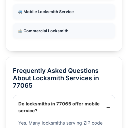
Mobile Locksmith Service
Commercial Locksmith
Frequently Asked Questions
About Locksmith Services in
77065
Do locksmiths in 77065 offer mobile
service?
Yes. Many locksmiths serving ZIP code