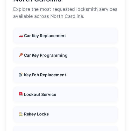
Explore the most requested locksmith services
available across North Carolina.
Car Key Replacement
Car Key Programming
Key Fob Replacement
Lockout Service
Rekey Locks