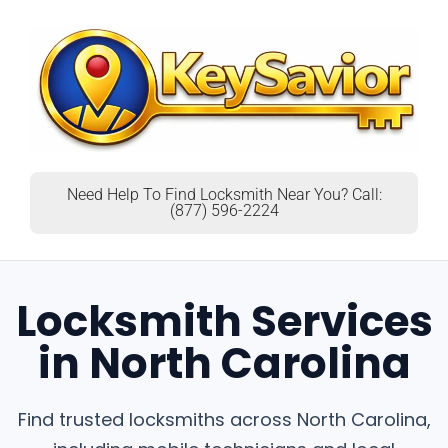
Need Help To Find Locksmith Near You? Call:
(877) 596-2224
Locksmith Services
in North Carolina
Find trusted locksmiths across North Carolina,