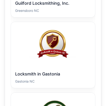
Guilford Locksmithing, Inc.
Greensboro NC
Locksmith in Gastonia
Gastonia NC