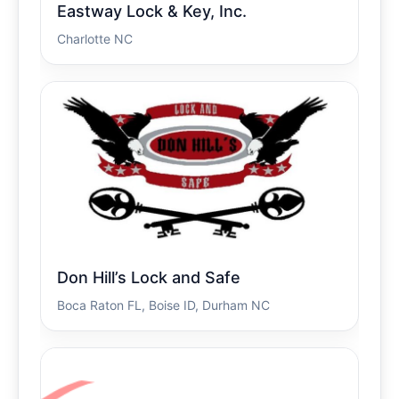
Eastway Lock & Key, Inc.
Charlotte NC
Don Hill’s Lock and Safe
Boca Raton FL, Boise ID, Durham NC