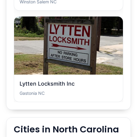
Winston Salem NC
Lytten Locksmith Inc
Gastonia NC
Cities in North Carolina