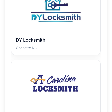
DY Locksmith
Charlotte NC