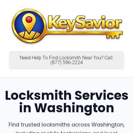
Need Help To Find Locksmith Near You? Call:
(877) 596-2224
Locksmith Services
in Washington
Find trusted locksmiths across Washington,