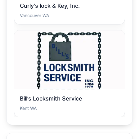
Curly’s lock & Key, Inc.
Vancouver WA
Bill’s Locksmith Service
Kent WA