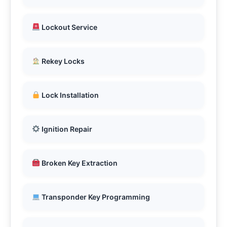
Lockout Service
Rekey Locks
Lock Installation
Ignition Repair
Broken Key Extraction
Transponder Key Programming