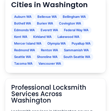
Cities in Washington
Auburn WA
Bellevue WA
Bellingham WA
Bothell WA
Burien WA
Covington WA
Edmonds WA
Everett WA
Federal Way WA
Kent WA
Kirkland WA
Lakewood WA
Mercer Island WA
Olympia WA
Puyallup WA
Redmond WA
Renton WA
Sammamish WA
Seattle WA
Shoreline WA
South Seattle WA
Tacoma WA
Vancouver WA
Professional Locksmith
Services Across
Washington