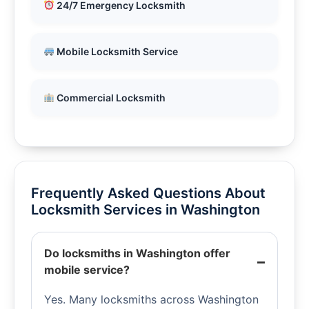
24/7 Emergency Locksmith
Mobile Locksmith Service
Commercial Locksmith
Frequently Asked Questions About
Locksmith Services in Washington
Do locksmiths in Washington offer
mobile service?
Yes. Many locksmiths across Washington