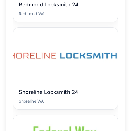
Redmond Locksmith 24
Redmond WA
Shoreline Locksmith 24
Shoreline WA