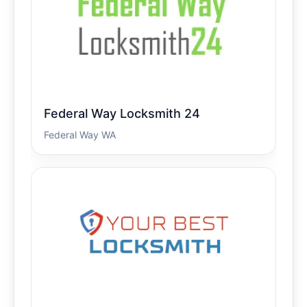
Federal Way Locksmith 24
Federal Way WA