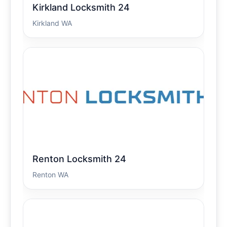
Kirkland Locksmith 24
Kirkland WA
Renton Locksmith 24
Renton WA