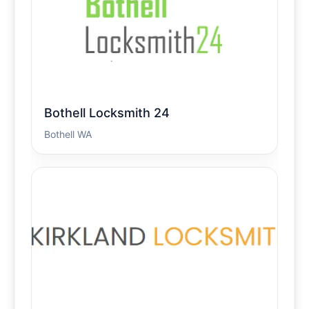
Bothell Locksmith 24
Bothell WA