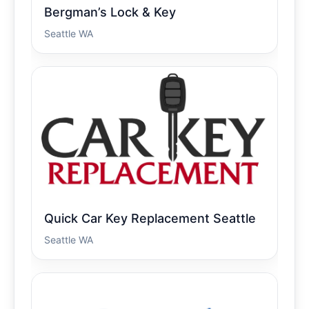
Bergman’s Lock & Key
Seattle WA
Quick Car Key Replacement Seattle
Seattle WA