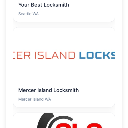
Your Best Locksmith
Seattle WA
Mercer Island Locksmith
Mercer Island WA