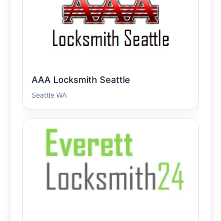
AAA Locksmith Seattle
Seattle WA