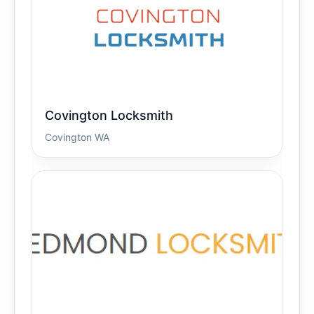
Covington Locksmith
Covington WA