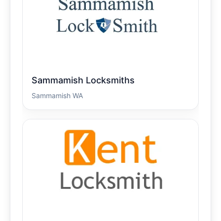
Sammamish Locksmiths
Sammamish WA