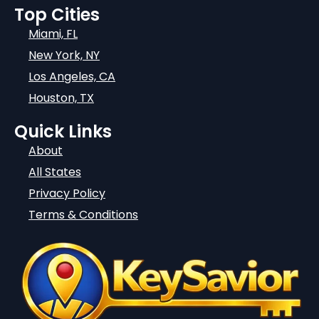
Top Cities
Miami, FL
New York, NY
Los Angeles, CA
Houston, TX
Quick Links
About
All States
Privacy Policy
Terms & Conditions