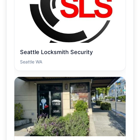
Seattle Locksmith Security
Seattle WA