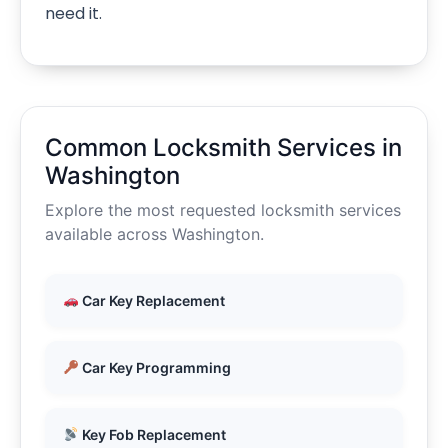
need it.
Common Locksmith Services in
Washington
Explore the most requested locksmith services
available across Washington.
Car Key Replacement
Car Key Programming
Key Fob Replacement