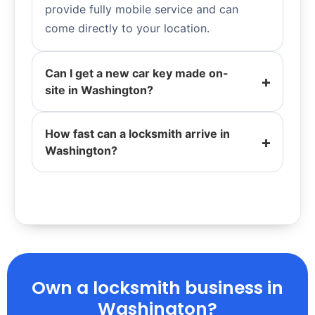
provide fully mobile service and can
come directly to your location.
Can I get a new car key made on-
site in Washington?
How fast can a locksmith arrive in
Washington?
Own a locksmith business in
Washington?