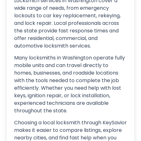
Locksmith services in Washington cover a
wide range of needs, from emergency
lockouts to car key replacement, rekeying,
and lock repair. Local professionals across
the state provide fast response times and
offer residential, commercial, and
automotive locksmith services.
Many locksmiths in Washington operate fully
mobile units and can travel directly to
homes, businesses, and roadside locations
with the tools needed to complete the job
efficiently. Whether you need help with lost
keys, ignition repair, or lock installation,
experienced technicians are available
throughout the state.
Choosing a local locksmith through KeySavior
makes it easier to compare listings, explore
nearby cities, and find fast help when you