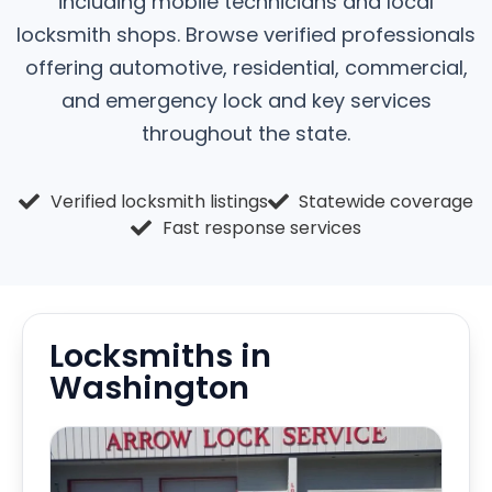
including mobile technicians and local
locksmith shops. Browse verified professionals
offering automotive, residential, commercial,
and emergency lock and key services
throughout the state.
Verified locksmith listings
Statewide coverage
Fast response services
Locksmiths in
Washington