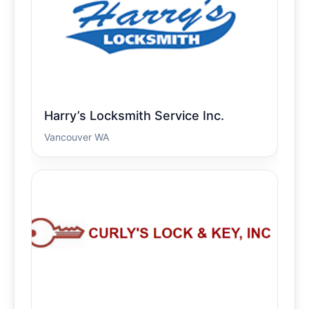
Harry’s Locksmith Service Inc.
Vancouver WA