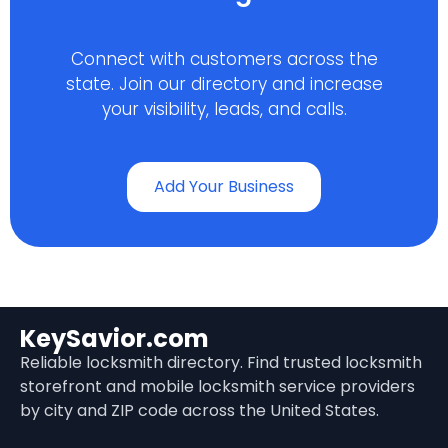
Connect with customers across the
state. Join our directory and increase
your visibility, leads, and calls.
Add Your Business
KeySavior.com
Reliable locksmith directory. Find trusted locksmith
storefront and mobile locksmith service providers
by city and ZIP code across the United States.