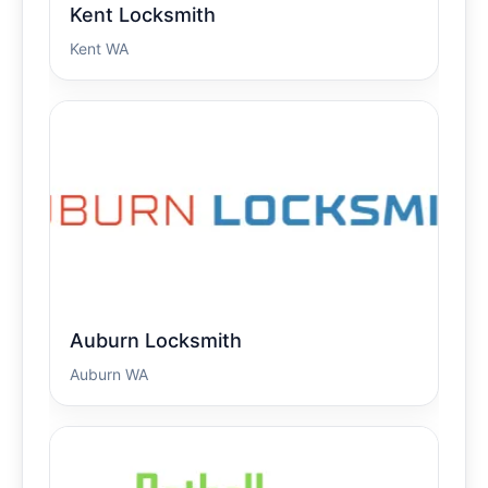
Kent Locksmith
Kent WA
Auburn Locksmith
Auburn WA