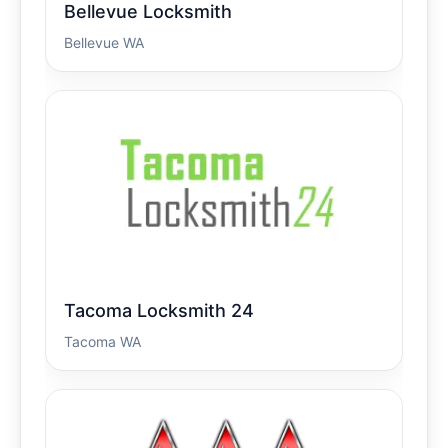
Bellevue Locksmith
Bellevue WA
Tacoma Locksmith 24
Tacoma WA