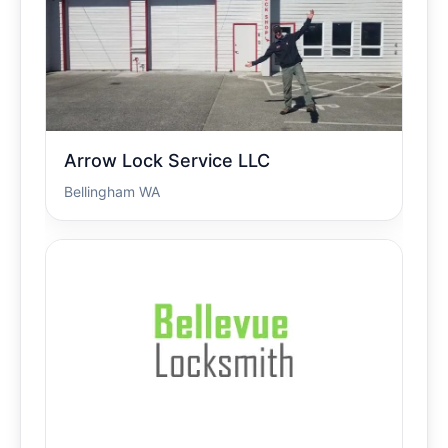
Arrow Lock Service LLC
Bellingham WA