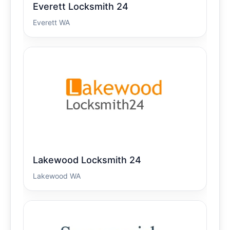
Everett Locksmith 24
Everett WA
Lakewood Locksmith 24
Lakewood WA