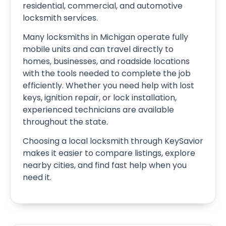
residential, commercial, and automotive
locksmith services.
Many locksmiths in Michigan operate fully
mobile units and can travel directly to
homes, businesses, and roadside locations
with the tools needed to complete the job
efficiently. Whether you need help with lost
keys, ignition repair, or lock installation,
experienced technicians are available
throughout the state.
Choosing a local locksmith through KeySavior
makes it easier to compare listings, explore
nearby cities, and find fast help when you
need it.