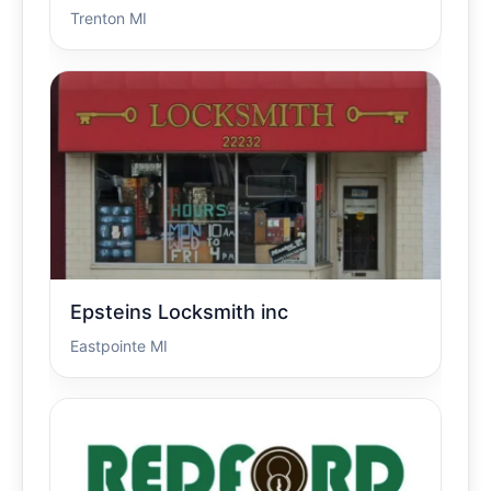
Trenton MI
Epsteins Locksmith inc
Eastpointe MI