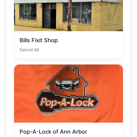
Bills Fixit Shop
Detroit MI
Pop-A-Lock of Ann Arbor