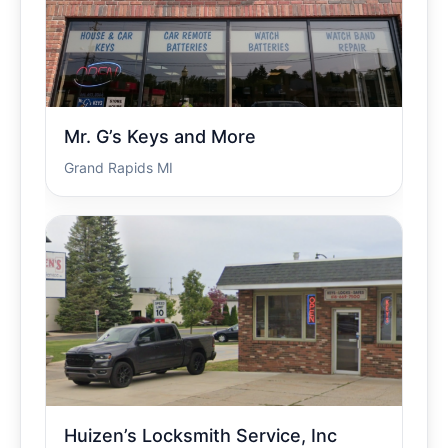
Mr. G’s Keys and More
Grand Rapids MI
Huizen’s Locksmith Service, Inc