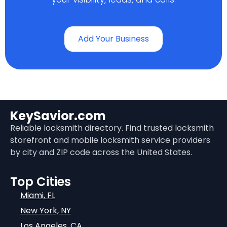
Add Your Business
KeySavior.com
Reliable locksmith directory. Find trusted locksmith
storefront and mobile locksmith service providers
by city and ZIP code across the United States.
Top Cities
Miami, FL
New York, NY
Los Angeles, CA