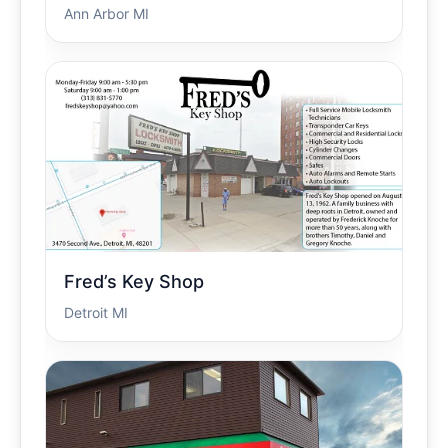
Ann Arbor MI
Fred’s Key Shop
Detroit MI