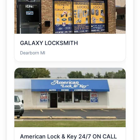
GALAXY LOCKSMITH
Dearborn MI
American Lock & Key 24/7 ON CALL