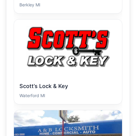
Berkley MI
Scott’s Lock & Key
Waterford MI