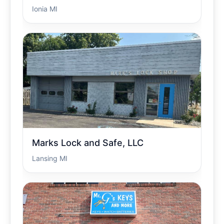
Ionia MI
Marks Lock and Safe, LLC
Lansing MI