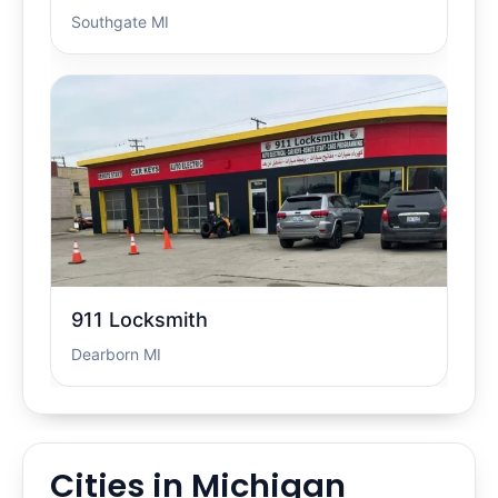
Southgate MI
911 Locksmith
Dearborn MI
Cities in Michigan