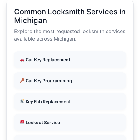
Common Locksmith Services in
Michigan
Explore the most requested locksmith services
available across Michigan.
Car Key Replacement
Car Key Programming
Key Fob Replacement
Lockout Service