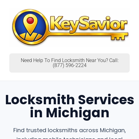
Need Help To Find Locksmith Near You? Call:
(877) 596-2224
Locksmith Services
in Michigan
Find trusted locksmiths across Michigan,