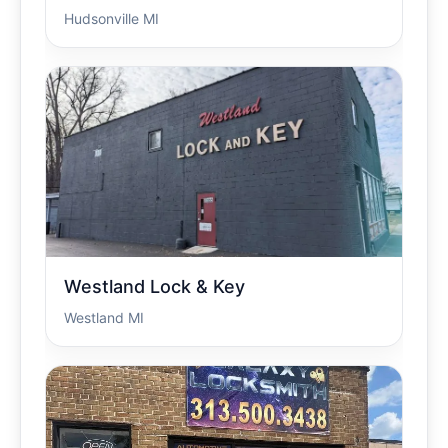
Hudsonville MI
Westland Lock & Key
Westland MI