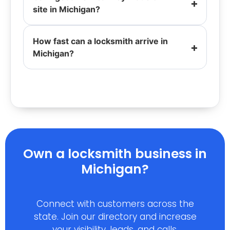
site in Michigan?
How fast can a locksmith arrive in
Michigan?
Own a locksmith business in
Michigan?
Connect with customers across the
state. Join our directory and increase
your visibility, leads, and calls.