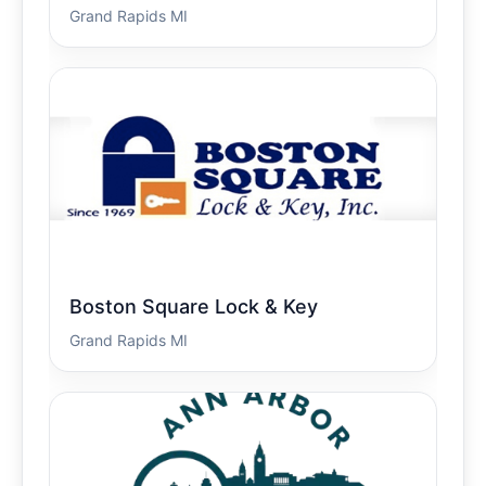
Grand Rapids MI
Boston Square Lock & Key
Grand Rapids MI