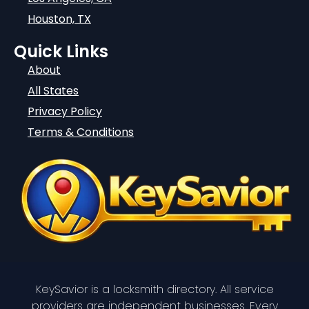
Houston, TX
Quick Links
About
All States
Privacy Policy
Terms & Conditions
KeySavior is a locksmith directory. All service
providers are independent businesses. Every