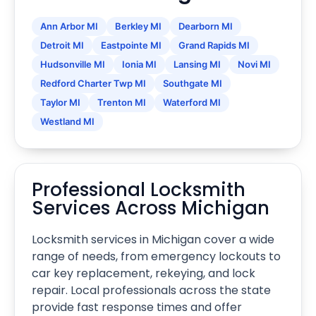
Ann Arbor MI
Berkley MI
Dearborn MI
Detroit MI
Eastpointe MI
Grand Rapids MI
Hudsonville MI
Ionia MI
Lansing MI
Novi MI
Redford Charter Twp MI
Southgate MI
Taylor MI
Trenton MI
Waterford MI
Westland MI
Professional Locksmith
Services Across Michigan
Locksmith services in Michigan cover a wide
range of needs, from emergency lockouts to
car key replacement, rekeying, and lock
repair. Local professionals across the state
provide fast response times and offer