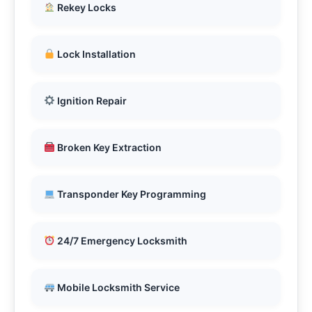
Rekey Locks
Lock Installation
Ignition Repair
Broken Key Extraction
Transponder Key Programming
24/7 Emergency Locksmith
Mobile Locksmith Service