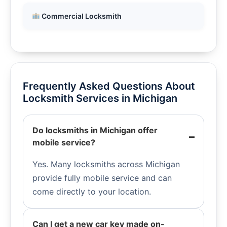
Commercial Locksmith
Frequently Asked Questions About
Locksmith Services in Michigan
Do locksmiths in Michigan offer
mobile service?
Yes. Many locksmiths across Michigan
provide fully mobile service and can
come directly to your location.
Can I get a new car key made on-