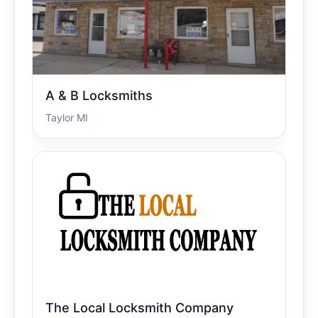
A & B Locksmiths
Taylor MI
The Local Locksmith Company