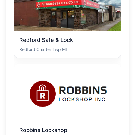
Redford Safe & Lock
Redford Charter Twp MI
Robbins Lockshop