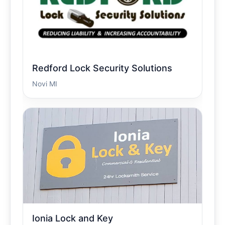
Redford Lock Security Solutions
Novi MI
Ionia Lock and Key