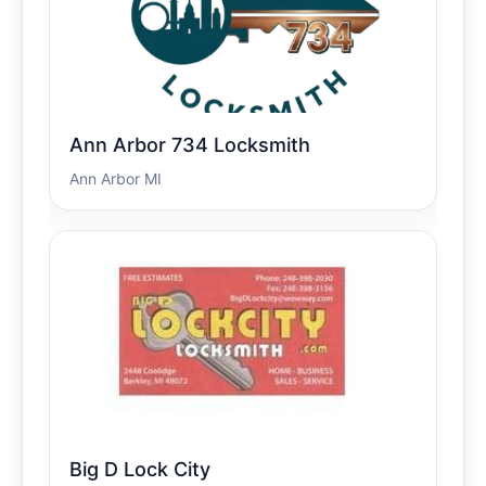
Ann Arbor 734 Locksmith
Ann Arbor MI
Big D Lock City