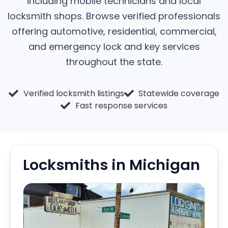
including mobile technicians and local
locksmith shops. Browse verified professionals
offering automotive, residential, commercial,
and emergency lock and key services
throughout the state.
Verified locksmith listings
Statewide coverage
Fast response services
Locksmiths in Michigan