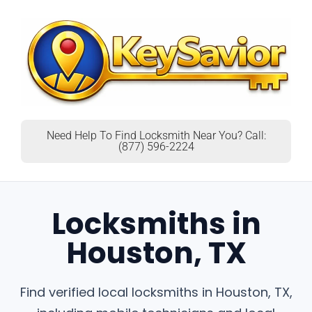
Need Help To Find Locksmith Near You? Call:
(877) 596-2224
Locksmiths in
Houston, TX
Find verified local locksmiths in Houston, TX,