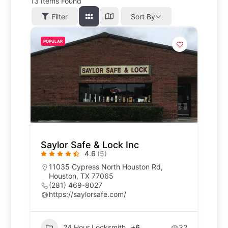
13
Items Found
Filter
Sort By
POPULAR
Saylor Safe & Lock Inc
4.6
(5)
11035 Cypress North Houston Rd,
Houston, TX 77065
(281) 469-8027
https://saylorsafe.com/
24 Hour Locksmith
+6
32