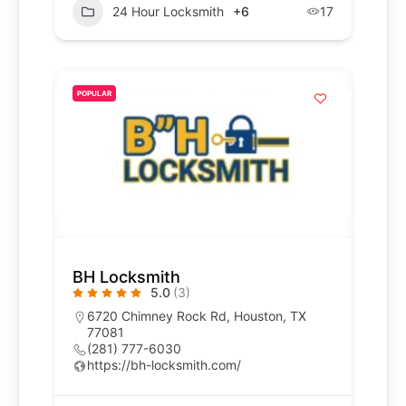
24 Hour Locksmith
+6
17
POPULAR
BH Locksmith
5.0
(3)
6720 Chimney Rock Rd, Houston, TX
77081
(281) 777-6030
https://bh-locksmith.com/