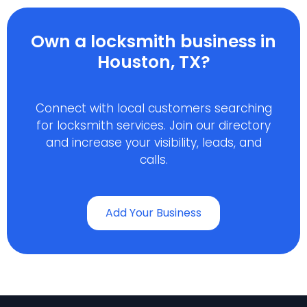
Own a locksmith business in
Houston, TX?
Connect with local customers searching
for locksmith services. Join our directory
and increase your visibility, leads, and
calls.
Add Your Business