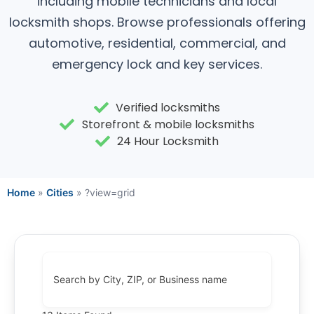
including mobile technicians and local
locksmith shops. Browse professionals offering
automotive, residential, commercial, and
emergency lock and key services.
Verified locksmiths
Storefront & mobile locksmiths
24 Hour Locksmith
Home
»
Cities
»
?view=grid
Search by City, ZIP, or Business name