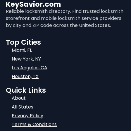
KeySavior.com
Reliable locksmith directory. Find trusted locksmith
storefront and mobile locksmith service providers
by city and ZIP code across the United States.
Top Cities
Miami, FL
New York, NY
Los Angeles, CA
Houston, TX
Quick Links
About
All States
Privacy Policy
Terms & Conditions