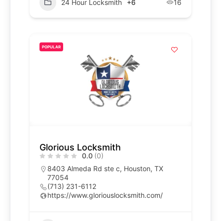
24 Hour Locksmith
+6
16
POPULAR
Glorious Locksmith
0.0
(0)
8403 Almeda Rd ste c, Houston, TX
77054
(713) 231-6112
https://www.gloriouslocksmith.com/