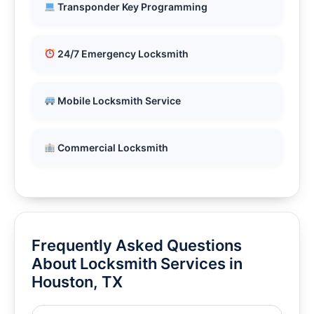
Transponder Key Programming
24/7 Emergency Locksmith
Mobile Locksmith Service
Commercial Locksmith
Frequently Asked Questions
About Locksmith Services in
Houston, TX