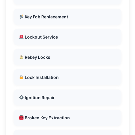
Key Fob Replacement
Lockout Service
Rekey Locks
Lock Installation
Ignition Repair
Broken Key Extraction