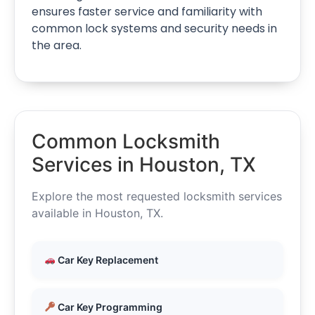
ensures faster service and familiarity with
common lock systems and security needs in
the area.
Common Locksmith
Services in Houston, TX
Explore the most requested locksmith services
available in Houston, TX.
Car Key Replacement
Car Key Programming