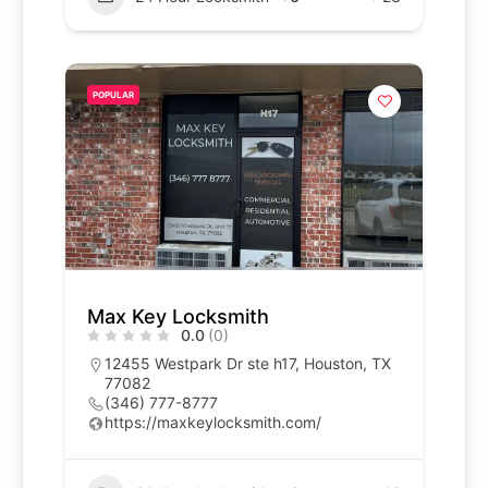
POPULAR
Max Key Locksmith
0.0
(0)
12455 Westpark Dr ste h17, Houston, TX
77082
(346) 777-8777
https://maxkeylocksmith.com/