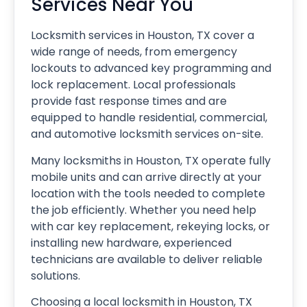
Services Near You
Locksmith services in Houston, TX cover a
wide range of needs, from emergency
lockouts to advanced key programming and
lock replacement. Local professionals
provide fast response times and are
equipped to handle residential, commercial,
and automotive locksmith services on-site.
Many locksmiths in Houston, TX operate fully
mobile units and can arrive directly at your
location with the tools needed to complete
the job efficiently. Whether you need help
with car key replacement, rekeying locks, or
installing new hardware, experienced
technicians are available to deliver reliable
solutions.
Choosing a local locksmith in Houston, TX