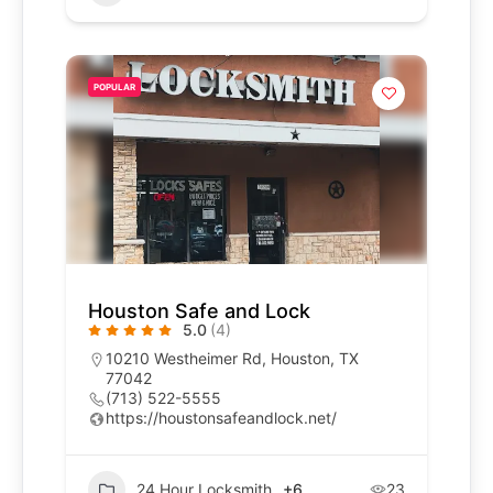
POPULAR
Houston Safe and Lock
5.0
(4)
10210 Westheimer Rd, Houston, TX
77042
(713) 522-5555
https://houstonsafeandlock.net/
24 Hour Locksmith
+6
23