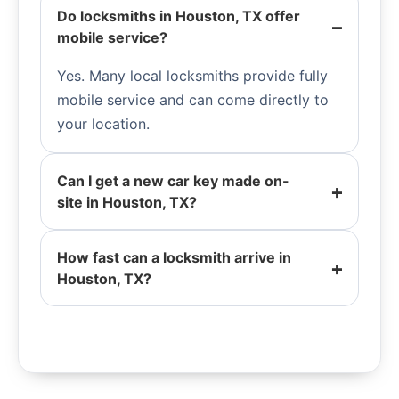
Do locksmiths in Houston, TX offer
mobile service?
Yes. Many local locksmiths provide fully
mobile service and can come directly to
your location.
Can I get a new car key made on-
site in Houston, TX?
How fast can a locksmith arrive in
Houston, TX?