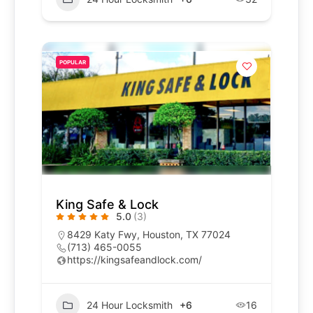
POPULAR
King Safe & Lock
5.0
(3)
8429 Katy Fwy, Houston, TX 77024
(713) 465-0055
https://kingsafeandlock.com/
24 Hour Locksmith
+6
16