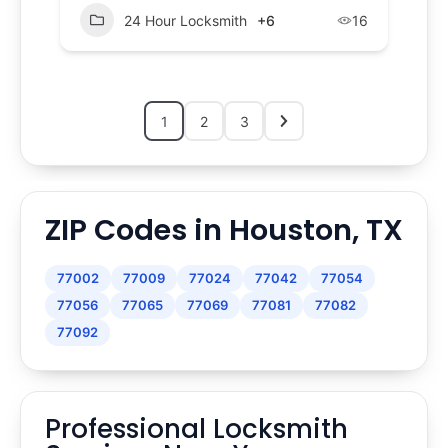
24 Hour Locksmith
+6
16
1
2
3
ZIP Codes in Houston, TX
77002
77009
77024
77042
77054
77056
77065
77069
77081
77082
77092
Professional Locksmith