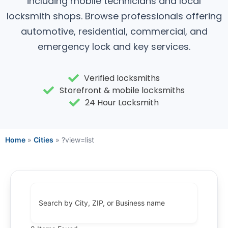
including mobile technicians and local
locksmith shops. Browse professionals offering
automotive, residential, commercial, and
emergency lock and key services.
Verified locksmiths
Storefront & mobile locksmiths
24 Hour Locksmith
Home
»
Cities
»
?view=list
Search by City, ZIP, or Business name