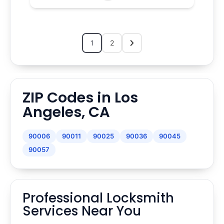
1
2
ZIP Codes in Los
Angeles, CA
90006
90011
90025
90036
90045
90057
Professional Locksmith
Services Near You