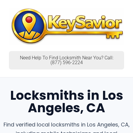
Need Help To Find Locksmith Near You? Call:
(877) 596-2224
Locksmiths in Los
Angeles, CA
Find verified local locksmiths in Los Angeles, CA,