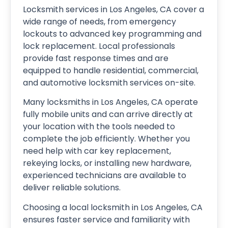
Locksmith services in Los Angeles, CA cover a
wide range of needs, from emergency
lockouts to advanced key programming and
lock replacement. Local professionals
provide fast response times and are
equipped to handle residential, commercial,
and automotive locksmith services on-site.
Many locksmiths in Los Angeles, CA operate
fully mobile units and can arrive directly at
your location with the tools needed to
complete the job efficiently. Whether you
need help with car key replacement,
rekeying locks, or installing new hardware,
experienced technicians are available to
deliver reliable solutions.
Choosing a local locksmith in Los Angeles, CA
ensures faster service and familiarity with