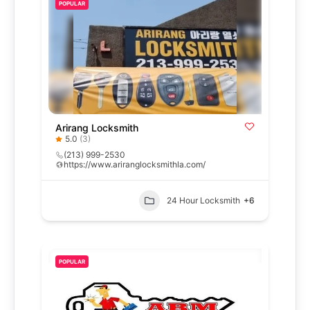
POPULAR
Arirang Locksmith
5.0
(3)
(213) 999-2530
https://www.ariranglocksmithla.com/
24 Hour Locksmith
+6
POPULAR