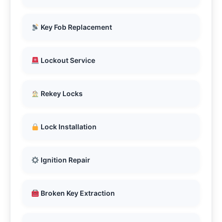
Key Fob Replacement
Lockout Service
Rekey Locks
Lock Installation
Ignition Repair
Broken Key Extraction