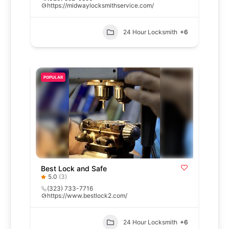
https://midwaylocksmithservice.com/
24 Hour Locksmith
+6
POPULAR
Best Lock and Safe
5.0
(3)
(323) 733-7716
https://www.bestlock2.com/
24 Hour Locksmith
+6