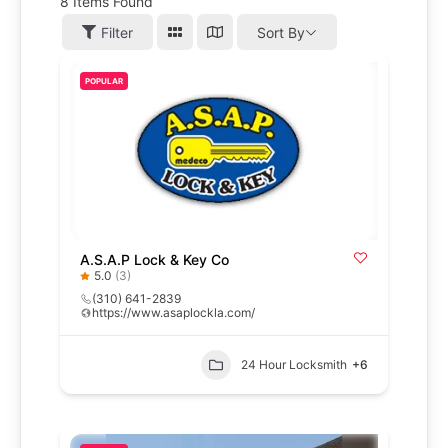
8
Items Found
Filter
Sort By
POPULAR
A.S.A.P Lock & Key Co
5.0
(3)
(310) 641-2839
https://www.asaplockla.com/
24 Hour Locksmith
+6