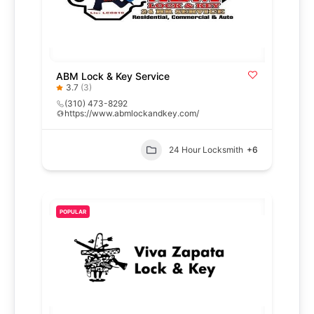
ABM Lock & Key Service
3.7
(3)
(310) 473-8292
https://www.abmlockandkey.com/
24 Hour Locksmith
+6
POPULAR