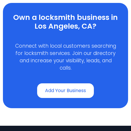
Own a locksmith business in
Los Angeles, CA?
Connect with local customers searching
for locksmith services. Join our directory
and increase your visibility, leads, and
calls.
Add Your Business