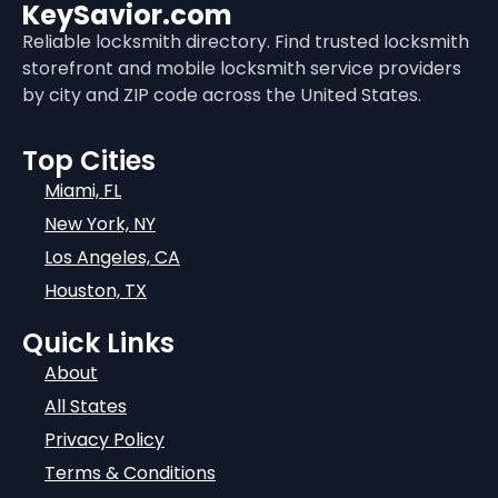
KeySavior.com
Reliable locksmith directory. Find trusted locksmith
storefront and mobile locksmith service providers
by city and ZIP code across the United States.
Top Cities
Miami, FL
New York, NY
Los Angeles, CA
Houston, TX
Quick Links
About
All States
Privacy Policy
Terms & Conditions