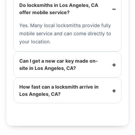
Do locksmiths in Los Angeles, CA
offer mobile service?
Yes. Many local locksmiths provide fully
mobile service and can come directly to
your location.
Can I get a new car key made on-
site in Los Angeles, CA?
How fast can a locksmith arrive in
Los Angeles, CA?