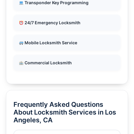
Transponder Key Programming
24/7 Emergency Locksmith
Mobile Locksmith Service
Commercial Locksmith
Frequently Asked Questions
About Locksmith Services in Los
Angeles, CA