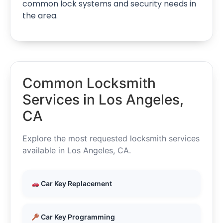
common lock systems and security needs in
the area.
Common Locksmith
Services in Los Angeles,
CA
Explore the most requested locksmith services
available in Los Angeles, CA.
Car Key Replacement
Car Key Programming