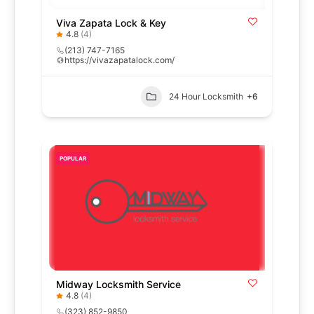
Viva Zapata Lock & Key
4.8
(4)
(213) 747-7165
https://vivazapatalock.com/
24 Hour Locksmith
+6
POPULAR
Midway Locksmith Service
4.8
(4)
(323) 852-9850